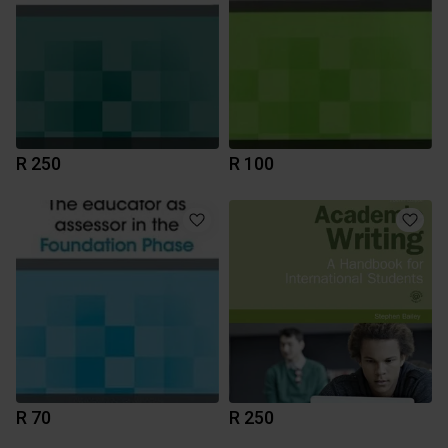
R 250
R 100
R 70
R 250