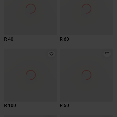
R 40
R 60
R 100
R 50