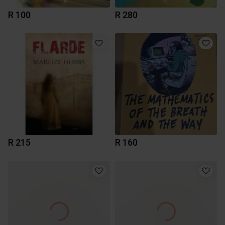
R 100
R 280
R 215
R 160