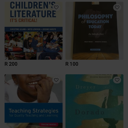
R 200
R 100