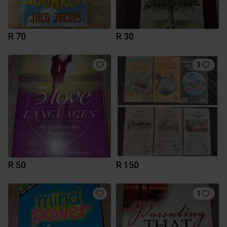
R 70
R 30
3
R 50
R 150
1