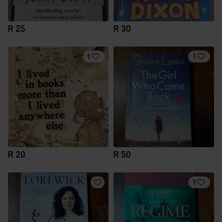
R 25
R 30
1
1
R 20
R 50
1