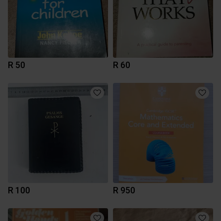
R 50
R 60
R 100
R 950