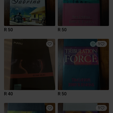
R 50
R 50
1
R 40
R 50
1