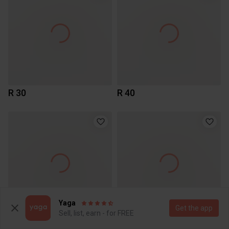
R 30
R 40
Yaga
Get the app
Sell, list, earn - for FREE
R 40
R 40