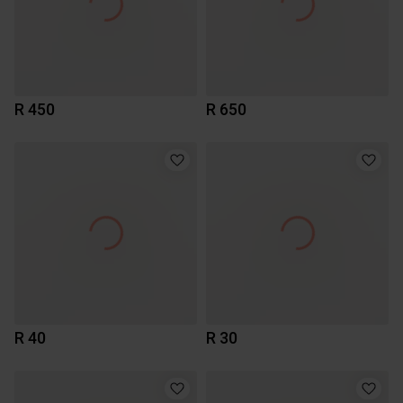
R 450
R 650
R 40
R 30