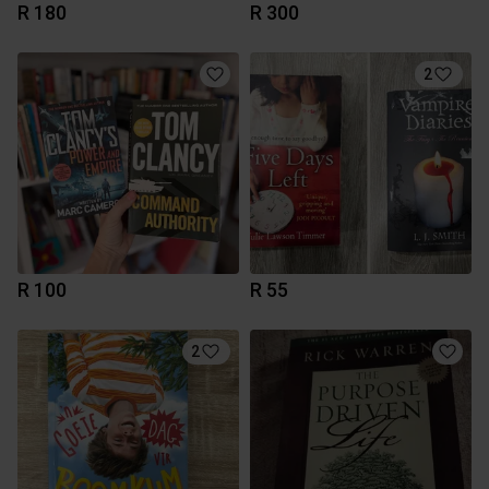
R 180
R 300
2
R 100
R 55
2