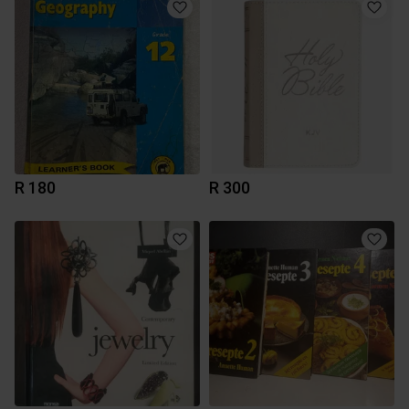
R 180
R 300