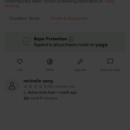
contemporary fable—offers a haunting exploration of
...
Keep
reading
Condition: Good
Books & Magazines
Buyer Protection
Applied to all purchases made on
Share
Like
Copy link
Chat with seller
michelle-yang
No reviews yet
Active more than 1 month ago
20+
Sold
17
Followers