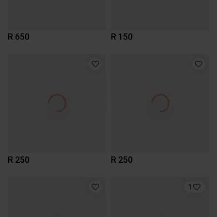
R 650
R 150
R 250
R 250
1