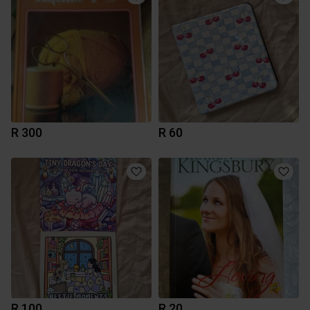
R 300
R 60
R 100
R 20