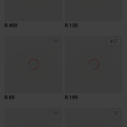
R 400
R 130
2
R 89
R 199