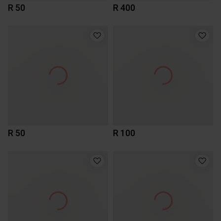
R 50
R 400
R 50
R 100