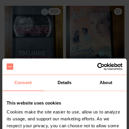
1
R 50
R 50
Consent
Details
About
4
1
This website uses cookies
Cookies make the site easier to use, allow us to analyze
its usage, and support our marketing efforts. As we
respect your privacy, you can choose not to allow some