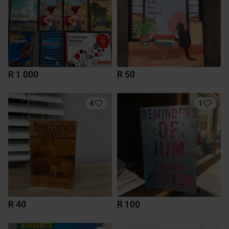
R 1 000
R 50
4
1
R 40
R 100