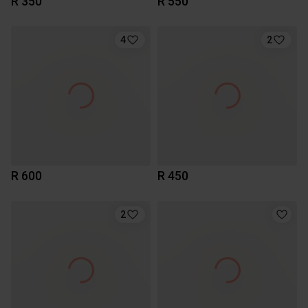
R 350
R 550
4
2
R 600
R 450
2