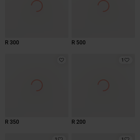
R 300
R 500
1
R 350
R 200
1
1