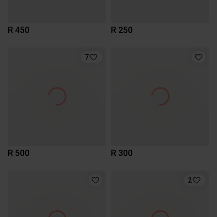
R 450
R 250
7
R 500
R 300
2