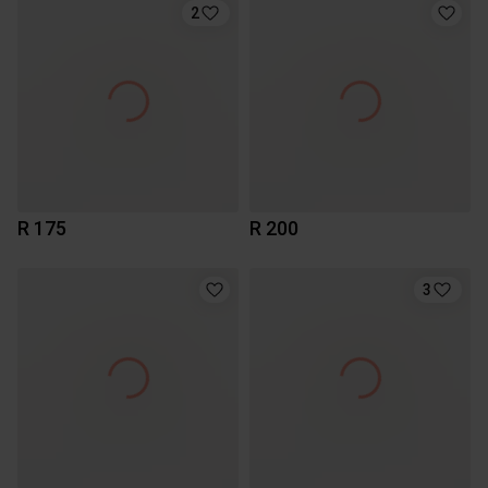
2
R 175
R 200
3