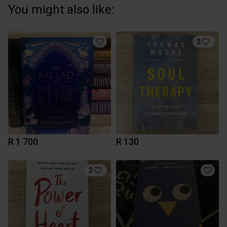
You might also like:
2
R 1 700
R 130
3