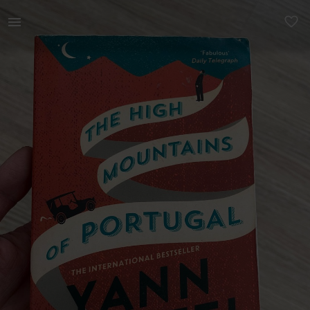
Books & Magazines | Yann Martel’s The High Mountains of Por | YAGA