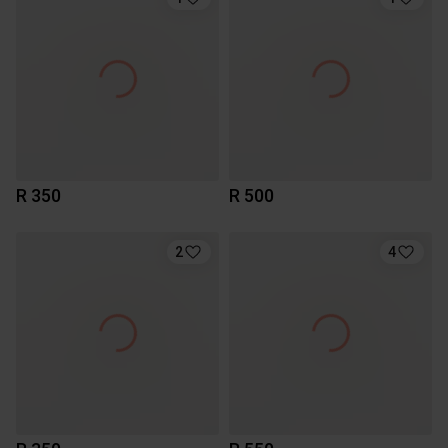
R 350
R 500
2
4