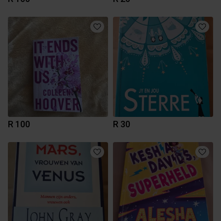
R 100
R 30