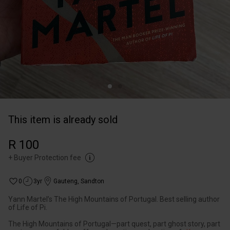
This item is already sold
R 100
+
Buyer Protection fee
0
3yr
Gauteng
,
Sandton
Yann Martel’s The High Mountains of Portugal. Best selling author
of Life of Pi.
The High Mountains of Portugal—part quest, part ghost story, part