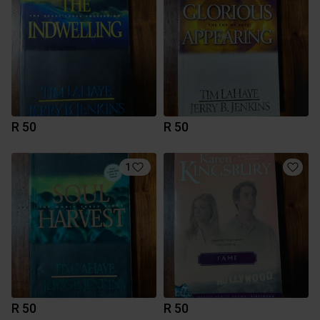
R 50
R 50
1
R 50
R 50