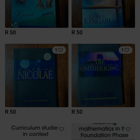
R 50
R 50
1
1
R 50
R 50