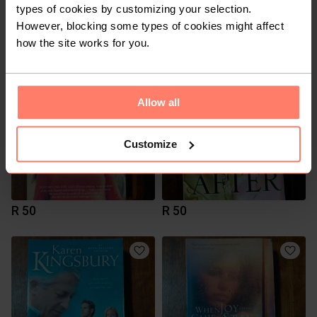
types of cookies by customizing your selection.
However, blocking some types of cookies might affect
R 60
R 50
how the site works for you.
Allow all
Customize
R 50
R 50