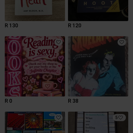
R 130
R 120
R 0
R 38
5