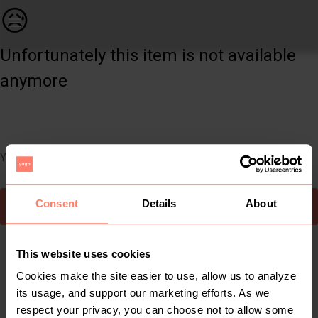
Books & Magazines | Diary is a 2003 novel by Chuck Palahniu | YAGA
😥
Unfortunately this item is not available
anymore
You can still easily discover other cool items you might like
Consent
Details
About
To Yaga's main page
This website uses cookies
Cookies make the site easier to use, allow us to analyze
its usage, and support our marketing efforts. As we
respect your privacy, you can choose not to allow some