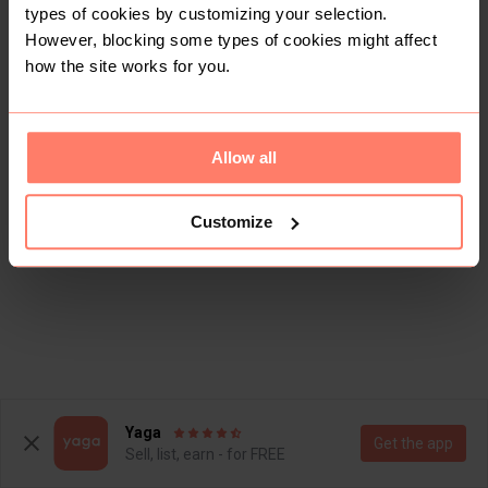
types of cookies by customizing your selection.
However, blocking some types of cookies might affect
how the site works for you.
Allow all
Customize
Yaga
Get the app
Sell, list, earn - for FREE