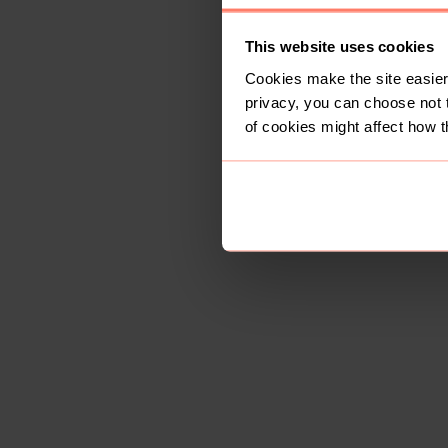
This website uses cookies
Cookies make the site easier 
privacy, you can choose not 
of cookies might affect how t