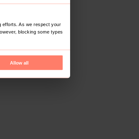
 efforts. As we respect your
However, blocking some types
Allow all