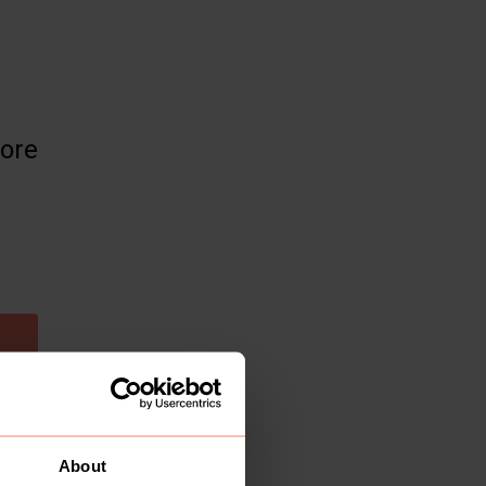
more
About