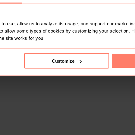
to use, allow us to analyze its usage, and support our marketing
to allow some types of cookies by customizing your selection. 
he site works for you.
Customize