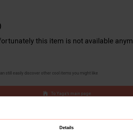

ortunately this item is not available any
an still easily discover other cool items you might like
To Yaga's main page
Details