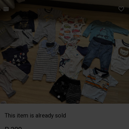
Kids | Summer newborn bundle 16 items in good | YAGA
This item is already sold