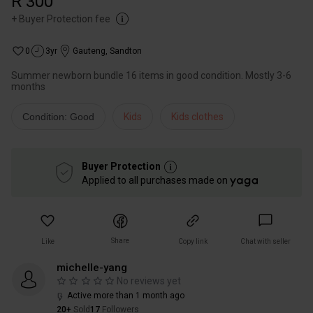
R 300
+
Buyer Protection fee
0
3yr
Gauteng
,
Sandton
Summer newborn bundle 16 items in good condition. Mostly 3-6
months
Condition: Good
Kids
Kids clothes
Buyer Protection
Applied to all purchases made on
Share
Like
Copy link
Chat with seller
michelle-yang
No reviews yet
Active more than 1 month ago
20+
Sold
17
Followers