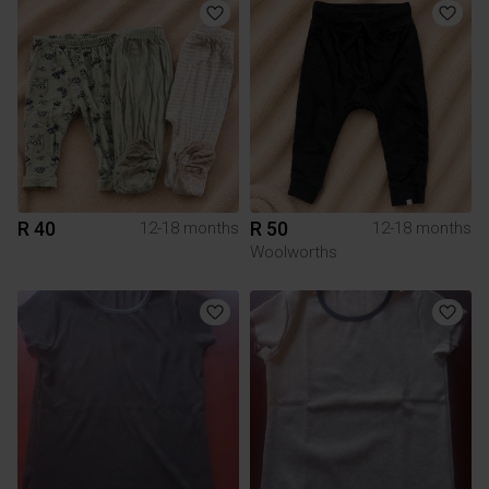
R 40
R 50
12-18 months
12-18 months
Woolworths