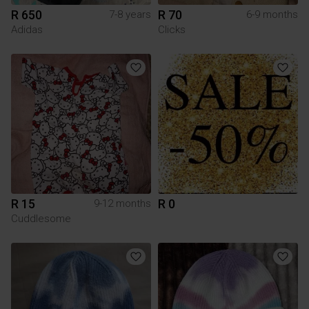
R 650
R 70
7-8 years
6-9 months
Adidas
Clicks
R 15
R 0
9-12 months
Cuddlesome