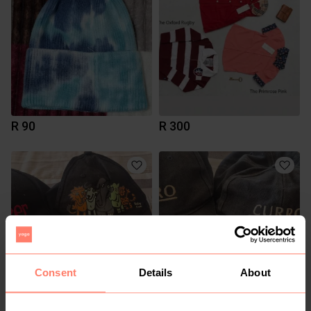
R 90
R 300
Consent
Details
About
R 100
R 50