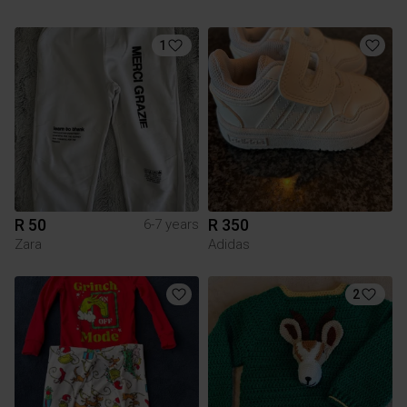
1
R 50
R 350
6-7 years
Zara
Adidas
2