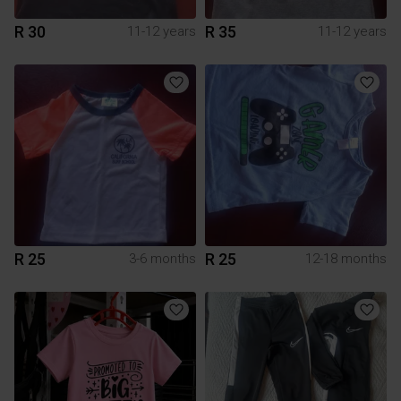
R 30
R 35
11-12 years
11-12 years
R 25
R 25
3-6 months
12-18 months