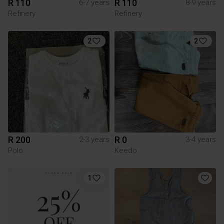
R 110
R 110
6-7 years
8-9 years
Refinery
Refinery
2
2
R 200
R 0
2-3 years
3-4 years
Polo
Keedo
1