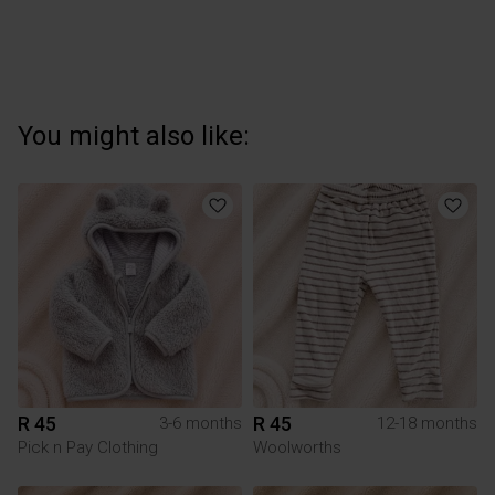
You might also like:
R 45
R 45
3-6 months
12-18 months
Pick n Pay Clothing
Woolworths