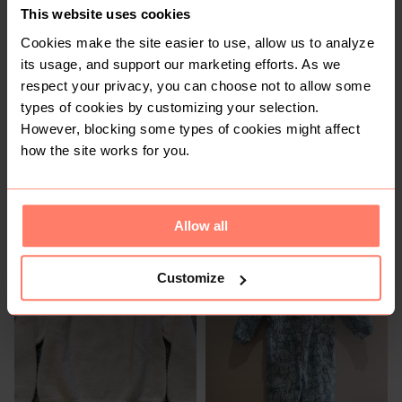
This website uses cookies
1
Cookies make the site easier to use, allow us to analyze
its usage, and support our marketing efforts. As we
respect your privacy, you can choose not to allow some
types of cookies by customizing your selection.
However, blocking some types of cookies might affect
how the site works for you.
R 500
R 85
13-14 years
4-5 years
Allow all
Customize