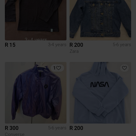
R 15
R 200
3-4 years
5-6 years
Zara
1
R 300
R 200
5-6 years
Converse