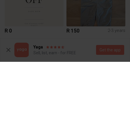
R 0
R 150
2-3 years
Yaga
Get the app
Sell, list, earn - for FREE
R 150
R 150
1-2 years
1-2 years
Zara
Next