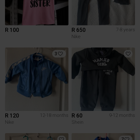
R 100
R 650
7-8 years
Nike
3
R 120
R 60
12-18 months
9-12 months
Nike
Shein
7