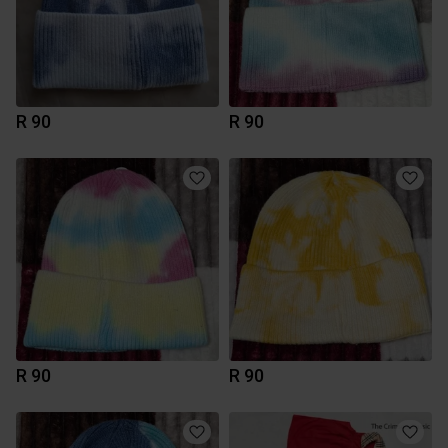
R 90
R 90
R 90
R 90