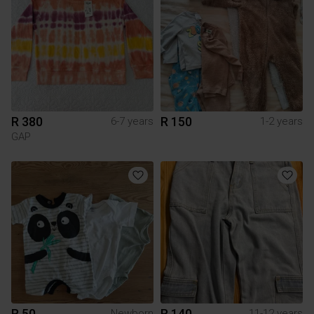
R 380
R 150
6-7 years
1-2 years
GAP
R 50
R 140
Newborn
11-12 years