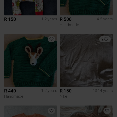
R 150
R 500
1-2 years
4-5 years
Handmade
2
R 440
R 150
1-2 years
13-14 years
Handmade
Nike