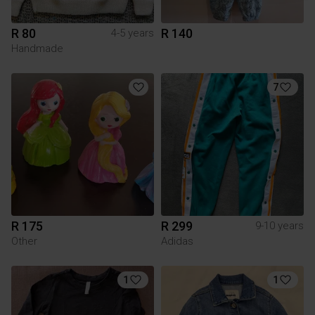
R 80
R 140
4-5 years
Handmade
7
R 175
R 299
9-10 years
Other
Adidas
1
1