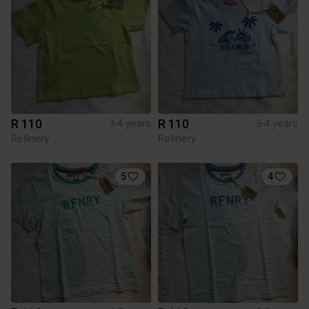
R 110
R 110
3-4 years
3-4 years
Refinery
Refinery
5
4