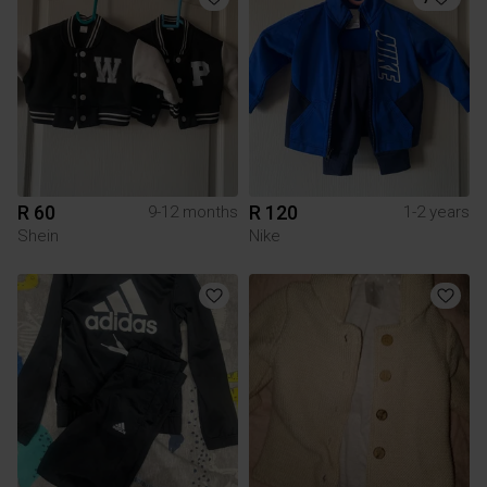
R 60
R 120
9-12 months
1-2 years
Shein
Nike