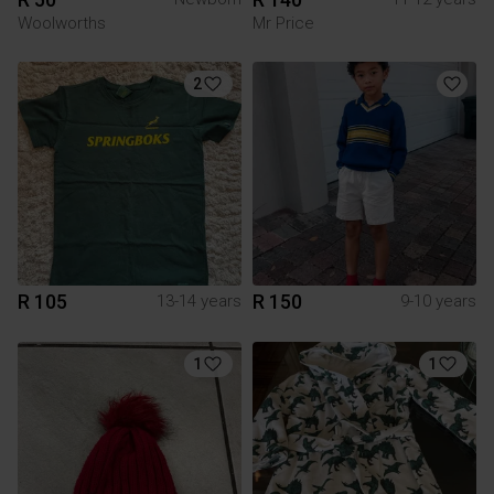
Woolworths
Mr Price
2
R 105
R 150
13-14 years
9-10 years
1
1