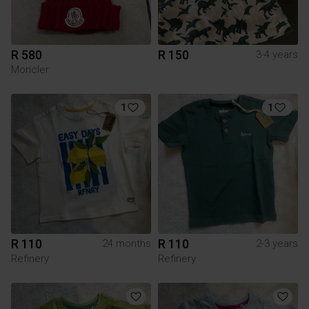
R 580
R 150
3-4 years
Moncler
1
1
R 110
R 110
24 months
2-3 years
Refinery
Refinery