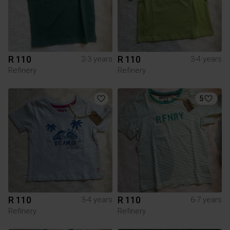
R 110
R 110
2-3 years
3-4 years
Refinery
Refinery
5
R 110
R 110
3-4 years
6-7 years
Refinery
Refinery