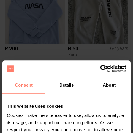
R 200
R 50
6-7 years
Zara
Consent
Details
About
This website uses cookies
Cookies make the site easier to use, allow us to analyze
its usage, and support our marketing efforts. As we
R 350
R 150
respect your privacy, you can choose not to allow some
1-2 years