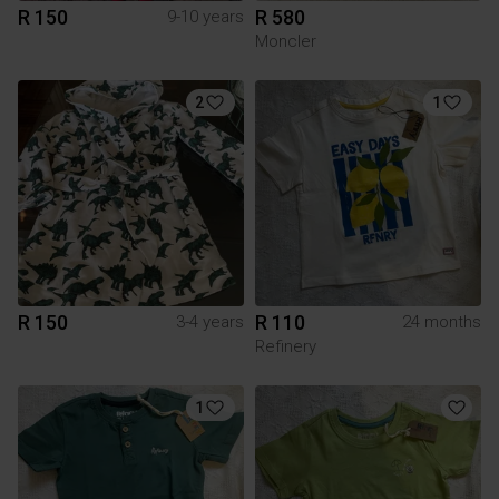
R 150
R 580
9-10 years
Moncler
2
1
R 150
R 110
3-4 years
24 months
Refinery
1