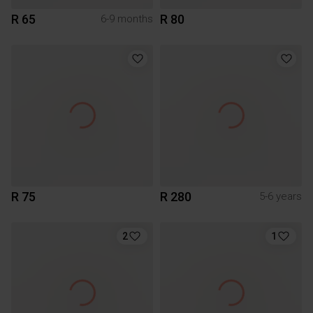
R 65
R 80
6-9 months
R 75
R 280
5-6 years
2
1