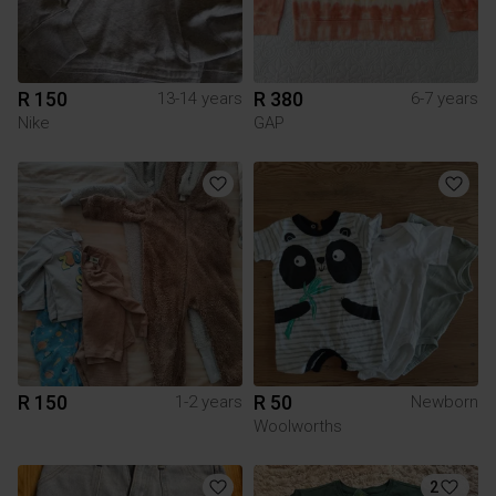
R 150
R 380
13-14 years
6-7 years
Nike
GAP
R 150
R 50
1-2 years
Newborn
Woolworths
2