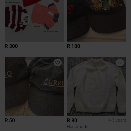
R 300
R 100
R 50
R 80
4-5 years
Handmade