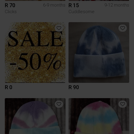
R 70
R 15
6-9 months
9-12 months
Clicks
Cuddlesome
R 0
R 90