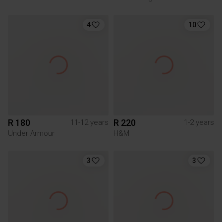
4
10
R 180
R 220
11-12 years
1-2 years
Under Armour
H&M
3
3