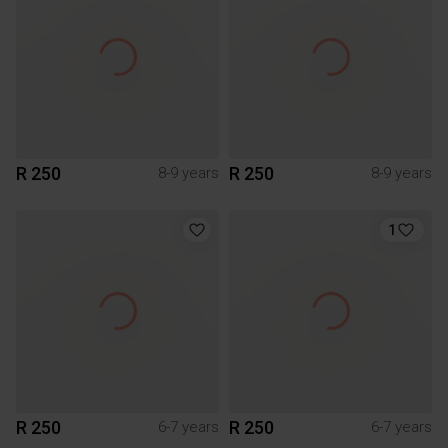
R 250
R 250
8-9 years
8-9 years
1
R 250
R 250
6-7 years
6-7 years