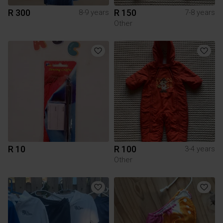
R 300
R 150
8-9 years
7-8 years
Other
R 10
R 100
3-4 years
Other