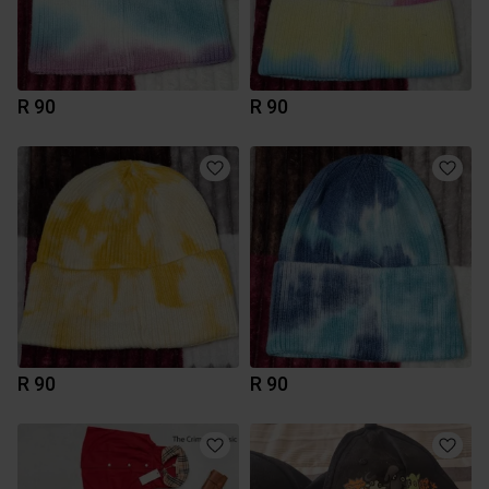
R 90
R 90
R 90
R 90