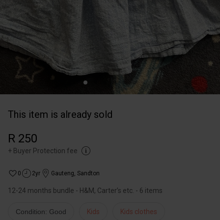
This item is already sold
R 250
+
Buyer Protection fee
0
2yr
Gauteng
,
Sandton
12-24 months bundle - H&M, Carter’s etc. - 6 items
Condition: Good
Kids
Kids clothes