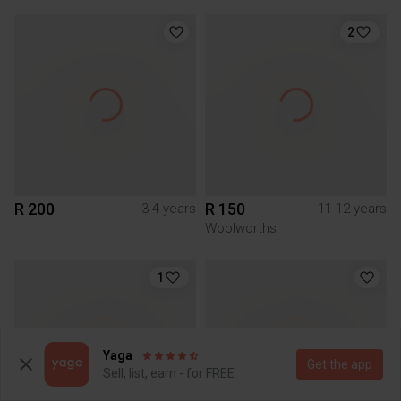
2
R 200
R 150
3-4 years
11-12 years
Woolworths
1
Yaga
Get the app
Sell, list, earn - for FREE