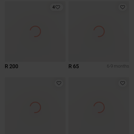
4
R 200
R 65
6-9 months