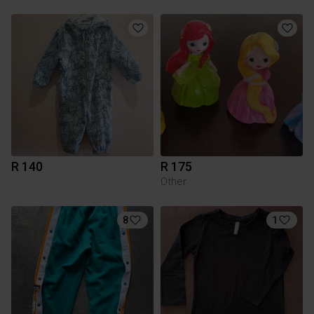
R 140
R 175
Other
8
1