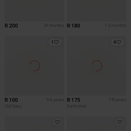
R 200
R 180
24 months
1-3 months
1
4
R 100
R 175
5-6 years
7-8 years
Old Navy
Earthchild