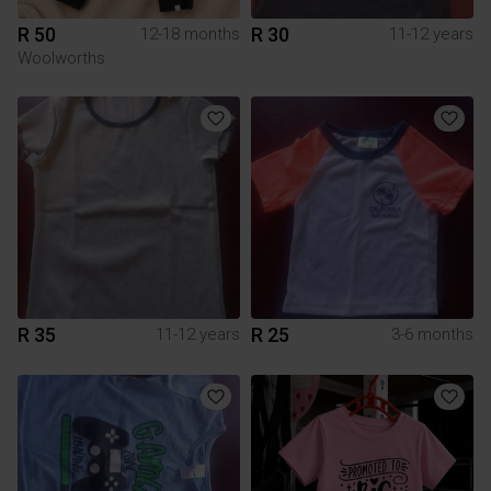
R 50
R 30
12-18 months
11-12 years
Woolworths
R 35
R 25
11-12 years
3-6 months