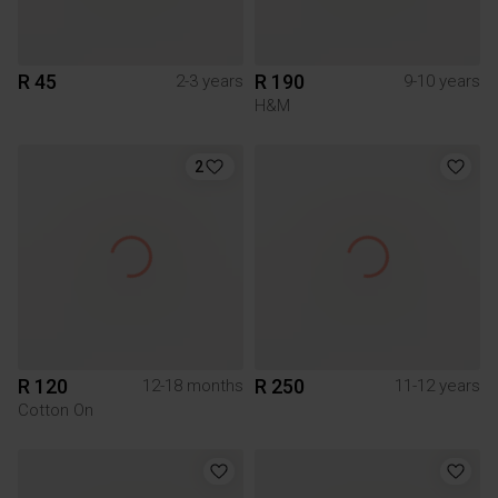
R 45
R 190
2-3 years
9-10 years
H&M
2
R 120
R 250
12-18 months
11-12 years
Cotton On