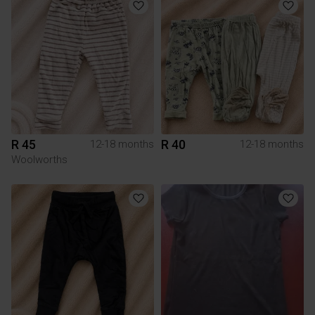
R 45
R 40
12-18 months
12-18 months
Woolworths