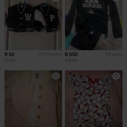
R 60
R 650
9-12 months
7-8 years
Shein
Adidas