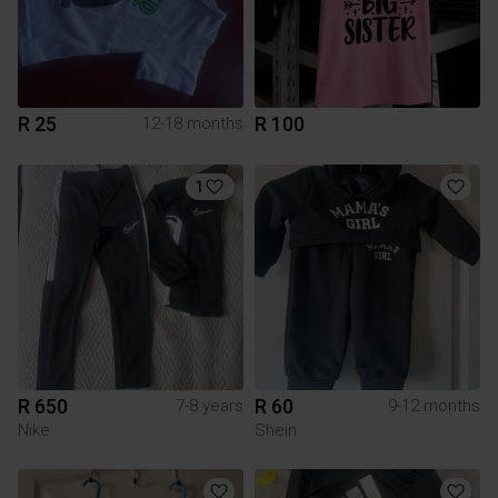
R 25
R 100
12-18 months
1
R 650
R 60
7-8 years
9-12 months
Nike
Shein