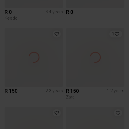
R 0
R 0
3-4 years
Keedo
1
R 150
R 150
2-3 years
1-2 years
Zara