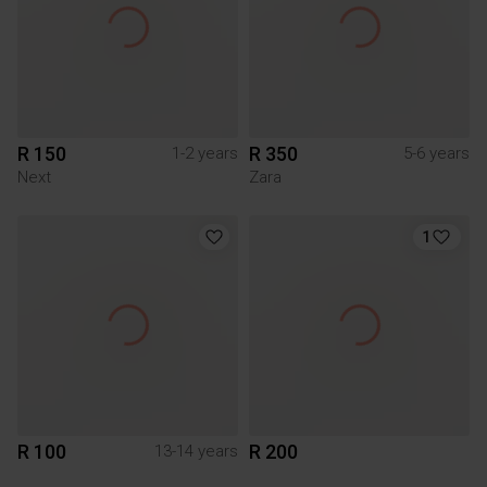
R 150
R 350
1-2 years
5-6 years
Next
Zara
1
R 100
R 200
13-14 years