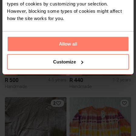
Adidas
types of cookies by customizing your selection.
However, blocking some types of cookies might affect
how the site works for you.
2
Allow all
Customize
R 500
R 440
4-5 years
1-2 years
Handmade
Handmade
2