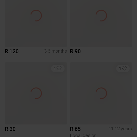
R 120
R 90
3-6 months
1
1
R 30
R 65
11-12 years
Local design