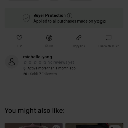
Buyer Protection
Applied to all purchases made on
Share
Like
Copy link
Chat with seller
michelle-yang
No reviews yet
Active more than 1 month ago
20+
Sold
17
Followers
You might also like: