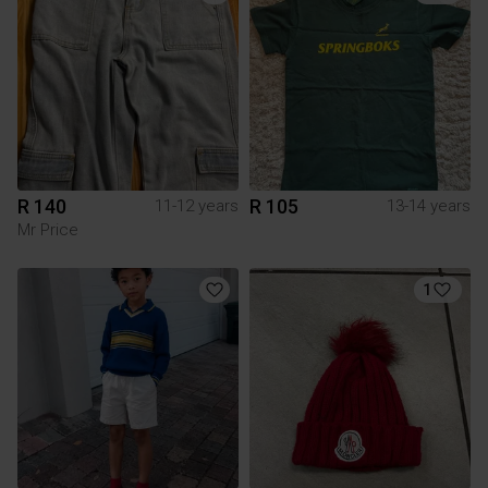
R 140
R 105
11-12 years
13-14 years
Mr Price
1