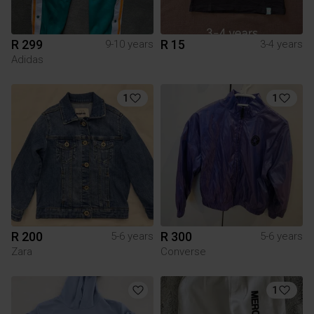
R 299
R 15
9-10 years
3-4 years
Adidas
1
1
R 200
R 300
5-6 years
5-6 years
Zara
Converse
1