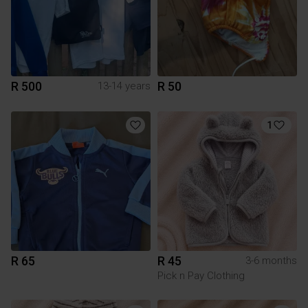
R 500
R 50
13-14 years
1
R 65
R 45
3-6 months
Pick n Pay Clothing