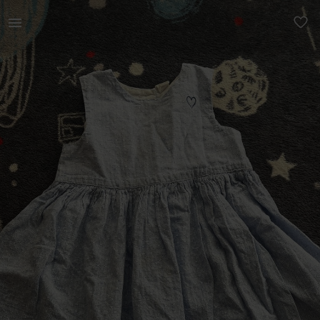
Kids | 12-24 months bundle - H&amp;M, Carter’s | YAGA