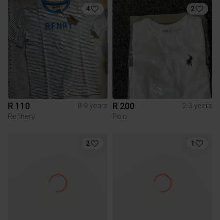
4
2
R 110
R 200
8-9 years
2-3 years
Refinery
Polo
2
1