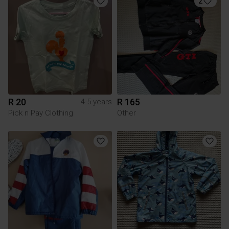
2
R 20
R 165
4-5 years
Pick n Pay Clothing
Other