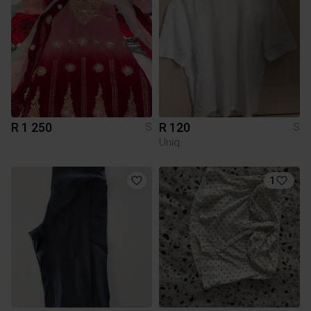
R 1 250
R 120
S
S
Uniq
1