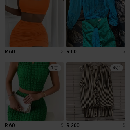
R 60
R 60
S
S
1
4
R 60
R 200
S
S