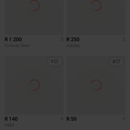
R 1 200
R 250
S
S
Forever New
Adidas
1
2
R 140
R 50
S
S
H&M