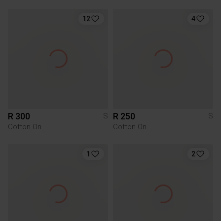
12
4
R 300
R 250
S
S
Cotton On
Cotton On
1
2