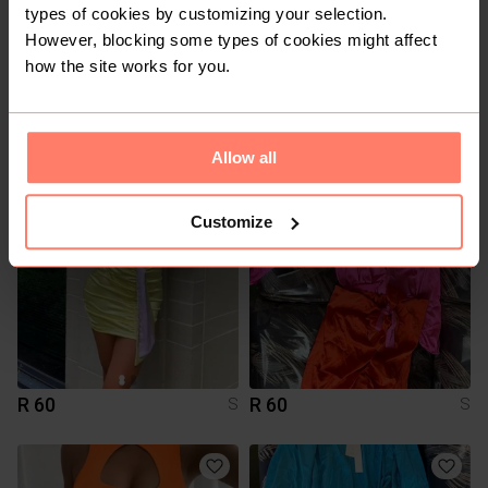
types of cookies by customizing your selection.
However, blocking some types of cookies might affect
how the site works for you.
R 15
R 15
S
S
Allow all
Customize
R 60
R 60
S
S