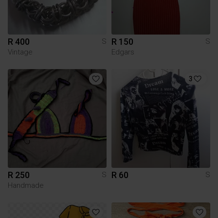
R 400
R 150
S
S
Vintage
Edgars
3
R 250
R 60
S
S
Handmade