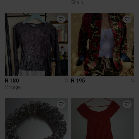
Shein
R 180
R 195
S
S
Vintage