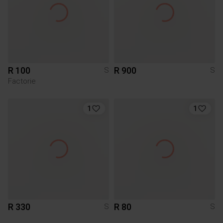
R 100
R 900
S
S
Factorie
1
1
R 330
R 80
S
S