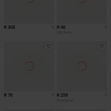
R 300
R 40
S
S
Witchery
R 70
R 250
S
S
Champion