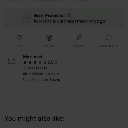
Buyer Protection
Applied to all purchases made on
Share
Like
Copy link
Chat with seller
My closet
3.5
(
2
)
Active today
50+
Sold
396
Followers
Usually ships in
5 days
You might also like: