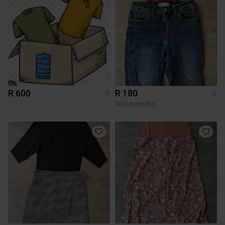
R 600
R 180
S
S
Woolworths