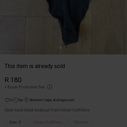
This item is already sold
R 180
+
Buyer Protection fee
0
5yr
Western Cape
,
Bishopscourt
Open back black bodysuit from Urban Outfitters
Size: S
Urban Outfitters
Women