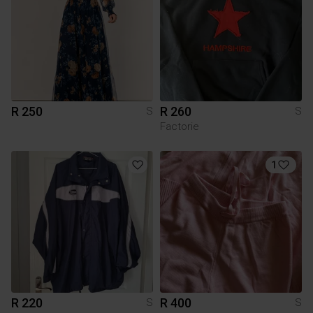
R 250
R 260
S
S
Factorie
1
R 220
R 400
S
S