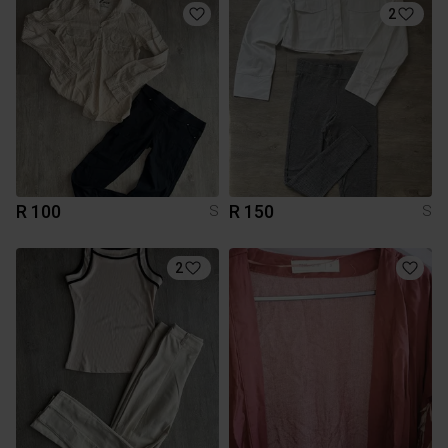
2
R 100
R 150
S
S
2