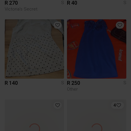
R 270
R 40
S
S
Victoria’s Secret
R 140
R 250
S
S
Other
4