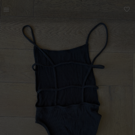
Women | Open back black bodysuit from Urban Out | YAGA