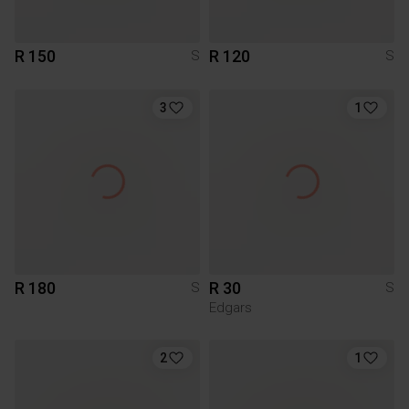
R 150
R 120
S
S
3
1
R 180
R 30
S
S
Edgars
2
1