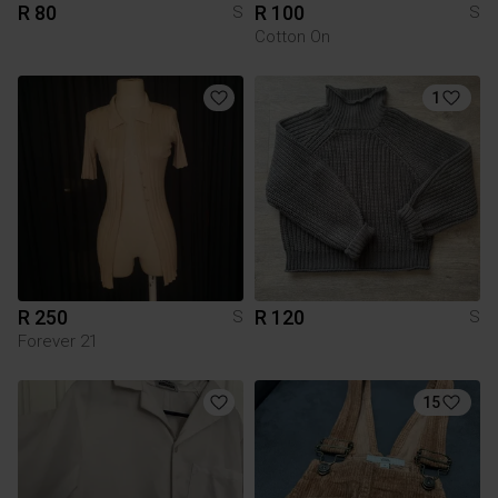
R 80
R 100
S
S
Cotton On
1
R 250
R 120
S
S
Forever 21
15