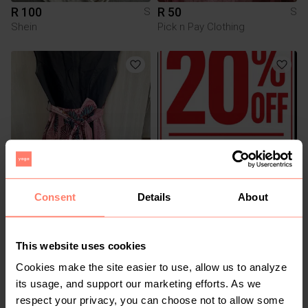
R 100
R 50
S
S
Shein
Pick n Pay Clothing
Consent
Details
About
R 120
R 0
S
S
Other
Other
This website uses cookies
2
3
Cookies make the site easier to use, allow us to analyze
its usage, and support our marketing efforts. As we
respect your privacy, you can choose not to allow some