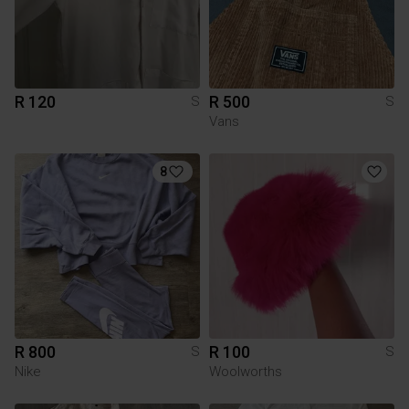
R 120
R 500
S
S
Vans
8
R 800
R 100
S
S
Nike
Woolworths