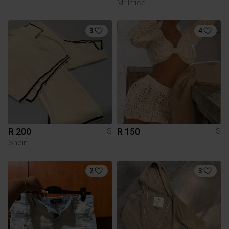
Mr Price
3
4
R 200
R 150
S
S
Shein
2
3