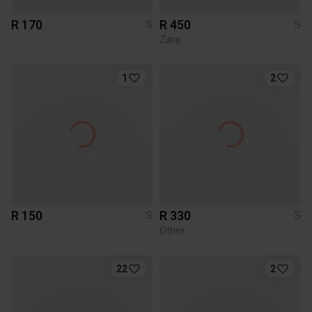
R 170
R 450
S
S
Zara
1
2
R 150
R 330
S
S
Other
22
2