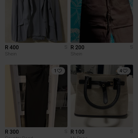
R 400
R 200
S
S
Shein
Shein
1
4
R 300
R 100
S
S