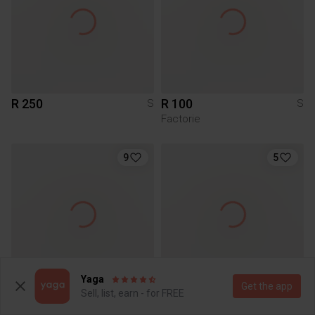
R 250
R 100
S
S
Factorie
9
5
Yaga
Get the app
Sell, list, earn - for FREE
R 350
R 350
S
S
Bena
Bena