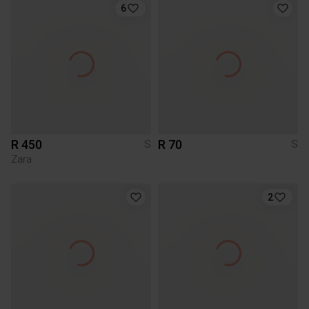
6
R 450
R 70
S
S
Zara
2