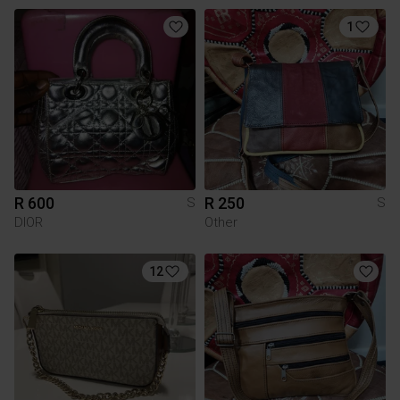
1
R 600
R 250
S
S
DIOR
Other
12