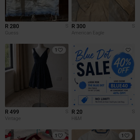
R 280
R 300
S
S
Guess
American Eagle
1
R 499
R 20
S
S
Vintage
H&M
1
1