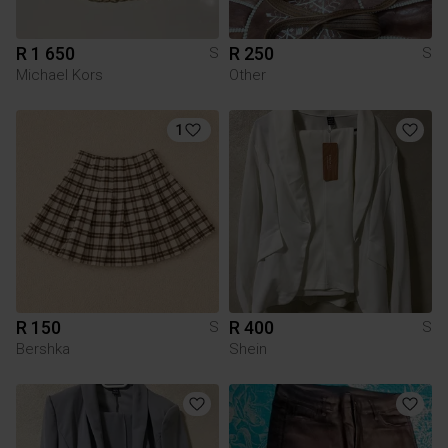
R 1 650
R 250
S
S
Michael Kors
Other
1
R 150
R 400
S
S
Bershka
Shein