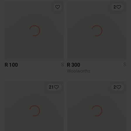
2
R 100
R 300
S
S
Woolworths
21
2