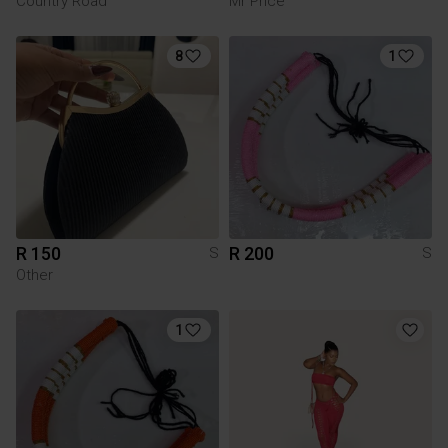
Country Road
Mr Price
8
1
R 150
R 200
S
S
Other
1