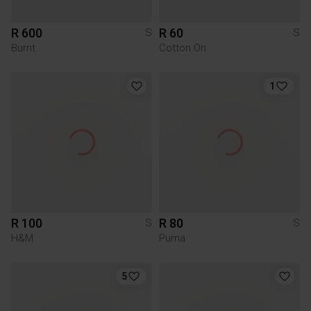
R 600
R 60
S
S
Burnt
Cotton On
1
R 100
R 80
S
S
H&M
Puma
5