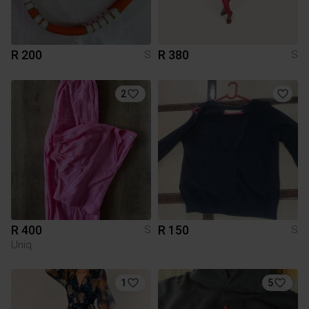
R 200
R 380
S
S
2
R 400
R 150
S
S
Uniq
1
5