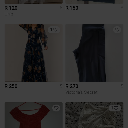
R 120
R 150
S
S
Uniq
1
R 250
R 270
S
S
Victoria’s Secret
1