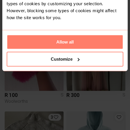
types of cookies by customizing your selection.
However, blocking some types of cookies might affect
R 120
R 500
S
S
how the site works for you.
Vans
Allow all
Customize
R 100
R 300
S
S
Woolworths
3