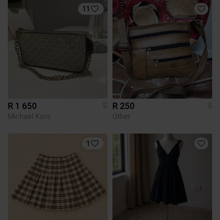
11
R 1 650
R 250
S
S
Michael Kors
Other
1