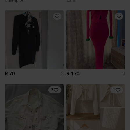
Champion
Zara
R 70
R 170
S
S
2
1