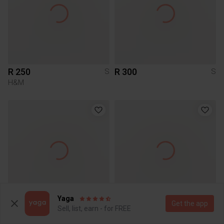
R 250
R 300
S
S
H&M
Yaga
Get the app
R 50
R 195
S
S
Sell, list, earn - for FREE
Pick n Pay Clothing
Other