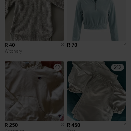
R 40
R 70
S
S
Witchery
5
R 250
R 450
S
S