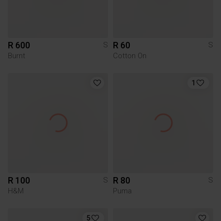
R 600
R 60
S
S
Burnt
Cotton On
1
R 100
R 80
S
S
H&M
Puma
5