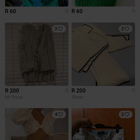
R 60
R 60
S
S
3
2
R 200
R 200
S
S
Mr Price
Shein
4
2