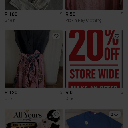
R 100
R 50
S
S
Shein
Pick n Pay Clothing
R 120
R 0
S
S
Other
Other
2