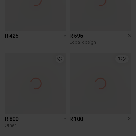
R 425
R 595
S
S
Local design
1
R 800
R 100
S
S
Other