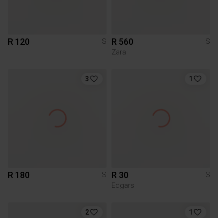
R 120
R 560
S
S
Zara
3
1
R 180
R 30
S
S
Edgars
2
1