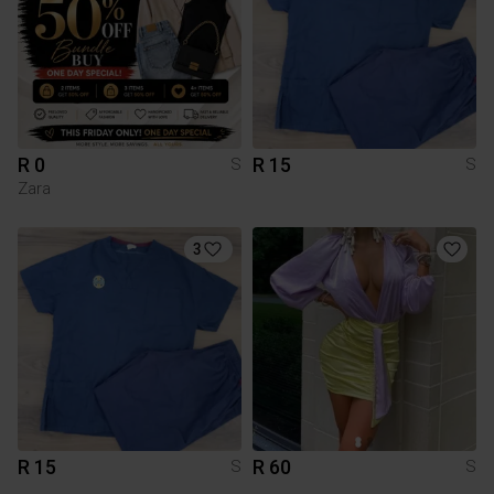
R 0
R 15
S
S
Zara
3
R 15
R 60
S
S