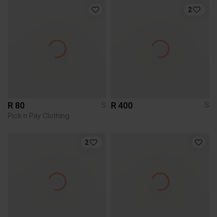
2
R 80
R 400
S
S
Pick n Pay Clothing
2