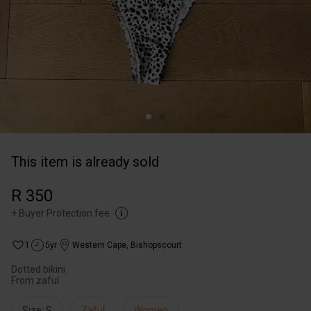
This item is already sold
R 350
+
Buyer Protection fee
1
5yr
Western Cape
,
Bishopscourt
Dotted bikini
From zaful
Size: S
Zaful
Women