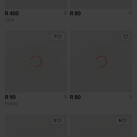
R 400
R 80
S
S
Zara
7
R 90
R 80
S
S
Poetry
3
6