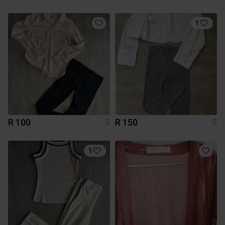
1
R 100
R 150
S
S
1