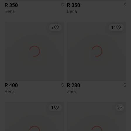
R 350
R 350
S
S
Bena
Bena
7
11
R 400
R 280
S
S
Bena
Zara
1