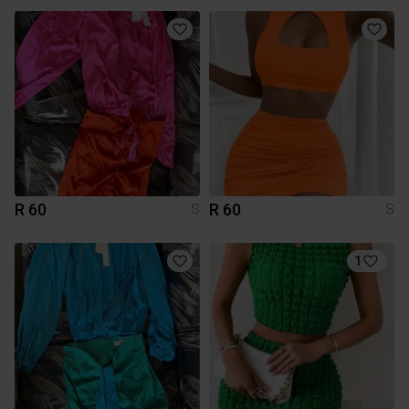
R 60
R 60
S
S
1