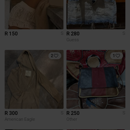
R 150
R 280
S
S
Guess
2
1
R 300
R 250
S
S
American Eagle
Other