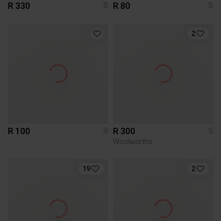
R 330
R 80
S
S
2
R 100
R 300
S
S
Woolworths
19
2