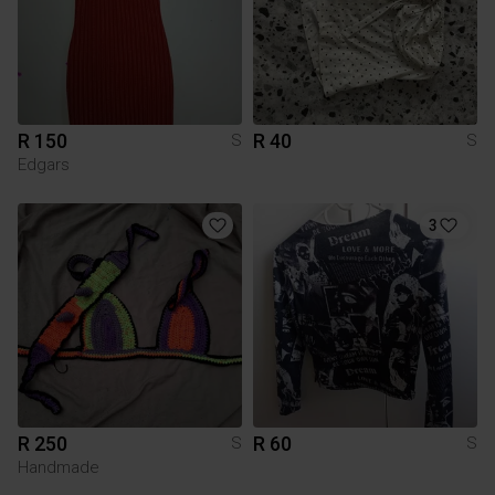
R 150
R 40
S
S
Edgars
3
R 250
R 60
S
S
Handmade