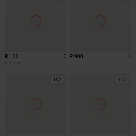
R 100
R 900
S
S
Factorie
1
1