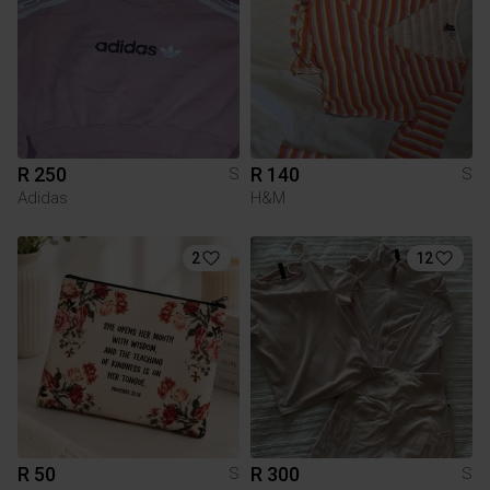
R 250
R 140
S
S
Adidas
H&M
2
12
R 50
R 300
S
S