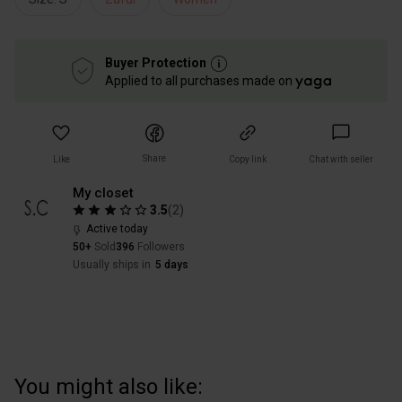
Buyer Protection
Applied to all purchases made on
Share
Like
Copy link
Chat with seller
My closet
3.5
(
2
)
Active today
50+
Sold
396
Followers
Usually ships in
5 days
You might also like: