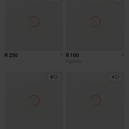
R 250
R 100
S
S
Factorie
8
4