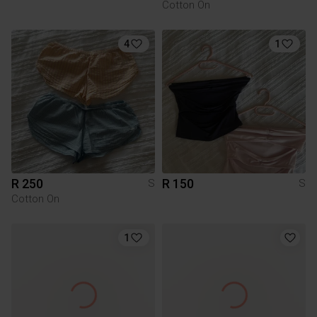
Cotton On
4
1
R 250
R 150
S
S
Cotton On
1