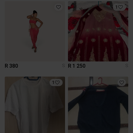
1
R 380
R 1 250
S
S
1