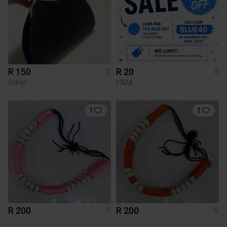
R 150
R 20
S
S
Other
H&M
1
1
R 200
R 200
S
S