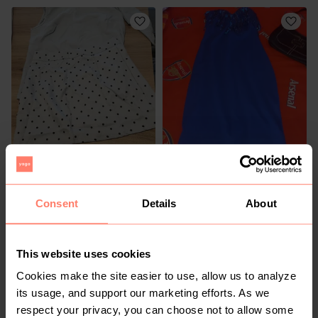
R 140
R 250
S
S
Other
Consent
Details
About
14
This website uses cookies
Cookies make the site easier to use, allow us to analyze
its usage, and support our marketing efforts. As we
respect your privacy, you can choose not to allow some