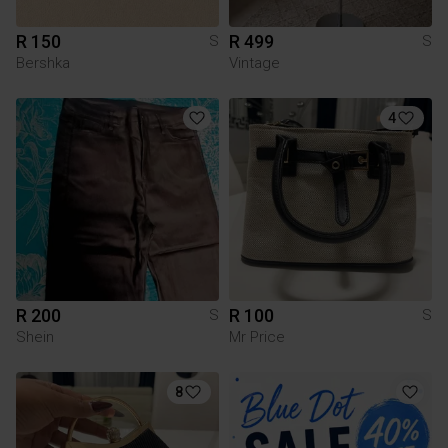
R 150
R 499
S
S
Bershka
Vintage
4
R 200
R 100
S
S
Shein
Mr Price
8