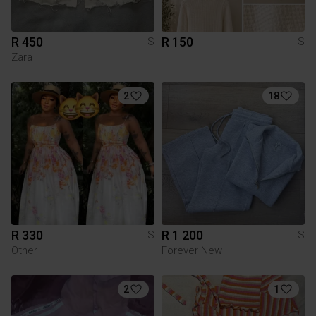
R 450
R 150
S
S
Zara
2
18
R 330
R 1 200
S
S
Other
Forever New
2
1