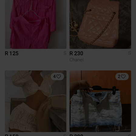
R 125
R 230
S
S
Chanel
4
2