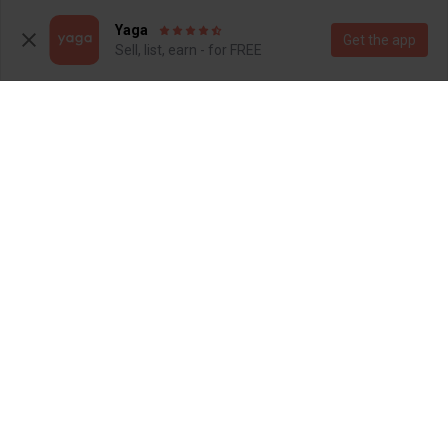
Yaga
Get the app
Sell, list, earn - for FREE
R 80
R 100
S
S
Cotton On