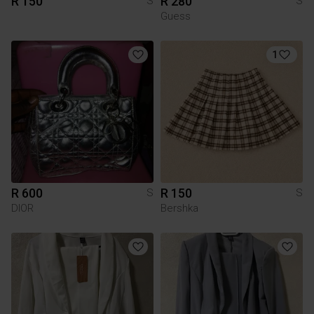
R 150
R 280
S
S
Guess
1
R 600
R 150
S
S
DIOR
Bershka