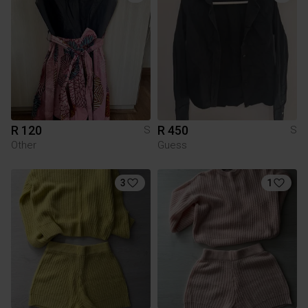
R 120
R 450
S
S
Other
Guess
3
1