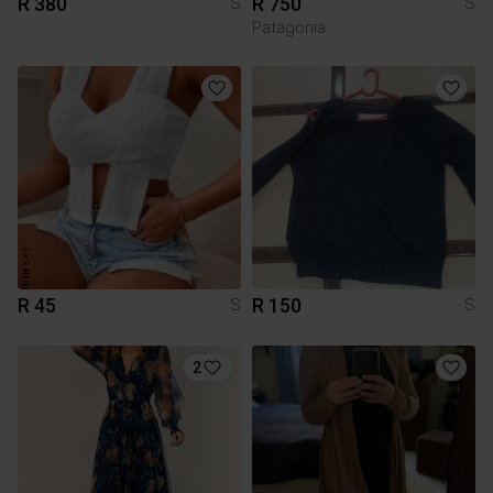
R 380
R 750
S
S
Patagonia
R 45
R 150
S
S
2