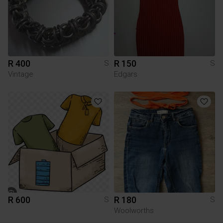
R 400
R 150
S
S
Vintage
Edgars
R 600
R 180
S
S
Woolworths