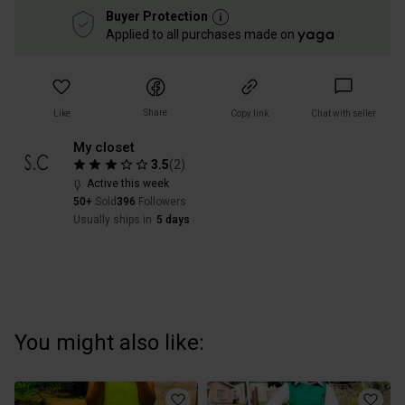
Buyer Protection
Applied to all purchases made on
Share
Like
Copy link
Chat with seller
My closet
3.5
(
2
)
Active this week
50+
Sold
396
Followers
Usually ships in
5 days
You might also like: