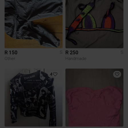
R 150
R 250
S
S
Other
Handmade
4