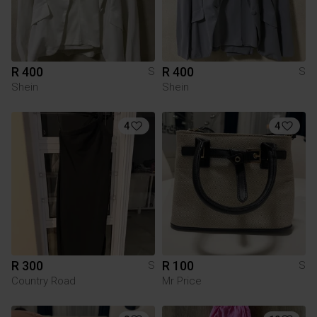
R 400
R 400
S
S
Shein
Shein
4
4
R 300
R 100
S
S
Country Road
Mr Price