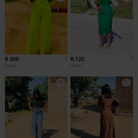
R 300
R 120
S
S
Temu
Other