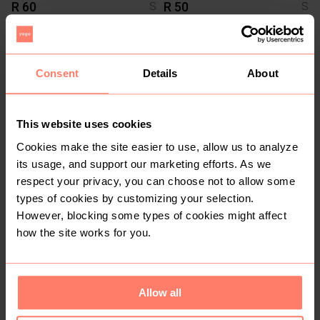
R 60
R 50
S
S
18
Consent
Details
About
This website uses cookies
Cookies make the site easier to use, allow us to analyze
its usage, and support our marketing efforts. As we
respect your privacy, you can choose not to allow some
R 500
R 50
S
S
types of cookies by customizing your selection.
Vans
However, blocking some types of cookies might affect
how the site works for you.
1
Allow all