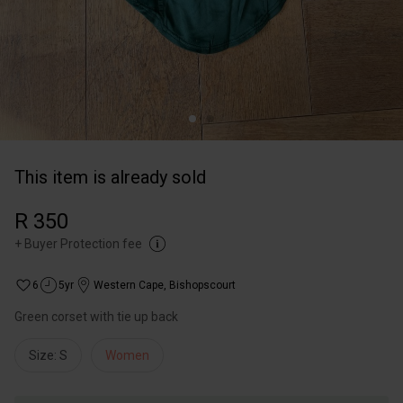
This item is already sold
R 350
+
Buyer Protection fee
6
5yr
Western Cape
,
Bishopscourt
Green corset with tie up back
Size: S
Women