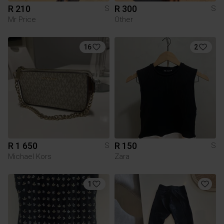
R 210
R 300
S
S
Mr Price
Other
16
2
R 1 650
R 150
S
S
Michael Kors
Zara
1