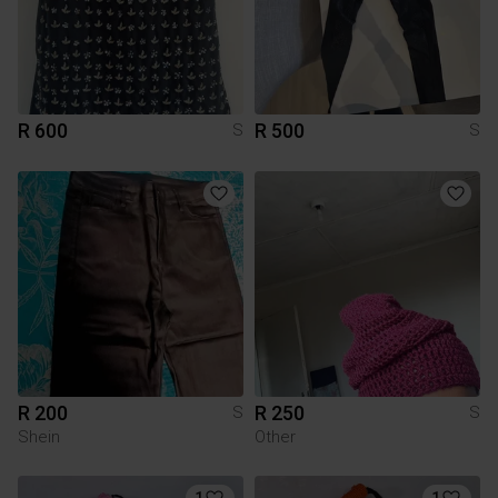
R 600
R 500
S
S
R 200
R 250
S
S
Shein
Other
1
1