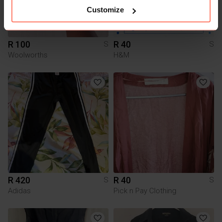
Customize
R 100
R 40
S
S
Woolworths
H&M
R 420
R 40
S
S
Adidas
Pick n Pay Clothing