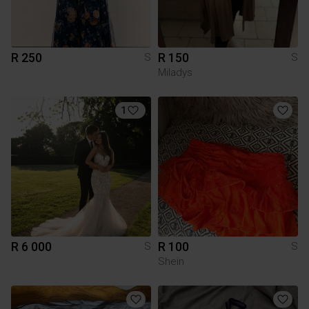
R 250
R 150
S
S
Miladys
1
R 6 000
R 100
S
S
Shein