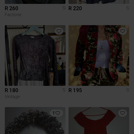
R 260
R 220
S
S
Factorie
R 180
R 195
S
S
Vintage
1