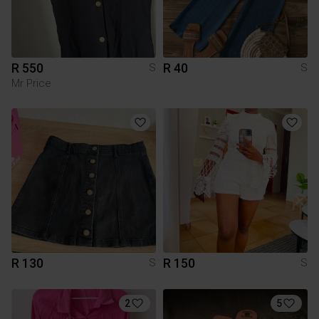
R 550
R 40
S
S
Mr Price
R 130
R 150
S
S
2
5