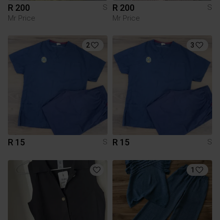
R 200
R 200
S
S
Mr Price
Mr Price
2
3
R 15
R 15
S
S
1