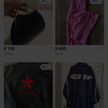
8
10
R 150
R 400
S
S
Other
Uniq
9