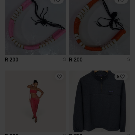
R 200
R 200
S
S
8