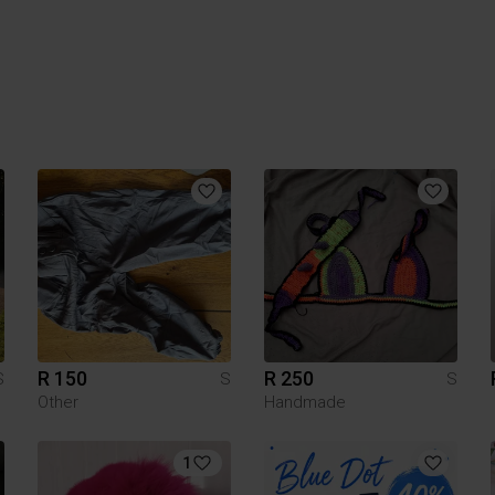
R 150
R 250
S
S
S
Other
Handmade
1