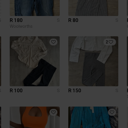
R 180
R 80
S
S
S
Woolworths
2
R 100
R 150
S
S
S