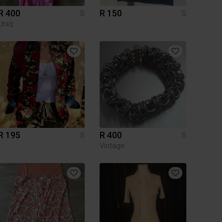
R 400
R 150
S
S
Uniq
R 195
R 400
S
S
Vintage