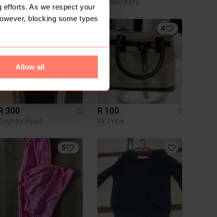
DIOR
Michael Kors
 efforts. As we respect your
However, blocking some types
3
4
Allow all
R 300
R 100
S
S
Country Road
Mr Price
5