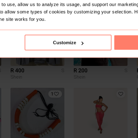
Guess
to use, allow us to analyze its usage, and support our marketing
to allow some types of cookies by customizing your selection. 
he site works for you.
Customize
R 400
R 200
S
S
S
Shein
Shein
1