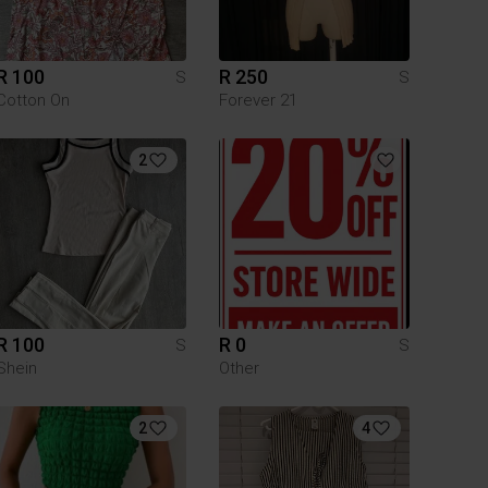
R 100
R 250
S
S
Cotton On
Forever 21
2
R 100
R 0
S
S
Shein
Other
2
4