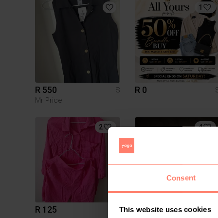
1
R 550
R 0
S
Mr Price
2
4
Consent
R 125
R 230
S
This website uses cookies