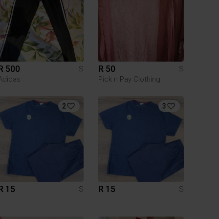
R 500
R 50
S
S
Adidas
Pick n Pay Clothing
2
3
R 15
R 15
S
S