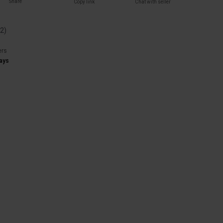
Share
Copy link
Chat with seller
(
2
)
ers
ays