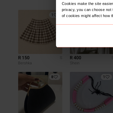
Chanel
Cookies make the site easier 
privacy, you can choose not 
1
of cookies might affect how t
R 150
R 400
S
Bershka
Shein
8
1