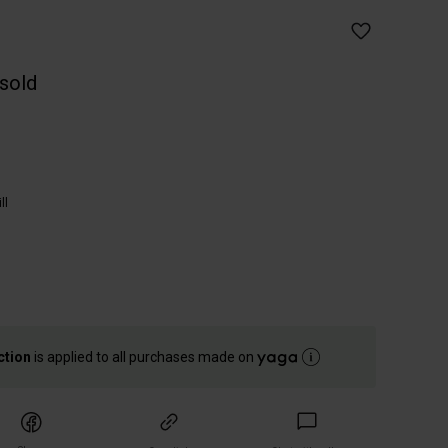
 sold
ll
ction
is applied to all purchases made on