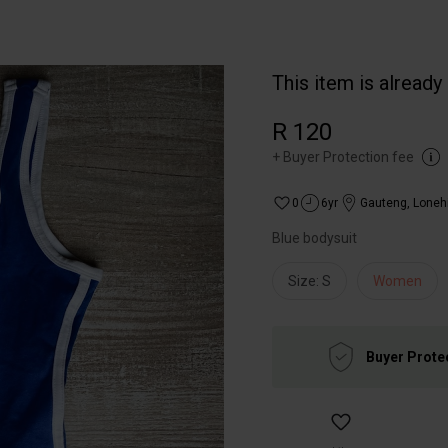
This item is already
R 120
+
Buyer Protection fee
0
6yr
Gauteng
,
Lonehi
Blue bodysuit
Size: S
Women
Buyer Prote