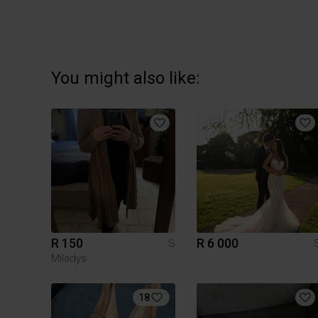
You might also like:
R 150
R 6 000
S
Miladys
18