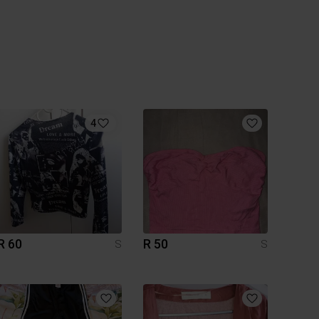
4
R 60
R 50
S
S