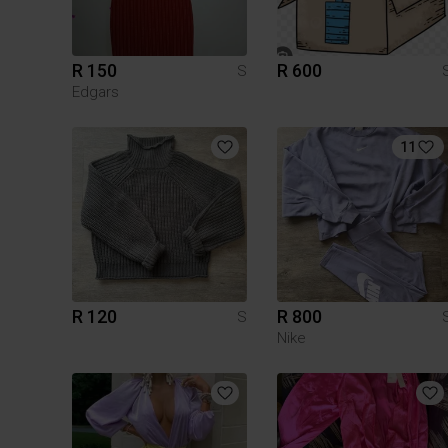
R 150
R 600
S
Edgars
11
R 120
R 800
S
Nike