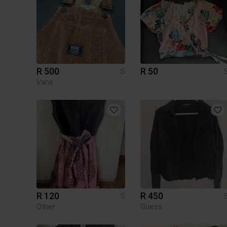
R 500
R 50
S
Vans
R 120
R 450
S
Other
Guess