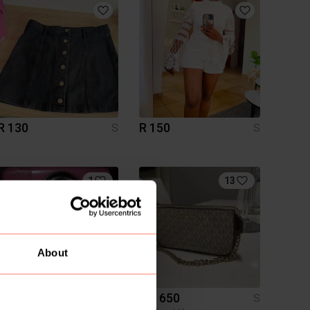
R 130
R 150
S
S
1
13
About
R 600
R 1 650
S
S