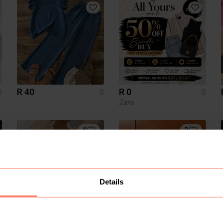
R 40
R 0
S
S
S
Zara
4
2
Details
R 150
R 280
S
S
S