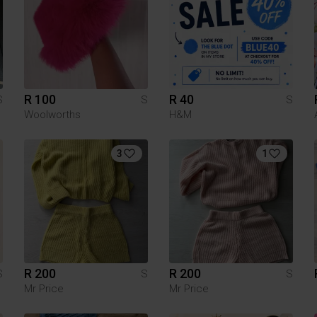
R 100
R 40
S
S
S
Woolworths
H&M
3
1
R 200
R 200
S
S
S
Mr Price
Mr Price