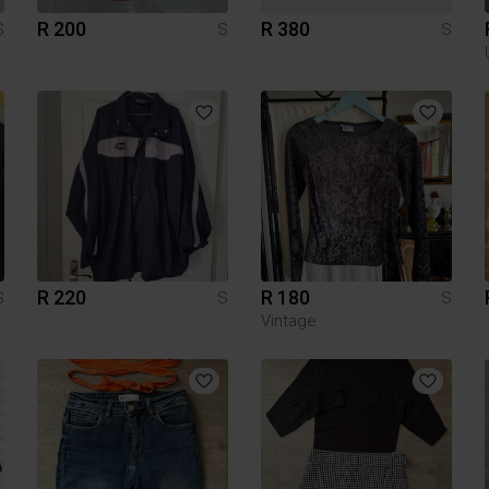
R 200
R 380
S
S
S
R 220
R 180
S
S
S
Vintage