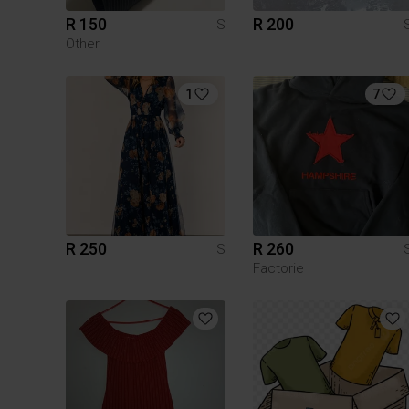
R 150
R 200
S
Other
1
7
R 250
R 260
S
Factorie