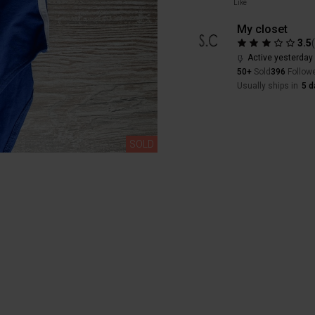
Like
My closet
3.5
Active yesterday
50+
Sold
396
Follow
Usually ships in
5 d
SOLD