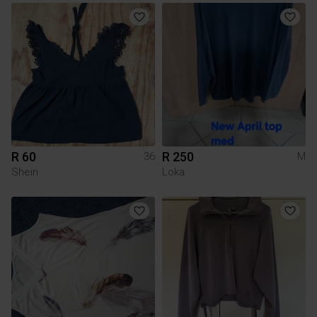
R 60
R 250
36
M
Shein
Loka