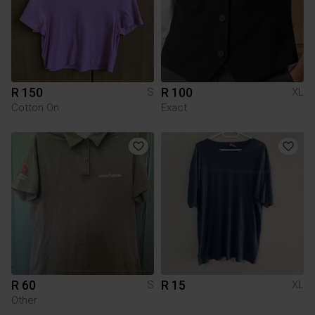
R 150
R 100
S
XL
Cotton On
Exact
R 60
R 15
S
XL
Other