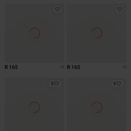
R 165
R 165
M
M
3
3