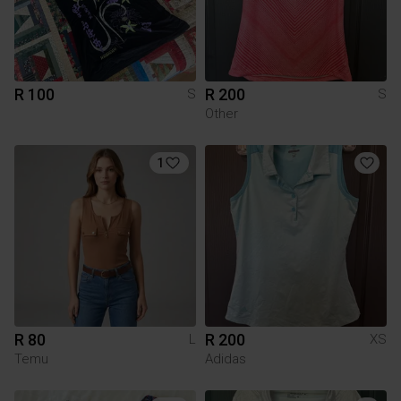
R 100
R 200
S
S
Other
1
R 80
R 200
L
XS
Temu
Adidas