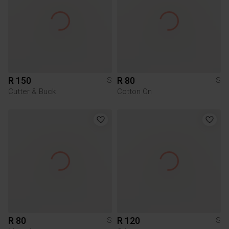
R 150
R 80
S
S
Cutter & Buck
Cotton On
R 80
R 120
S
S