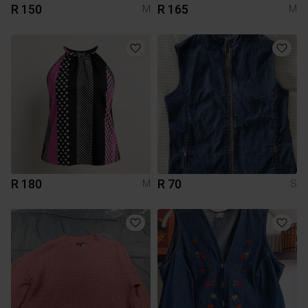
R 150
R 165
M
M
R 180
R 70
M
S