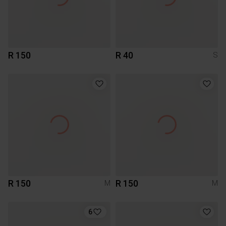
R 150
R 40
S
R 150
R 150
M
M
6