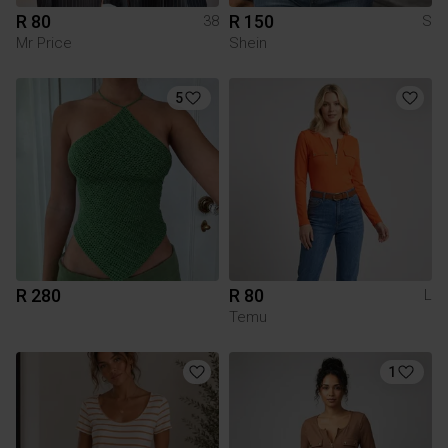
R 80
R 150
38
S
Mr Price
Shein
5
R 280
R 80
L
Temu
1