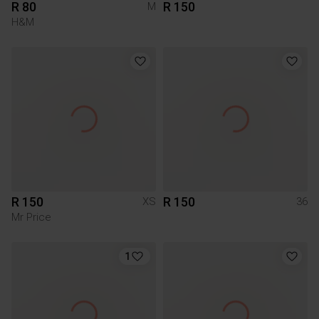
R 80
R 150
M
H&M
R 150
R 150
XS
36
Mr Price
1