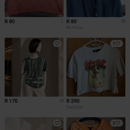
R 80
R 80
L
38
Mr Price
1
R 170
R 290
M
Factorie
2