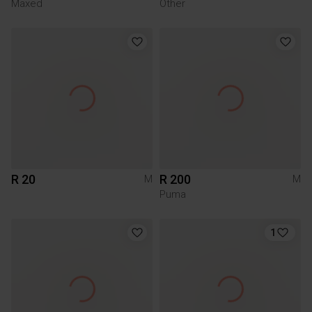
Maxed
Other
R 20
R 200
M
M
Puma
1