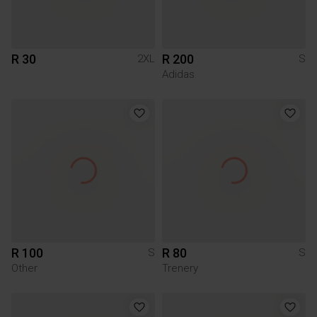
R 30
R 200
2XL
S
Adidas
R 100
R 80
S
S
Other
Trenery