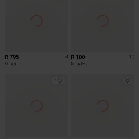
R 795
R 100
M
10
Other
Miladys
1