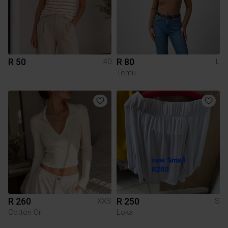
R 50
R 80
40
L
Temu
R 260
R 250
XXS
S
Cotton On
Loka