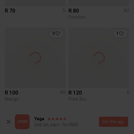
R 70
R 80
S
XS
Foschini
3
1
R 100
R 120
XS
6
Mango
Free 2bu
3
Yaga
Get the app
Sell, list, earn - for FREE