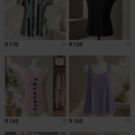
R 170
R 150
M
M
R 165
R 165
M
M