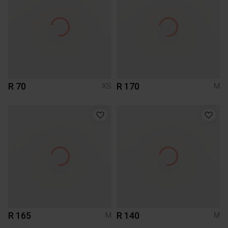
R 70
R 170
XS
M
R 165
R 140
M
M