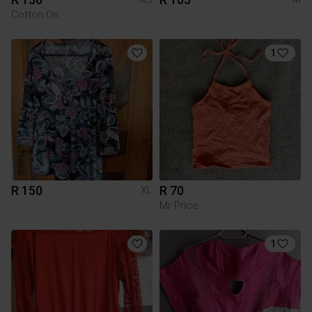
Cotton On
1
R 150
R 70
XL
Mr Price
1