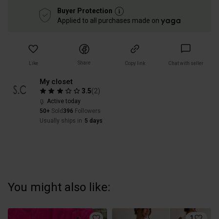
Buyer Protection
Applied to all purchases made on
Share
Like
Copy link
Chat with seller
My closet
3.5
(
2
)
Active today
50+
Sold
396
Followers
Usually ships in
5 days
You might also like:
1