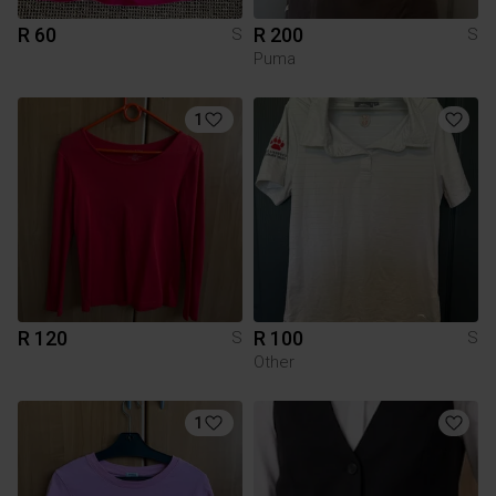
R 60
R 200
S
S
Puma
1
R 120
R 100
S
S
Other
1