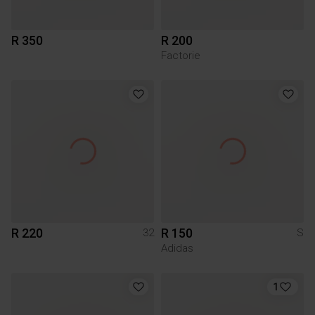
R 350
R 200
Factorie
R 220
R 150
32
S
Adidas
1