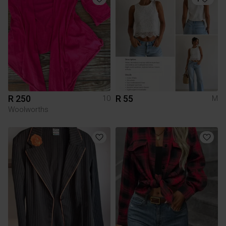
R 250
R 55
10
M
Woolworths