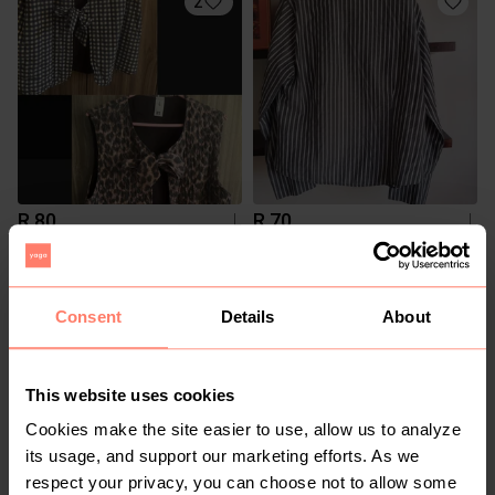
2
R 80
R 70
L
L
Cotton On
1
Consent
Details
About
This website uses cookies
Cookies make the site easier to use, allow us to analyze
its usage, and support our marketing efforts. As we
respect your privacy, you can choose not to allow some