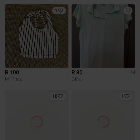
1
R 100
R 80
M
Mr Price
Other
10
1