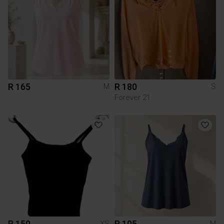
R 165
R 180
M
S
Forever 21
R 150
R 105
XS
M