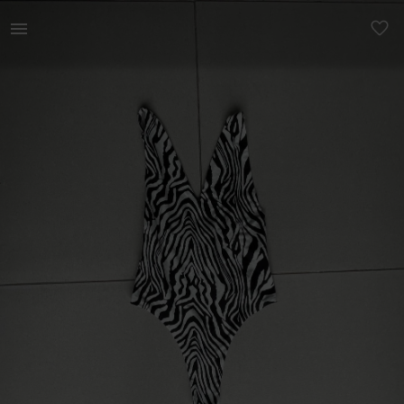
Women | Zebra bodysuit with low back Festival | YAGA