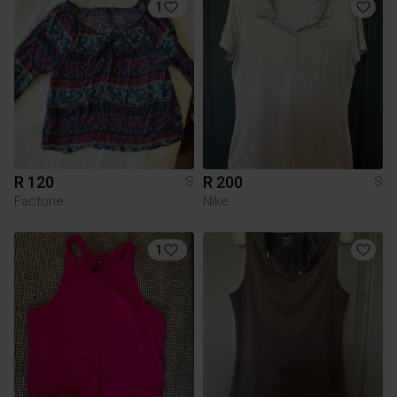
1
R 120
R 200
S
S
Factorie
Nike
1