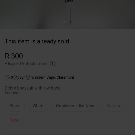
This item is already sold
R 300
+
Buyer Protection fee
0
3yr
Western Cape
,
Claremont
Zebra bodysuit with low back
Festival
Black
White
Condition: Like New
Women
Tops