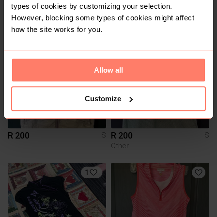
types of cookies by customizing your selection.
R 15
R 60
M
S
However, blocking some types of cookies might affect
how the site works for you.
Allow all
Customize
R 200
R 200
S
S
Other
1