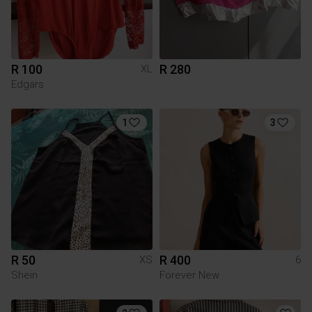
R 100
R 280
XL
Edgars
1
3
R 50
R 400
XS
6
Shein
Forever New