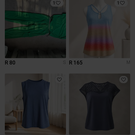
1
1
R 80
R 165
S
M