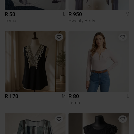
R 50
R 950
L
M
Temu
Sweaty Betty
R 170
R 80
M
L
Temu