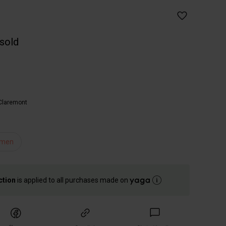
 sold
Claremont
men
ction
is applied to all purchases made on