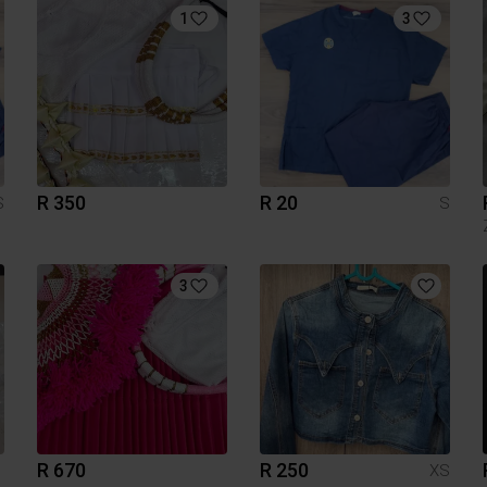
1
3
R 350
R 20
S
S
3
R 670
R 250
XS