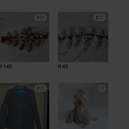
3
2
R 140
R 45
2