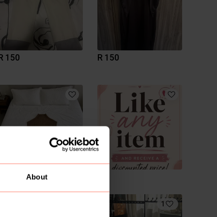
R 150
R 150
R 1 050
R 0
About
1