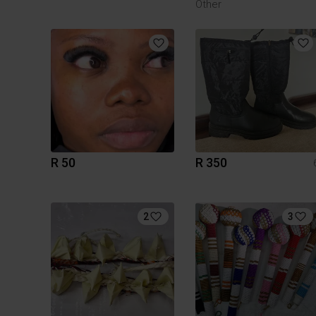
Other
R 50
R 350
2
3