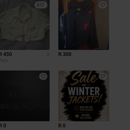
2
R 450
R 300
S
Zara
R 0
R 0