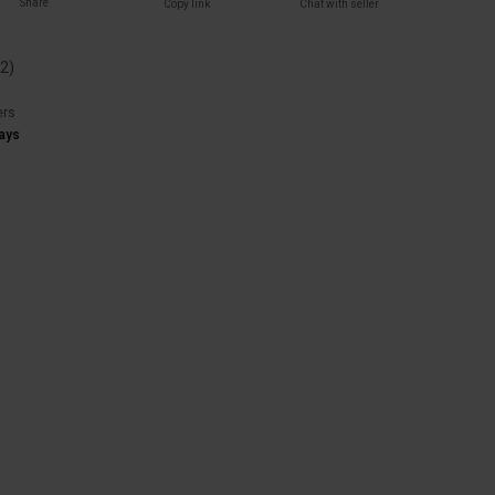
Share
Copy link
Chat with seller
(
2
)
ers
ays