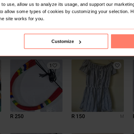
to use, allow us to analyze its usage, and support our marketing
to allow some types of cookies by customizing your selection. 
he site works for you.
Customize
R 500
R 50
M
Woolworths
1
R 250
R 150
M