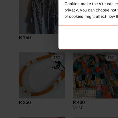
Cookies make the site easier 
privacy, you can choose not 
of cookies might affect how t
R 150
R 100
12
Mr Price
1
5
R 250
R 400
Me&B