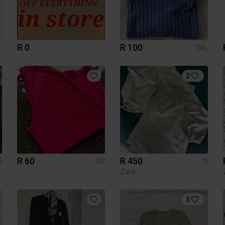
R 0
R 100
L
2XL
2
R 60
R 450
5
XS
S
Zara
3