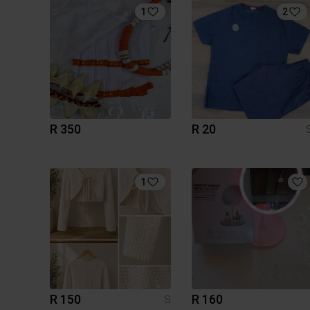
1
2
R 350
R 20
1
R 150
R 160
S