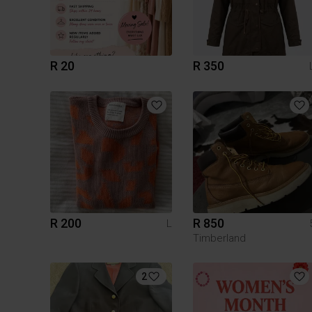
R 20
R 350
R 200
R 850
L
Timberland
2