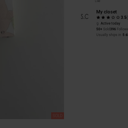
Like
My closet
3.5
Active today
50+
Sold
396
Follow
Usually ships in
5 d
SOLD