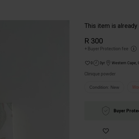
This item is already
R 300
+
Buyer Protection fee
0
3yr
Western Cape
,
Clinique powder
Condition: New
Wo
Buyer Prote