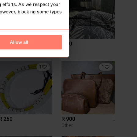
 efforts. As we respect your
However, blocking some types
Allow all
R 170
R 80
S
1
1
R 250
R 900
L
Other