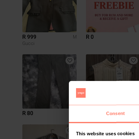
R 999
R 0
M
Gucci
R 80
R 150
12
Consent
3
This website uses cookies