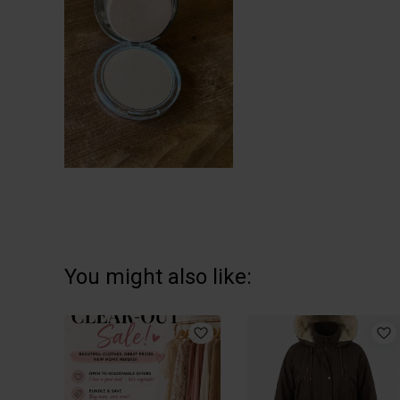
You might also like: