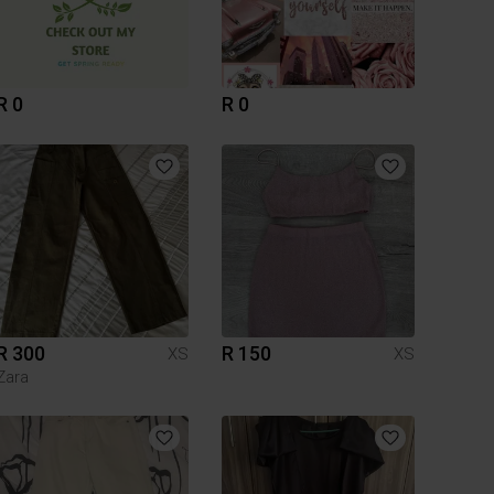
R 0
R 0
R 300
R 150
XS
XS
Zara