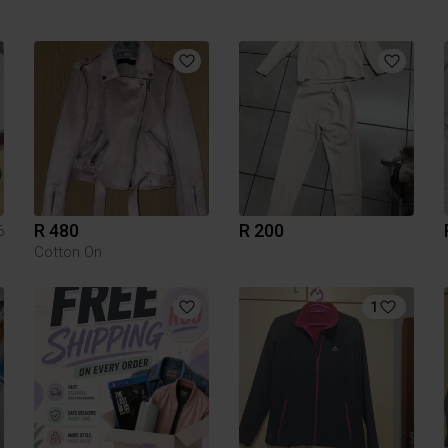
R 480
R 200
6
Cotton On
1