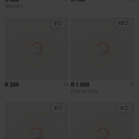
Witchery
2
15
R 200
R 1 000
10
10
Forever New
3
3