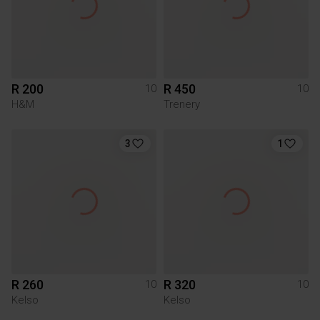
R 200
R 450
10
10
H&M
Trenery
3
1
R 260
R 320
10
10
Kelso
Kelso