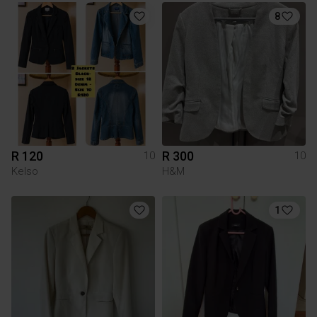
8
R 120
R 300
10
10
Kelso
H&M
1