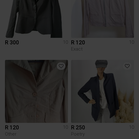
R 300
R 120
10
10
Exact
R 120
R 250
10
10
Other
Poetry