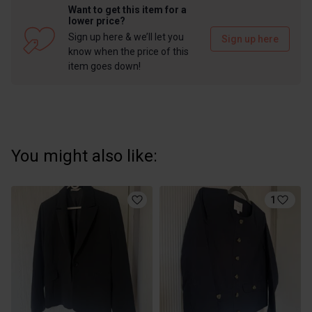
Want to get this item for a
lower price?
Sign up here & we’ll let you
Sign up here
know when the price of this
item goes down!
You might also like:
1