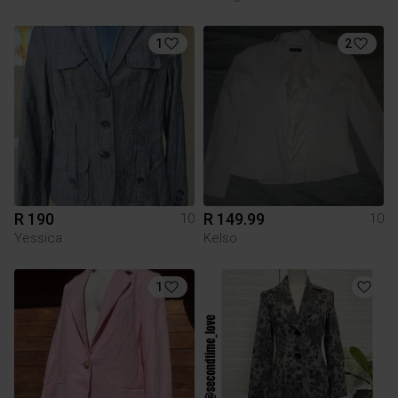
1
2
R 190
R 149.99
10
10
Yessica
Kelso
1