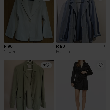
R 90
R 80
10
10
New Era
Foschini
9