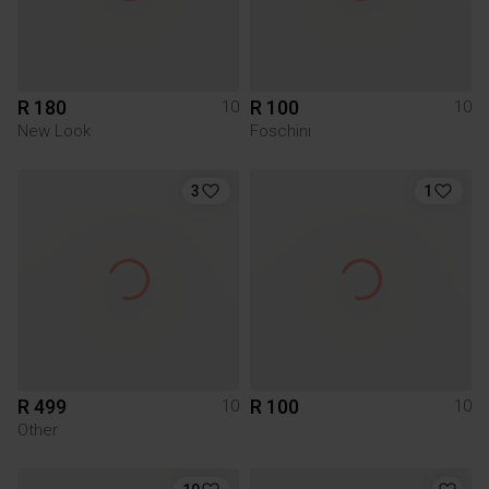
R 180
R 100
10
10
New Look
Foschini
3
1
R 499
R 100
10
10
Other