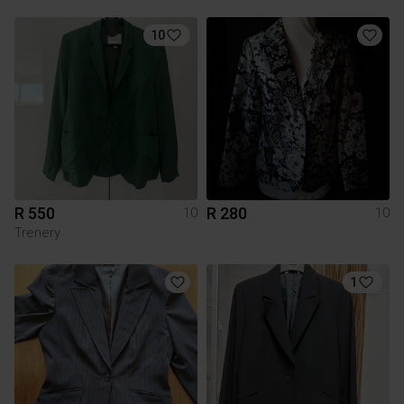
10
R 550
R 280
10
10
Trenery
1