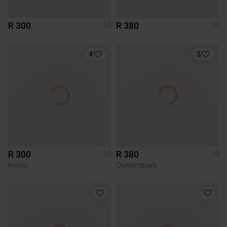
R 300
R 380
10
10
4
5
R 300
R 380
10
10
Kelso
Queenspark