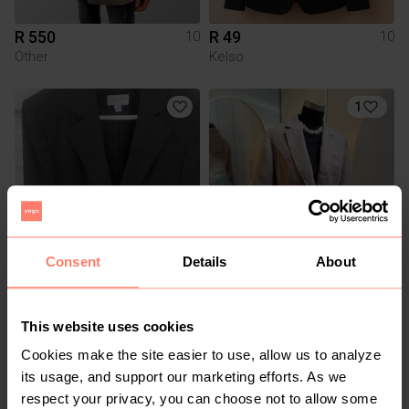
R 550
R 49
10
10
Other
Kelso
1
Consent
Details
About
R 500
R 550
10
10
Queenspark
This website uses cookies
Cookies make the site easier to use, allow us to analyze
6
2
its usage, and support our marketing efforts. As we
respect your privacy, you can choose not to allow some