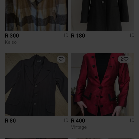
R 300
R 180
10
10
Kelso
2
R 80
R 400
10
10
Vintage