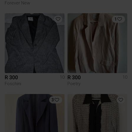
Forever New
1
R 300
R 300
10
10
Foschini
Poetry
3