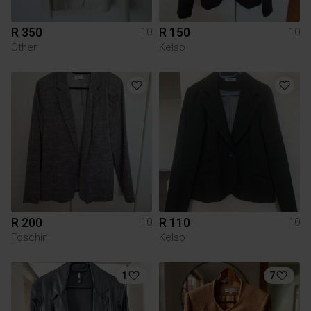
R 350
R 150
10
10
Other
Kelso
R 200
R 110
10
10
Foschini
Kelso
1
7