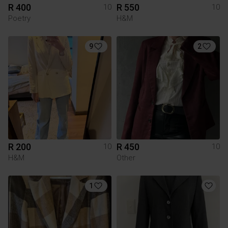
R 400
R 550
10
10
Poetry
H&M
9
2
R 200
R 450
10
10
H&M
Other
1