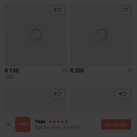
3
R 150
R 205
10
10
H&M
3
4
Yaga
Get the app
Sell, list, earn - for FREE