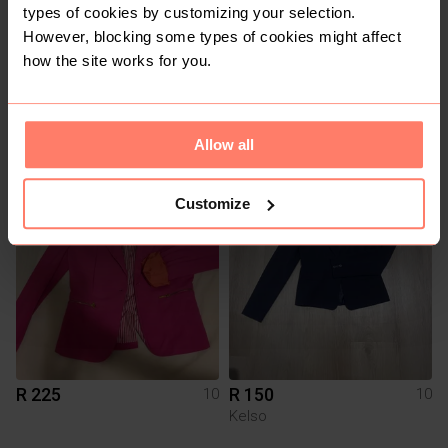
types of cookies by customizing your selection.
However, blocking some types of cookies might affect
how the site works for you.
R 550
R 800
10
10
Allow all
1
Customize
R 225
R 150
10
10
Kelso