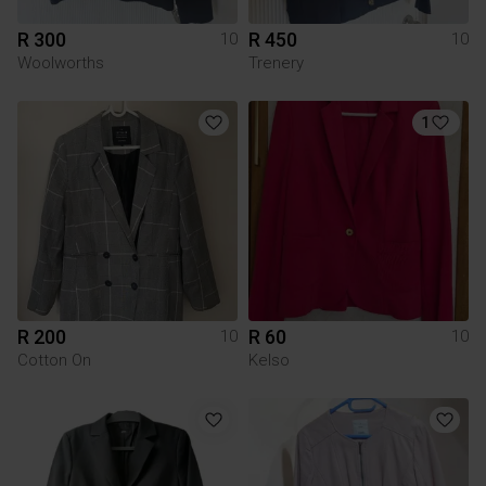
R 300
R 450
10
10
Woolworths
Trenery
1
R 200
R 60
10
10
Cotton On
Kelso