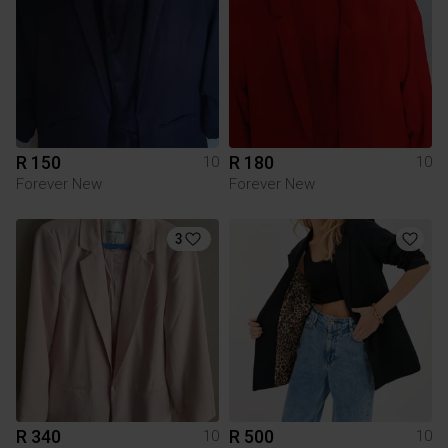
R 150
R 180
10
10
Forever New
Forever New
3
R 340
R 500
10
10