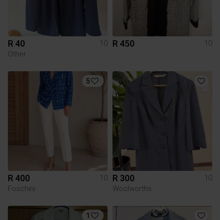
R 40
R 450
10
10
Other
5
R 400
R 300
10
10
Foschini
Woolworths
1