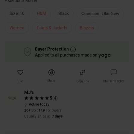
H&M black Blazer
Size: 10
H&M
Black
Condition: Like New
Women
Coats & Jackets
Blazers
Buyer Protection
Applied to all purchases made on
Share
Like
Copy link
Chat with seller
MJ's
5
(
4
)
Active today
20+
Sold
149
Followers
Usually ships in
7 days