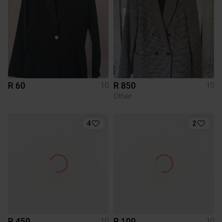
R 60
R 850
10
10
Other
4
2
R 450
R 100
10
10