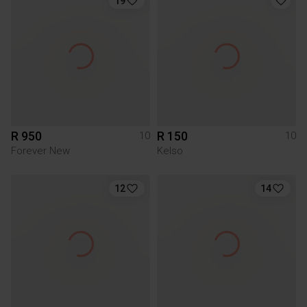
19
R 950
R 150
10
10
Forever New
Kelso
12
14