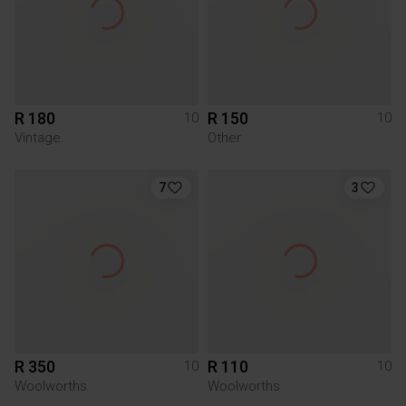
R 180
R 150
10
10
Vintage
Other
7
3
R 350
R 110
10
10
Woolworths
Woolworths