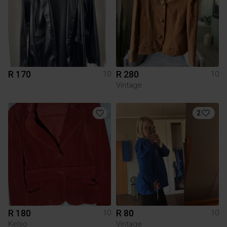
R 170
R 280
10
10
Vintage
2
R 180
R 80
10
10
Kelso
Vintage