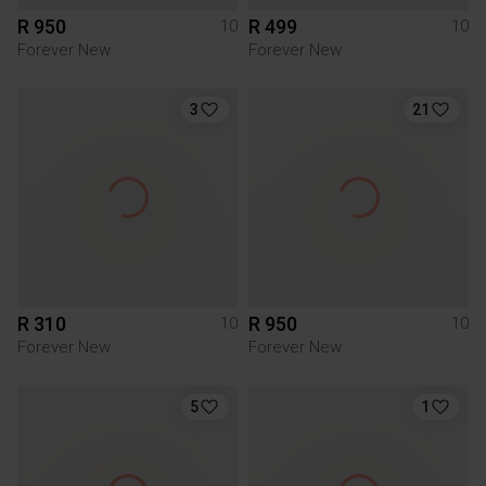
R 950
R 499
10
10
Forever New
Forever New
3
21
R 310
R 950
10
10
Forever New
Forever New
5
1