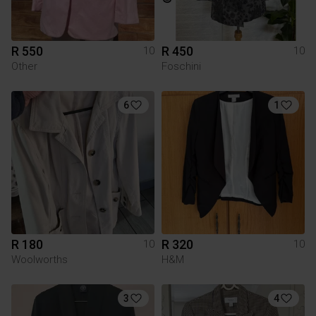
R 550
R 450
10
10
Other
Foschini
6
1
R 180
R 320
10
10
Woolworths
H&M
3
4