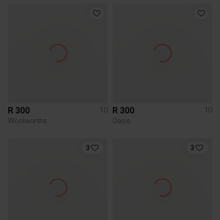
R 300
R 300
10
10
Woolworths
Oasis
3
3