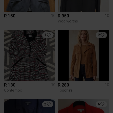
R 150
R 950
10
10
Woolworths
1
2
R 130
R 280
10
10
Contempo
Foschini
2
6