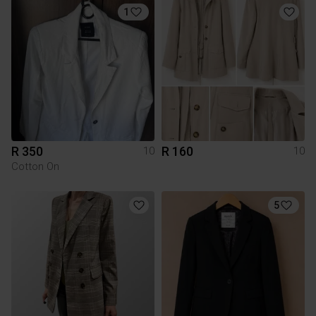
1
R 350
R 160
10
10
Cotton On
5