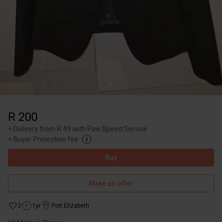
R 200
+
Delivery from R 49 with Paxi Speed Service
+
Buyer Protection fee
Buy
Make an offer
2
1yr
Port Elizabeth