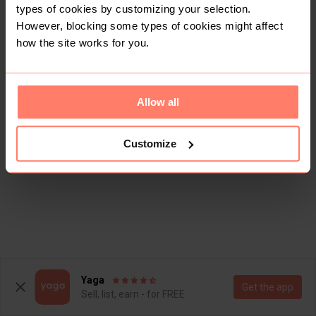
types of cookies by customizing your selection.
However, blocking some types of cookies might affect
how the site works for you.
Allow all
Customize
Yaga
Get the app
Sell, list, earn - for FREE