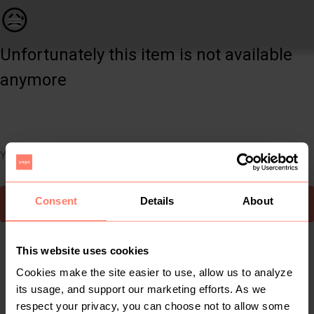
Women | Legit Black skinny jean Never been worn | YAGA
😥
Unfortunately this item is not available
anymore
You can still easily discover other cool items you might like
Consent
Details
About
To Yaga's main page
This website uses cookies
Cookies make the site easier to use, allow us to analyze
its usage, and support our marketing efforts. As we
respect your privacy, you can choose not to allow some