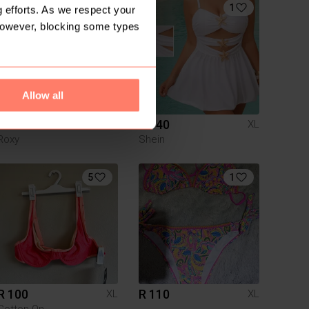
1
1
 efforts. As we respect your
However, blocking some types
Allow all
R 50
R 340
XL
XL
Roxy
Shein
5
1
R 100
R 110
XL
XL
Cotton On