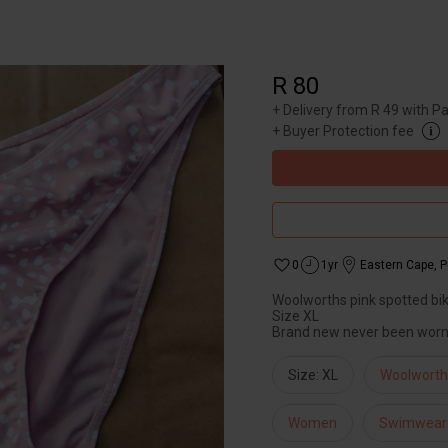
R 80
+
Delivery from R 49 with P
+
Buyer Protection fee
0
1yr
Eastern Cape
,
P
Woolworths pink spotted bik
Size XL
Brand new never been wor
Size: XL
Woolworth
Women
Swimwear