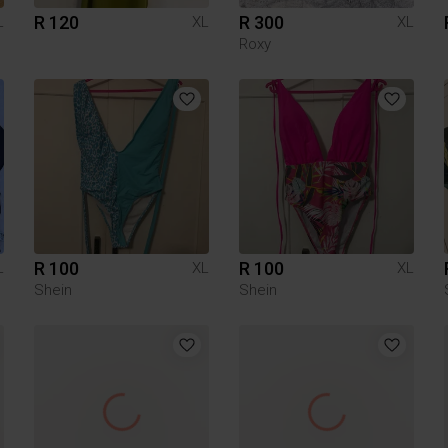
R 120
R 300
L
XL
XL
Roxy
R 100
R 100
L
XL
XL
Shein
Shein