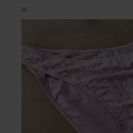
Women | Woolworths pink spotted bikini bottom | YAGA