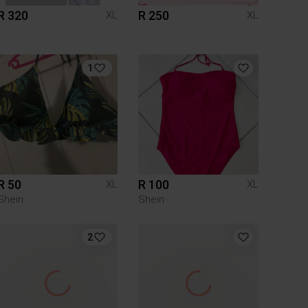
R 320
R 250
XL
XL
1
R 50
R 100
XL
XL
Shein
Shein
2