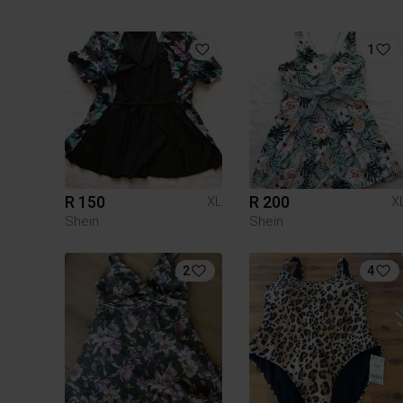
1
R 150
R 200
XL
X
Shein
Shein
2
4