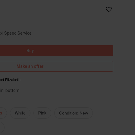
axi Speed Service
Buy
Make an offer
ort Elizabeth
ini bottom
n
s
White
Pink
Condition: New