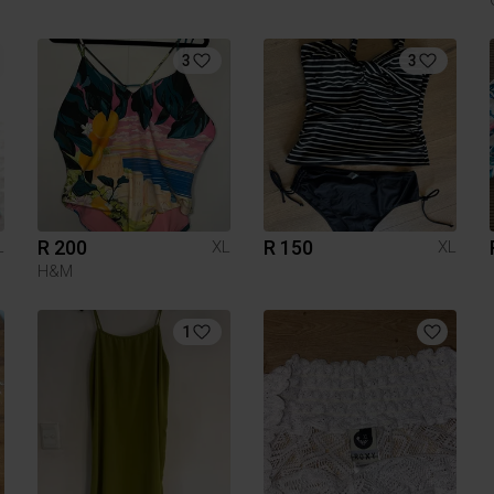
3
3
R 200
R 150
L
XL
XL
H&M
1