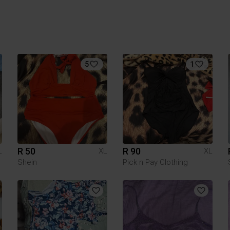
5
1
R 50
R 90
L
XL
XL
Shein
Pick n Pay Clothing