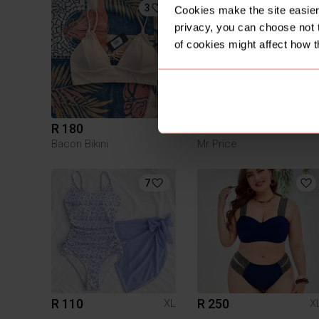
3
2
Cookies make the site easier 
privacy, you can choose not 
of cookies might affect how t
R 180
R 100
XL
X
Bacon Bikini
Mr Price
7
R 110
R 250
XL
X