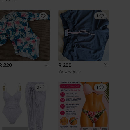
1
R 220
R 200
XL
XL
Woolworths
2
1