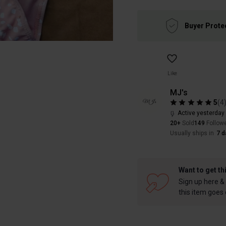
Buyer Prote
Like
MJ's
5
(
4
Active yesterday
20+
Sold
149
Follow
Usually ships in
7 d
Want to get th
Sign up here & 
this item goes