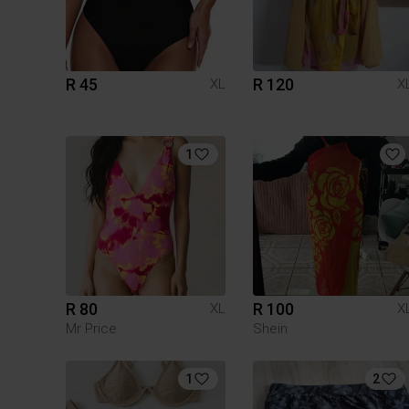
R 45
R 120
XL
X
1
R 80
R 100
XL
X
Mr Price
Shein
1
2