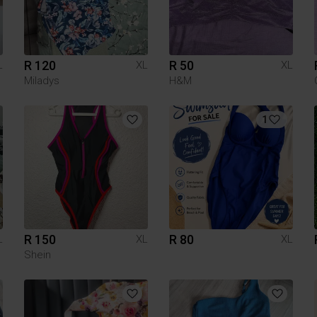
R 120
R 50
L
XL
XL
Miladys
H&M
1
R 150
R 80
L
XL
XL
Shein