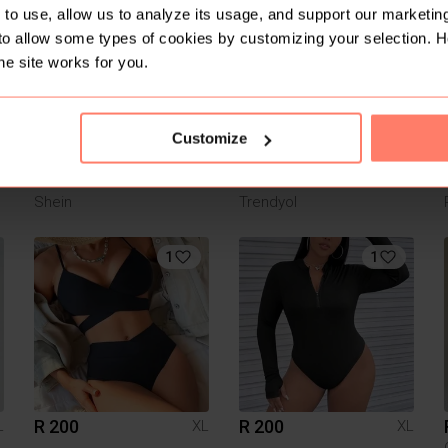
3
4
to use, allow us to analyze its usage, and support our marketing
to allow some types of cookies by customizing your selection. 
he site works for you.
Customize
R 20
R 299
L
XL
XL
Shein
Trendyol
1
1
R 200
R 200
L
XL
XL