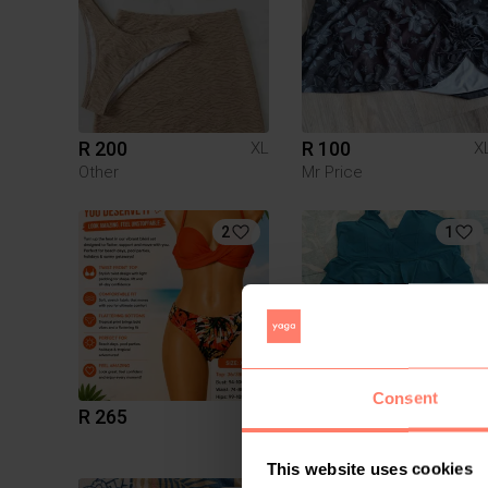
R 200
R 100
XL
X
Other
Mr Price
2
1
Consent
R 265
R 80
XL
X
Shein
This website uses cookies