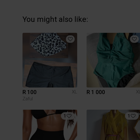
You might also like:
R 100
R 1 000
XL
X
Zaful
1
1