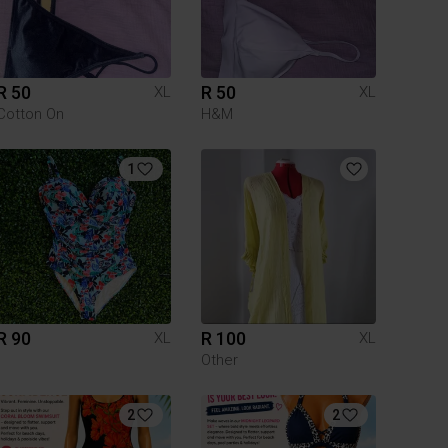
R 50
R 50
XL
XL
Cotton On
H&M
1
R 90
R 100
XL
XL
Other
2
2