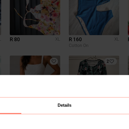
R 80
R 160
L
XL
XL
Cotton On
2
Details
R 80
R 150
L
XL
XL
Pick n Pay Clothing