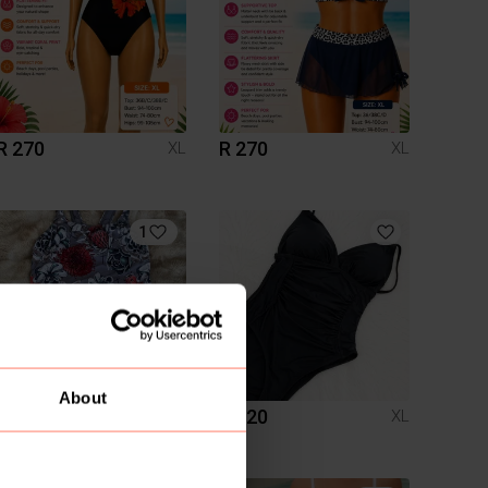
R 270
R 270
XL
XL
1
About
R 290
R 220
XL
XL
Other