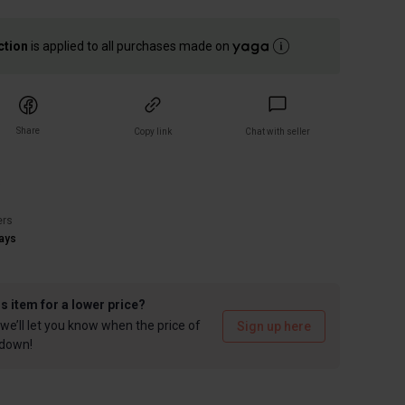
ction
is applied to all purchases made on
Share
Copy link
Chat with seller
)
ers
ays
is item for a lower price?
we’ll let you know when the price of
Sign up here
 down!