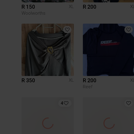
R 150
R 200
XL
X
Woolworths
R 350
R 200
XL
X
Reef
4