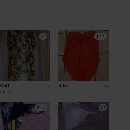
1
R 50
R 50
XL
XL
Shein
2