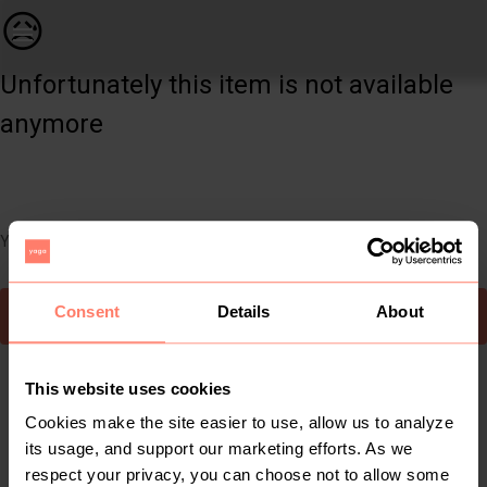
Women | Black skinny jeans with rip detail on a | YAGA
😥
Unfortunately this item is not available
anymore
You can still easily discover other cool items you might like
Consent
Details
About
To Yaga's main page
This website uses cookies
Cookies make the site easier to use, allow us to analyze
its usage, and support our marketing efforts. As we
respect your privacy, you can choose not to allow some