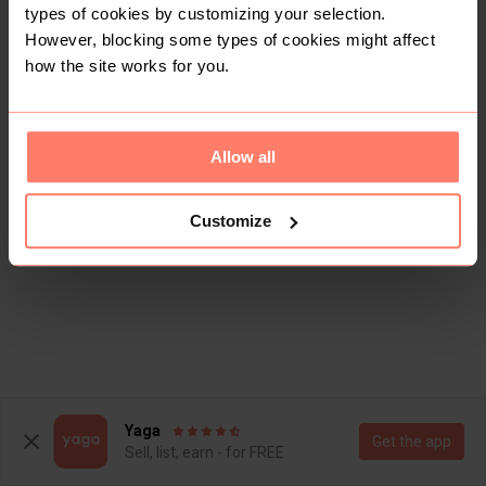
types of cookies by customizing your selection.
However, blocking some types of cookies might affect
how the site works for you.
Allow all
Customize
Yaga
Get the app
Sell, list, earn - for FREE