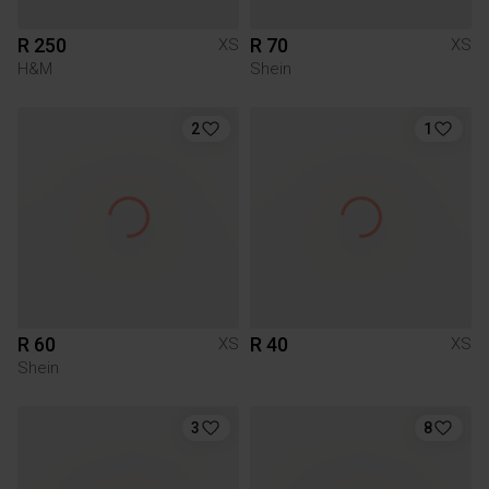
R 250
R 70
XS
XS
H&M
Shein
2
1
R 60
R 40
XS
XS
Shein
3
8