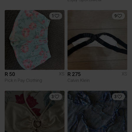
1
9
R 50
R 275
XS
XS
Pick n Pay Clothing
Calvin Klein
3
3