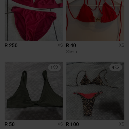
R 250
R 40
XS
XS
Shein
1
4
R 50
R 100
XS
XS