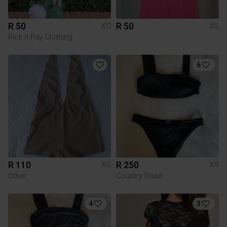
R 50
R 50
XS
XS
Pick n Pay Clothing
6
R 110
R 250
XS
XS
Other
Country Road
4
3