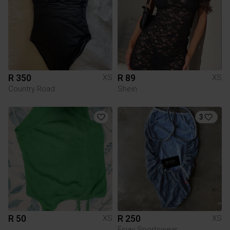
R 350
R 89
XS
XS
Country Road
Shein
3
R 50
R 250
XS
XS
Esjay Sportswear