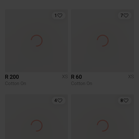
1
7
R 200
R 60
XS
XS
Cotton On
Cotton On
4
8