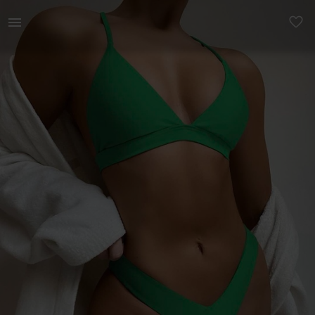
Women | Shein Bikini Size Small but definitely | YAGA