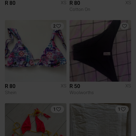
R 80
R 80
XS
XS
Cotton On
2
R 80
R 50
XS
XS
Shein
Woolworths
1
1