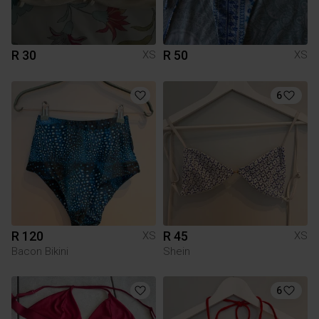
R 30
R 50
XS
XS
6
R 120
R 45
XS
XS
Bacon Bikini
Shein
6