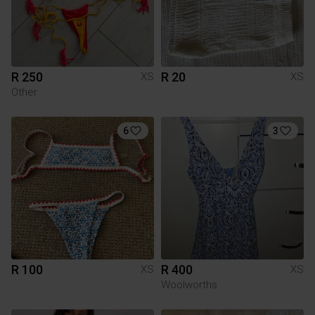
R 250
R 20
XS
XS
Other
6
3
R 100
R 400
XS
XS
Woolworths