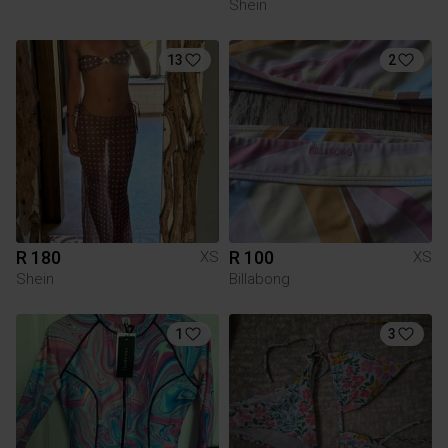
Shein
13
2
R 180
R 100
XS
XS
Shein
Billabong
1
3