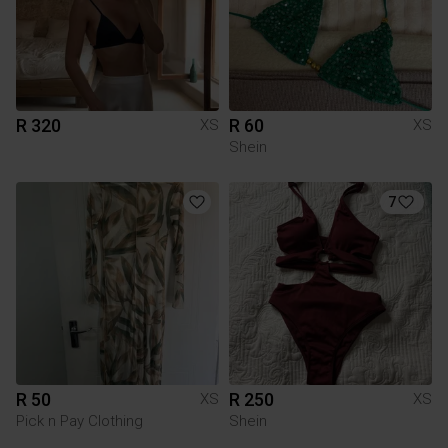
R 320
R 60
XS
XS
Shein
7
R 50
R 250
XS
XS
Pick n Pay Clothing
Shein