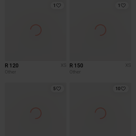
1
1
R 120
R 150
XS
XS
Other
Other
5
10