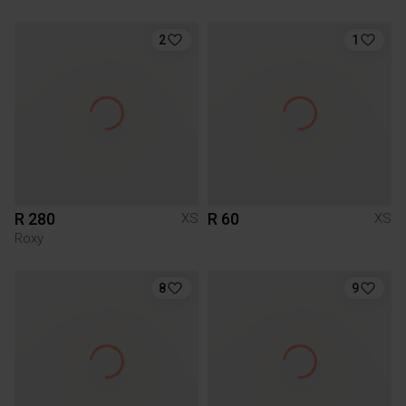
2
1
R 280
R 60
XS
XS
Roxy
8
9