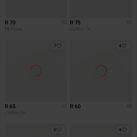
R 70
R 75
XS
XS
Mr Price
Cotton On
7
4
R 65
R 60
XS
XS
Cotton On
5
4