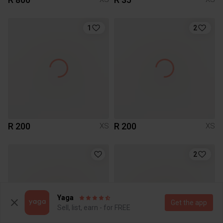
1
2
R 200
R 200
XS
XS
2
Yaga
Get the app
Sell, list, earn - for FREE