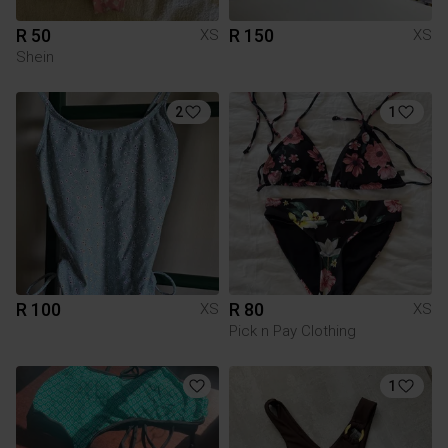
R 50
R 150
XS
XS
Shein
2
1
R 100
R 80
XS
XS
Pick n Pay Clothing
1