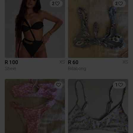
2
2
R 100
R 60
XS
XS
Shein
Billabong
1