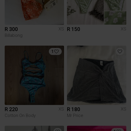
R 300
R 150
XS
XS
Billabong
1
R 220
R 180
XS
XS
Cotton On Body
Mr Price