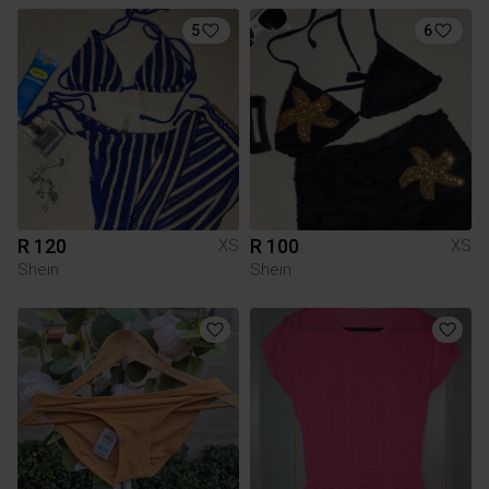
5
6
R 120
R 100
XS
XS
Shein
Shein