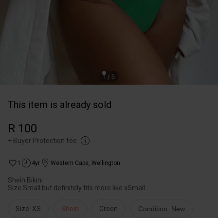
This item is already sold
R 100
+
Buyer Protection fee
1
4yr
Western Cape
,
Wellington
Shein Bikini
Size Small but definitely fits more like xSmall
Size: XS
Shein
Green
Condition: New