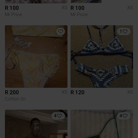
R 100
R 100
XS
XS
Mr Price
Mr Price
1
R 200
R 120
XS
XS
Cotton On
4
4