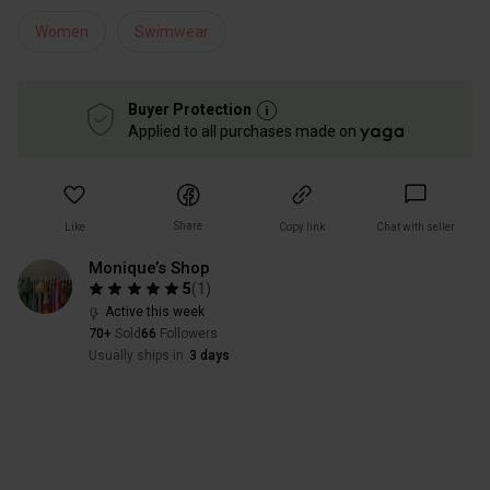
Women
Swimwear
Buyer Protection
Applied to all purchases made on
Share
Like
Copy link
Chat with seller
Monique’s Shop
5
(
1
)
Active this week
70+
Sold
66
Followers
Usually ships in
3 days