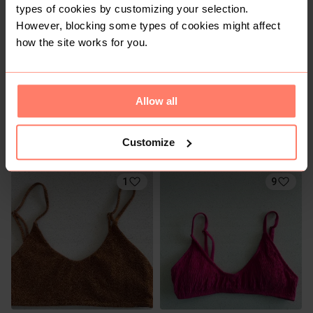
types of cookies by customizing your selection.
However, blocking some types of cookies might affect
how the site works for you.
Allow all
R 50
R 10
XS
XS
Customize
Lizzard
1
9