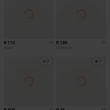
R 110
R 180
XS
XS
Shein
Cotton On
3
8
R 800
R 35
XS
XS