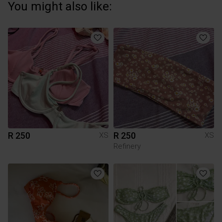
You might also like:
R 250
R 250
XS
XS
Refinery