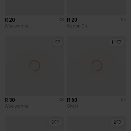
R 20
R 20
XS
XS
Woolworths
Cotton On
11
R 30
R 60
XS
XS
Woolworths
Shein
5
2