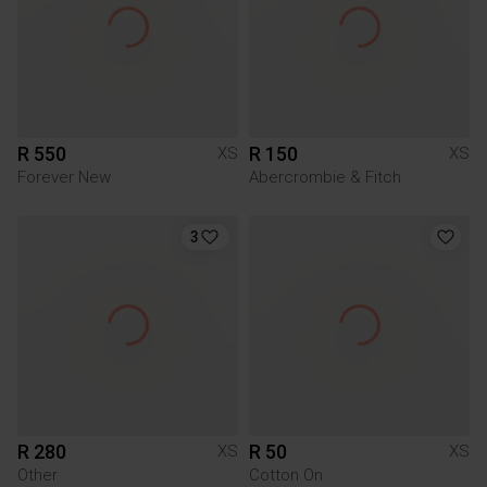
R 550
R 150
XS
XS
Forever New
Abercrombie & Fitch
3
R 280
R 50
XS
XS
Other
Cotton On