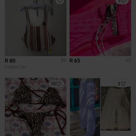
1
R 80
R 65
XS
XS
Cotton On
10
2