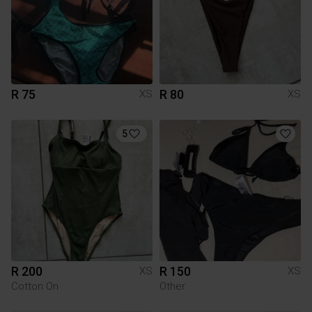
R 75
R 80
XS
XS
5
R 200
R 150
XS
XS
Cotton On
Other