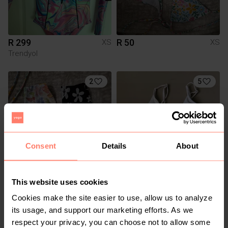
R 299
R 50
XS
XS
Trendyol
2
5
Consent
Details
About
R 60
R 60
XS
XS
This website uses cookies
Cotton On
Cookies make the site easier to use, allow us to analyze
its usage, and support our marketing efforts. As we
1
1
respect your privacy, you can choose not to allow some