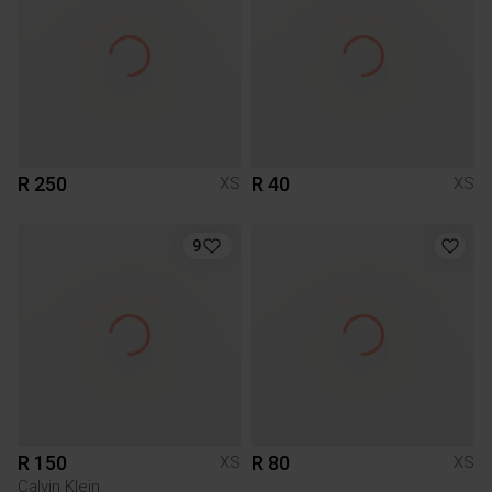
R 250
R 40
XS
XS
9
R 150
R 80
XS
XS
Calvin Klein