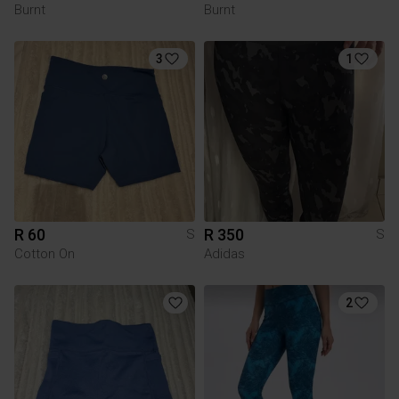
Burnt
Burnt
3
1
R 60
R 350
S
S
Cotton On
Adidas
2