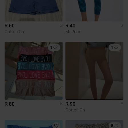
R 60
R 40
S
S
Cotton On
Mr Price
1
1
R 80
R 90
S
S
Cotton On
8