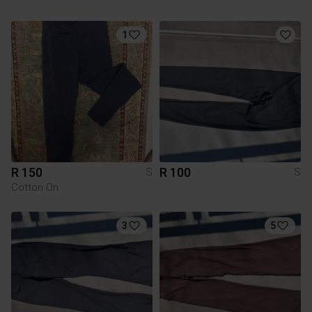
1
R 150
R 100
S
S
Cotton On
3
5