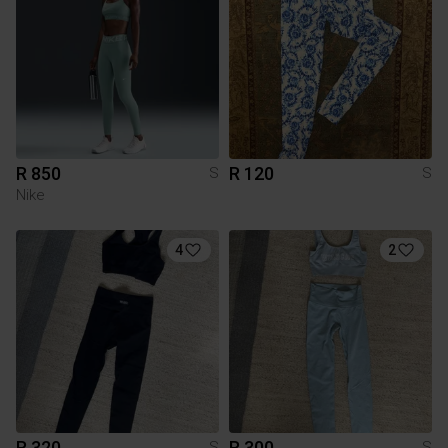
R 850
R 120
S
S
Nike
4
2
R 320
R 300
S
S