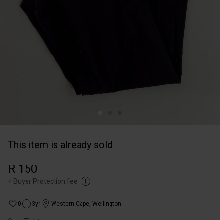
This item is already sold
R 150
+
Buyer Protection fee
0
3yr
Western Cape
,
Wellington