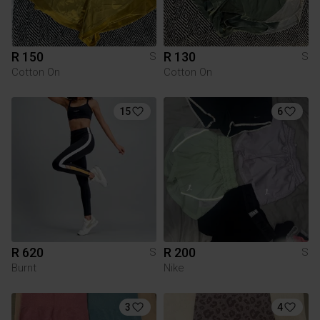
R 150
R 130
S
S
Cotton On
Cotton On
15
6
R 620
R 200
S
S
Burnt
Nike
3
4