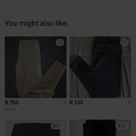
You might also like:
R 750
R 150
S
S
Burnt
3
2