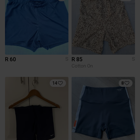
R 60
R 85
S
S
Cotton On
14
8