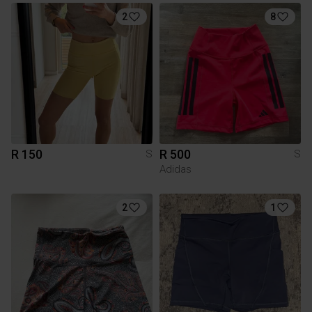
2
8
R 150
R 500
S
S
Adidas
2
1