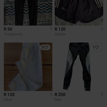
R 50
R 120
S
S
Totalsports
Adidas
3
1
R 120
R 250
S
S
Other
Nike