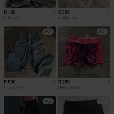
R 150
R 350
S
S
Cotton On
Lululemon
3
3
R 500
R 250
S
S
OTG Active
New Balance
4
1