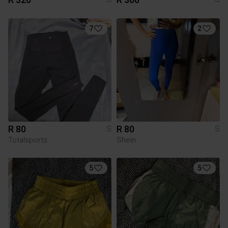
7
2
R 80
R 80
S
S
Totalsports
Shein
5
5