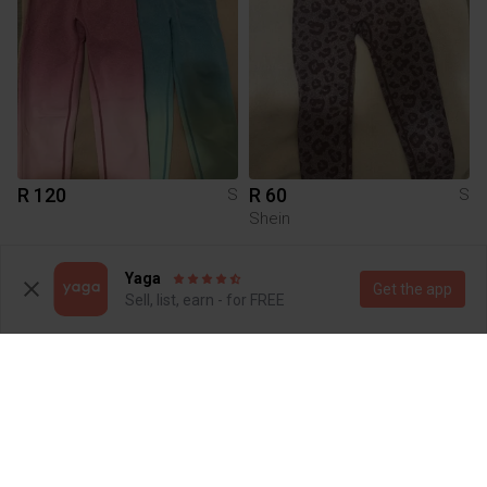
R 120
R 60
S
S
Shein
4
2
Yaga
Get the app
Sell, list, earn - for FREE