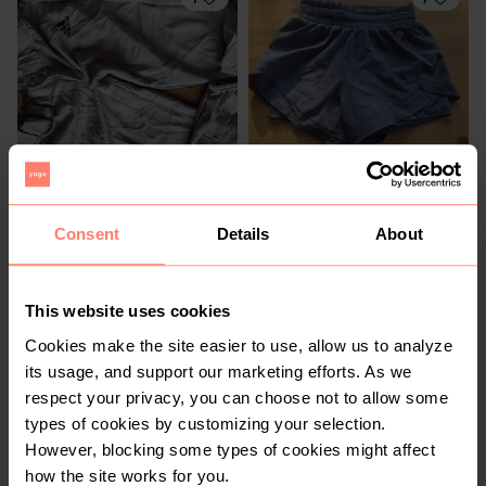
R 150
R 50
S
S
Consent
Details
About
Adidas
Mr Price
2
7
This website uses cookies
Cookies make the site easier to use, allow us to analyze
its usage, and support our marketing efforts. As we
respect your privacy, you can choose not to allow some
types of cookies by customizing your selection.
However, blocking some types of cookies might affect
how the site works for you.