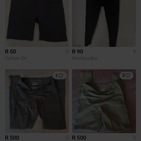
R 50
R 90
S
S
Cotton On
Woolworths
1
5
R 500
R 500
S
S