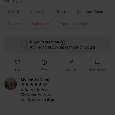
Gym Tights
Size: S
Cotton On
Black
Condition: Good
Women
Activewear
Sports Leggings
Buyer Protection
Applied to all purchases made on
Share
Like
Copy link
Chat with seller
Monique’s Shop
5
(
1
)
Active this week
70+
Sold
66
Followers
Usually ships in
3 days