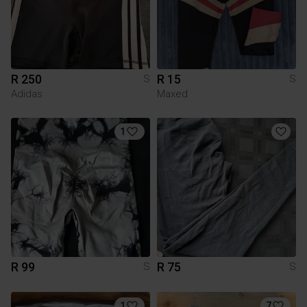
R 250
R 15
S
S
Adidas
Maxed
1
R 99
R 75
S
S
1
7