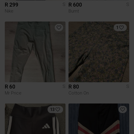
R 299
R 600
S
S
Nike
Burnt
1
R 60
R 80
S
S
Mr Price
Cotton On
13