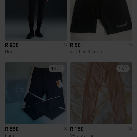
R 800
R 50
S
S
Nike
& Other Stories
13
1
R 650
R 150
S
S
Burnt
Woolworths