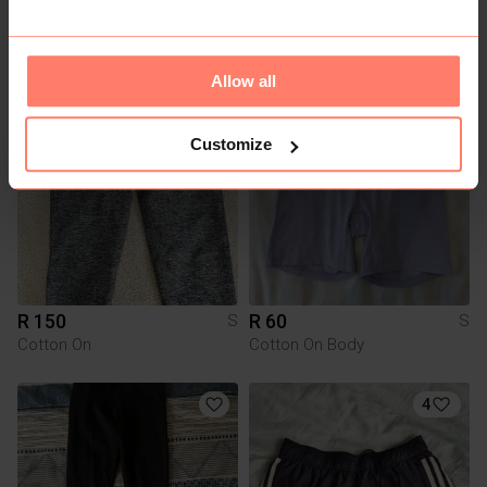
R 85
R 80
S
S
Totalsports
Nike
Allow all
1
3
Customize
R 150
R 60
S
S
Cotton On
Cotton On Body
4