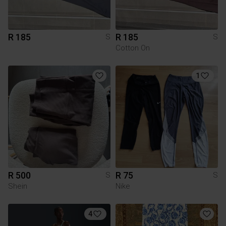
R 185
R 185
S
S
Cotton On
1
R 500
R 75
S
S
Shein
Nike
4