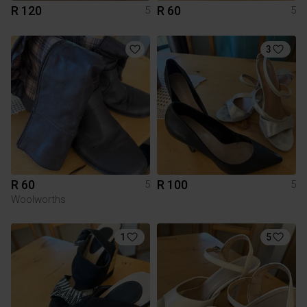
R 120
R 60
5
5
3
R 60
R 100
5
5
Woolworths
1
5