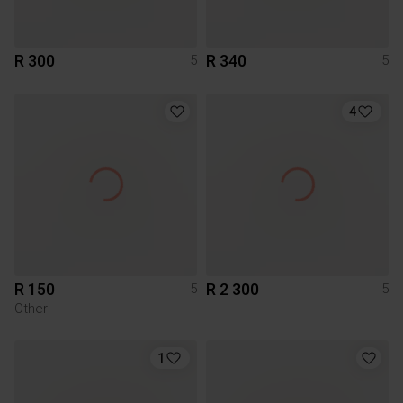
R 300
R 340
5
5
4
R 150
R 2 300
5
5
Other
1