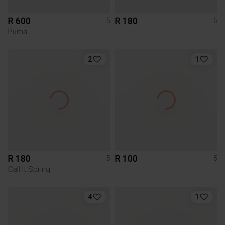
R 600
R 180
5
5
Puma
2
1
R 180
R 100
5
5
Call It Spring
4
1