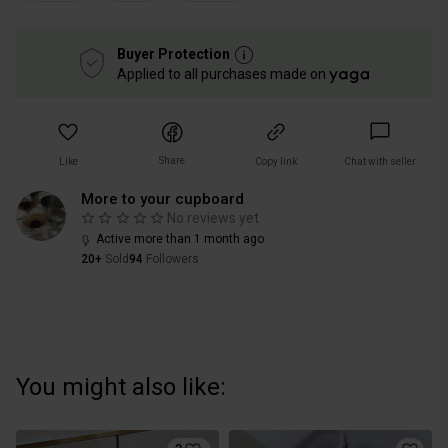
Buyer Protection
Applied to all purchases made on
Share
Like
Copy link
Chat with seller
More to your cupboard
No reviews yet
Active more than 1 month ago
20+
Sold
94
Followers
You might also like: