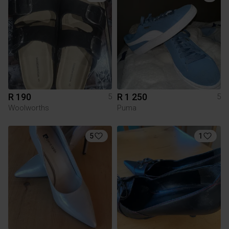
R 190
R 1 250
5
5
Woolworths
Puma
5
1