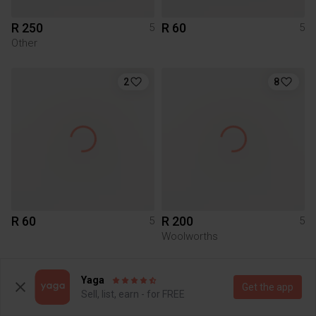
R 250
R 60
5
5
Other
2
8
R 60
R 200
5
5
Woolworths
2
Yaga
Get the app
Sell, list, earn - for FREE