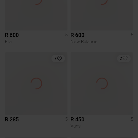
R 600
R 600
5
5
Fila
New Balance
7
2
R 285
R 450
5
5
Vans