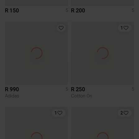
R 150
R 200
5
5
1
R 990
R 250
5
5
Adidas
Cotton On
1
2