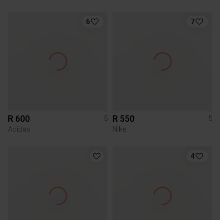
6
7
R 600
R 550
5
5
Adidas
Nike
4