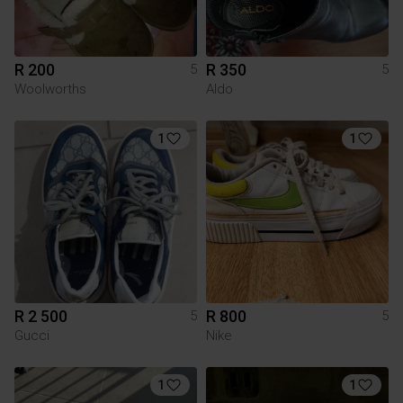
R 200
R 350
5
5
Woolworths
Aldo
1
1
R 2 500
R 800
5
5
Gucci
Nike
1
1