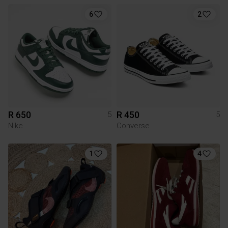
6
2
R 650
R 450
5
5
Nike
Converse
1
4