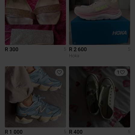
R 300
R 2 600
5
5
Hoka
1
R 1 000
R 400
5
5