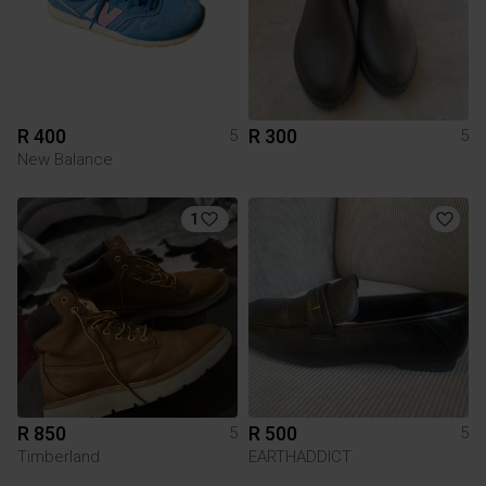
R 400
R 300
5
5
New Balance
1
R 850
R 500
5
5
Timberland
EARTHADDICT