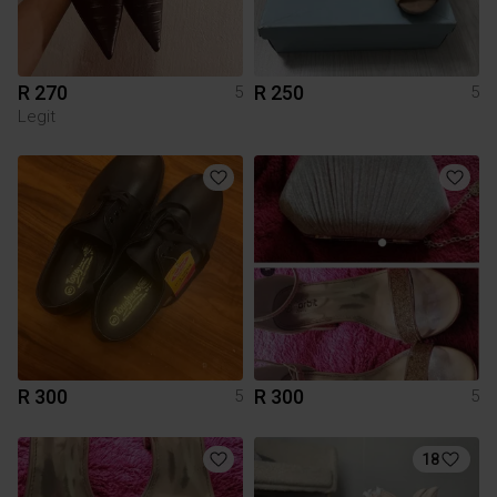
R 270
R 250
5
5
Legit
R 300
R 300
5
5
18