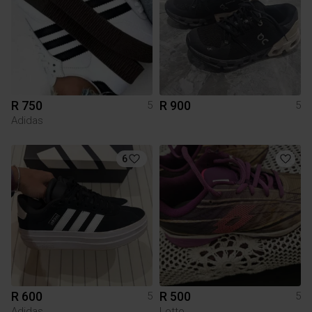
R 750
R 900
5
5
Adidas
6
R 600
R 500
5
5
Adidas
Lotto