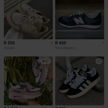
R 350
R 450
5
5
Adidas
New Balance
4