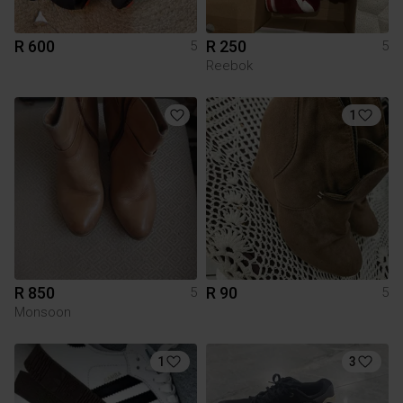
R 600
R 250
5
5
Reebok
1
R 850
R 90
5
5
Monsoon
1
3