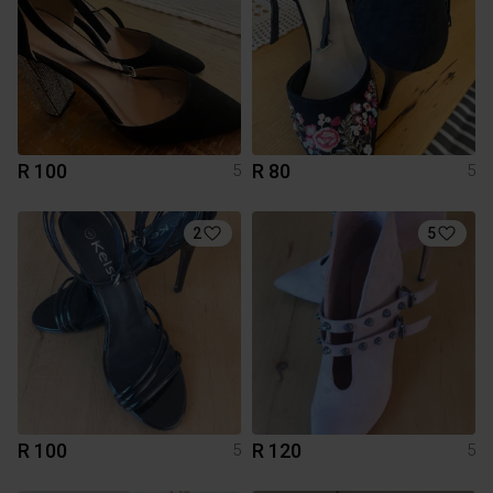
R 100
R 80
5
5
2
5
R 100
R 120
5
5