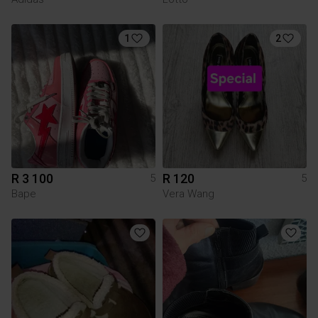
1
2
R 3 100
R 120
5
5
Bape
Vera Wang