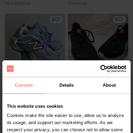
New Balance
Converse
2
2
R 1 000
R 600
5
5
New Balance
Puma
Consent
Details
About
1
This website uses cookies
Cookies make the site easier to use, allow us to analyze
its usage, and support our marketing efforts. As we
respect your privacy, you can choose not to allow some