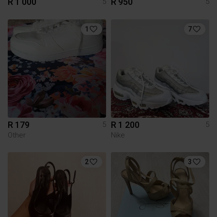
R 1 000
R 950
5
5
1
7
R 179
R 1 200
5
5
Other
Nike
2
3