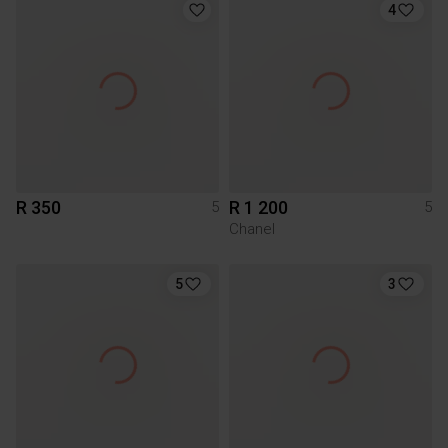
4
R 350
R 1 200
5
5
Chanel
5
3