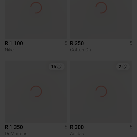
R 1 100
R 350
5
5
Nike
Cotton On
15
2
R 1 350
R 300
5
5
Dr Martens
Adidas