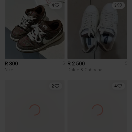
4
3
R 800
R 2 500
5
5
Nike
Dolce & Gabbana
2
4