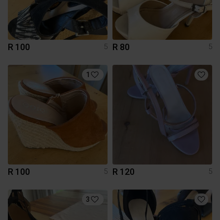
R 100
R 80
5
5
1
R 100
R 120
5
5
3