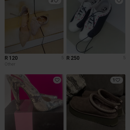
3
R 120
R 250
5
5
Other
1