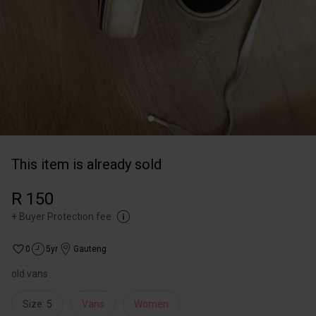
This item is already sold
R 150
+
Buyer Protection fee
0
5yr
Gauteng
old vans
Size: 5
Vans
Women