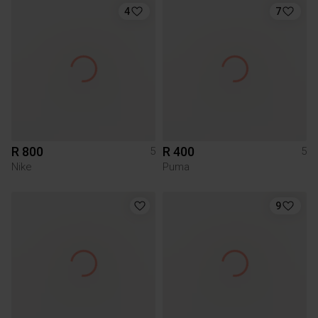
4
7
R 800
R 400
5
5
Nike
Puma
9