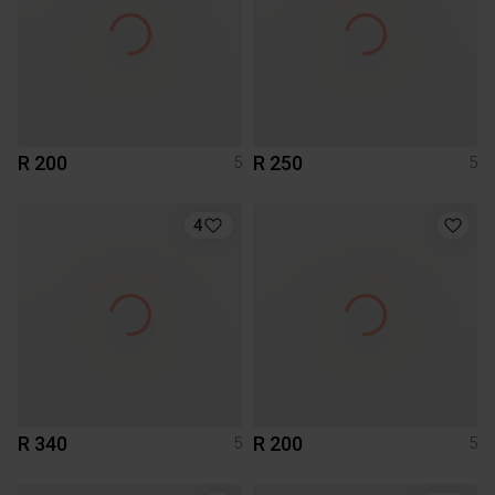
R 200
R 250
5
5
4
R 340
R 200
5
5