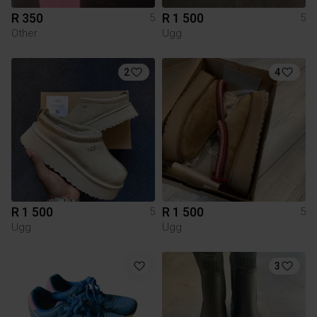
R 350
R 1 500
5
5
Other
Ugg
2
4
R 1 500
R 1 500
5
5
Ugg
Ugg
3