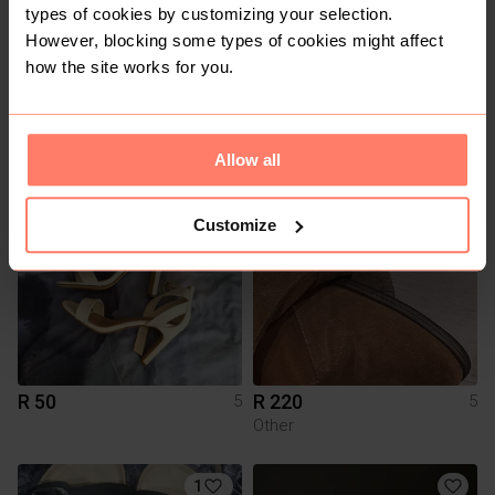
types of cookies by customizing your selection.
However, blocking some types of cookies might affect
how the site works for you.
R 1 050
R 1 400
5
5
Adidas
Nike
Allow all
5
3
Customize
R 50
R 220
5
5
Other
1