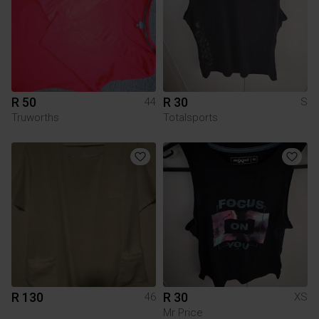
R 50
R 30
44
S
Truworths
Totalsports
R 130
R 30
46
XS
Mr Price