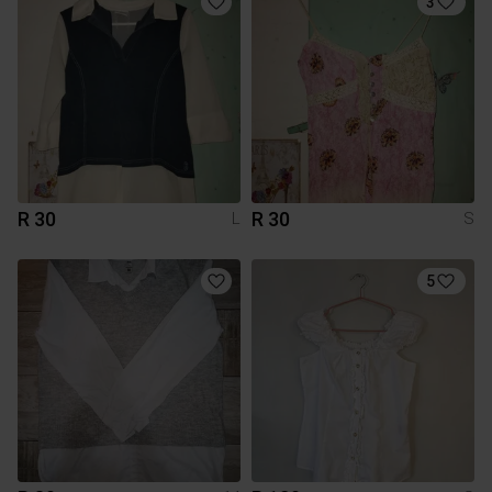
3
R 30
R 30
L
S
5