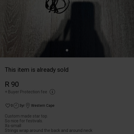
This item is already sold
R 90
+
Buyer Protection fee
0
3yr
Western Cape
Custom made star top.
So nice for festivals.
Xs-small