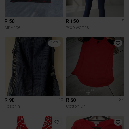
R 50
R 150
L
S
Mr Price
Woolworths
1
R 90
R 50
10
XS
Foschini
Cotton On