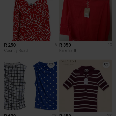
R 250
R 350
6
10
Country Road
Rare Earth
R 600
R 450
XS
XS