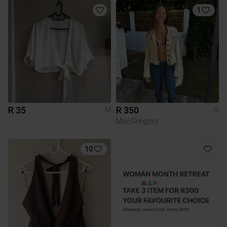
1
R 35
R 350
M
S
MacGregors
10