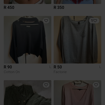
R 450
R 350
1
R 90
R 50
L
L
Cotton On
Factorie