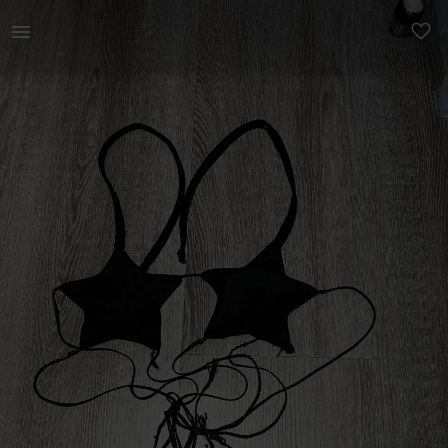
Women | Custom made star top. So nice for fest | YAGA