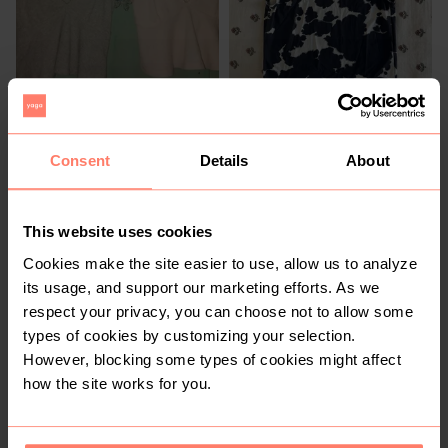
R 50
R 60
M
XS
Cotton On
Consent
Details
About
This website uses cookies
Cookies make the site easier to use, allow us to analyze
its usage, and support our marketing efforts. As we
respect your privacy, you can choose not to allow some
types of cookies by customizing your selection.
However, blocking some types of cookies might affect
R 30
R 25
M
L
how the site works for you.
Contempo