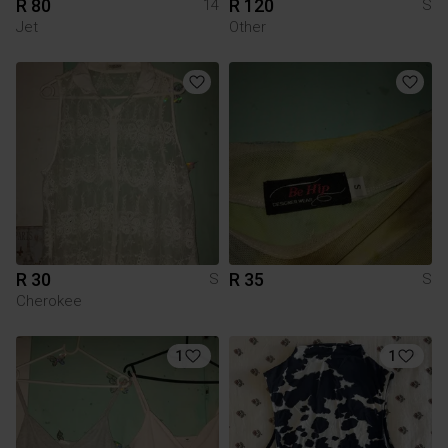
R 80
R 120
14
S
Jet
Other
R 30
R 35
S
S
Cherokee
1
1