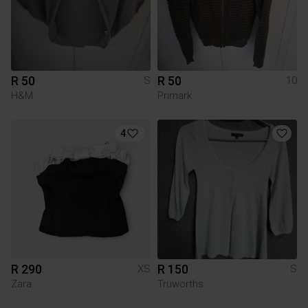
R 50
R 50
S
10
H&M
Primark
4
R 290
R 150
XS
S
Zara
Truworths