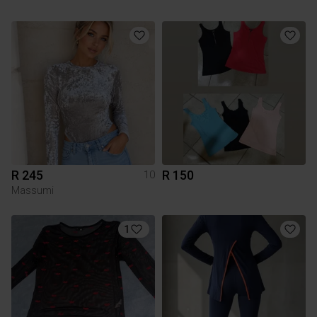
R 245
R 150
10
Massumi
1