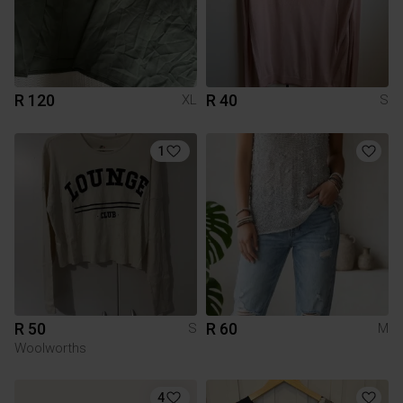
R 120
R 40
XL
S
1
R 50
R 60
S
M
Woolworths
4