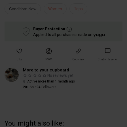
Condition: New
Women
Tops
Buyer Protection
Applied to all purchases made on
Share
Like
Copy link
Chat with seller
More to your cupboard
No reviews yet
Active more than 1 month ago
20+
Sold
94
Followers
You might also like: