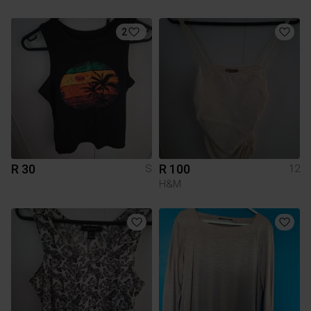
2
R 30
R 100
S
12
H&M