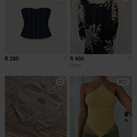
R 280
R 400
S
12
Other
3