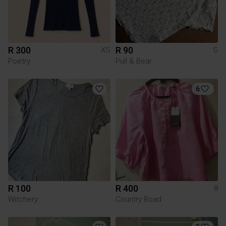
R 300
R 90
XS
S
Poetry
Pull & Bear
6
R 100
R 400
8
Witchery
Country Road