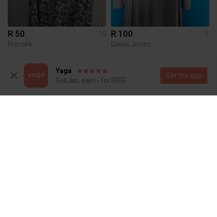
R 50
R 100
10
L
Primark
David Jones
1
Yaga
Get the app
Sell, list, earn - for FREE
R 149
R 20
L
XL
Other
Queenspark
2