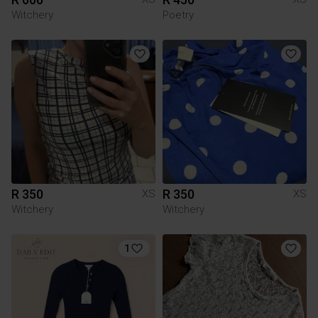
Witchery
Poetry
R 350
R 350
XS
XS
Witchery
Witchery
1