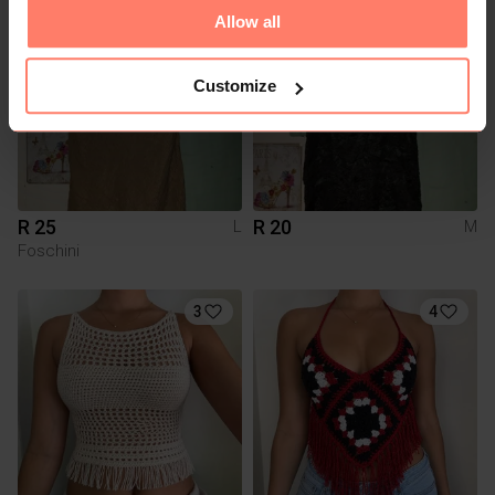
1
Allow all
Customize
R 25
R 20
L
M
Foschini
3
4