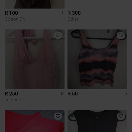
R 100
R 300
L
Cotton On
Other
R 250
R 50
M
S
Factorie