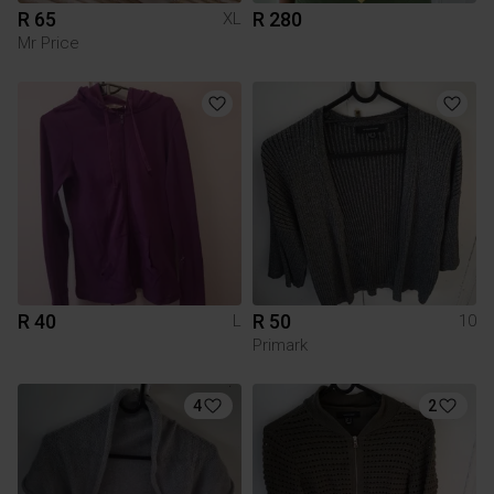
R 65
R 280
XL
Mr Price
R 40
R 50
L
10
Primark
4
2