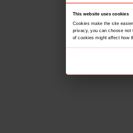
This website uses cookies
Cookies make the site easier 
privacy, you can choose not 
of cookies might affect how t