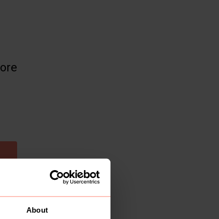
more
About