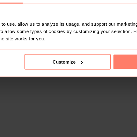
to use, allow us to analyze its usage, and support our marketing
to allow some types of cookies by customizing your selection. 
he site works for you.
Customize