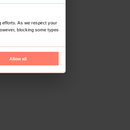
 efforts. As we respect your
However, blocking some types
Allow all