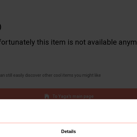

ortunately this item is not available any
an still easily discover other cool items you might like
To Yaga's main page
Details