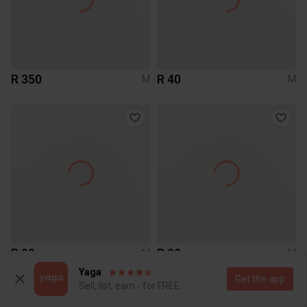
R 350
R 40
M
M
R 90
R 90
M
M
Studio W
Yaga
Get the app
Sell, list, earn - for FREE
1