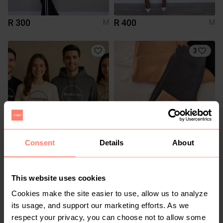
R 300
R 400
M
M
3
Consent
Details
About
R 600
R 150
M
M
This website uses cookies
Cookies make the site easier to use, allow us to analyze
its usage, and support our marketing efforts. As we
respect your privacy, you can choose not to allow some