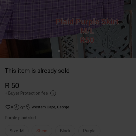
This item is already sold
R 50
+
Buyer Protection fee
0
2yr
Western Cape
,
George
Purple plaid skirt
Size: M
Shein
Black
Purple