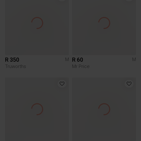
R 350
R 60
M
M
Truworths
Mr Price