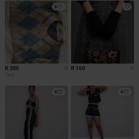
6
R 200
R 160
M
M
Zara
4
4