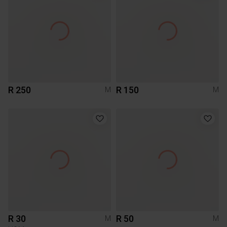
R 250
R 150
M
M
R 30
R 50
M
M