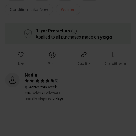
Condition: Like New
Women
Buyer Protection
Applied to all purchases made on
Share
Like
Copy link
Chat with seller
Nadia
5
(
3
)
Active this week
20+
Sold
17
Followers
Usually ships in
2 days