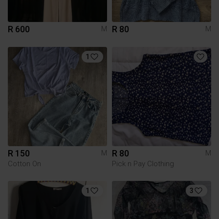
R 600
R 80
M
M
1
R 150
R 80
M
M
Cotton On
Pick n Pay Clothing
1
3