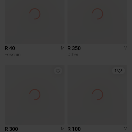
R 40
R 350
M
M
Foschini
Other
1
R 300
R 100
M
M