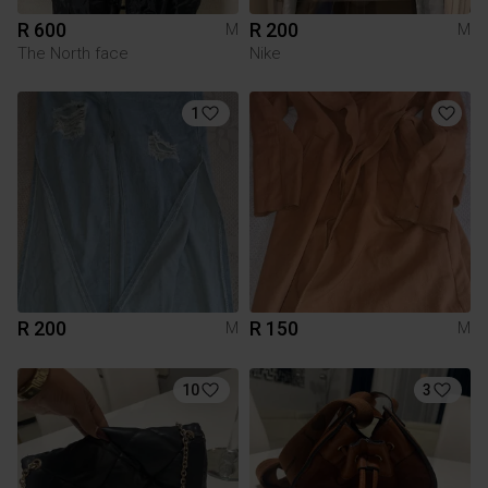
R 600
R 200
M
M
The North face
Nike
1
R 200
R 150
M
M
10
3