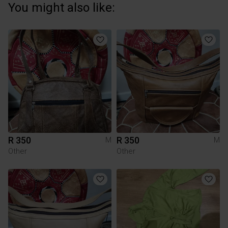
You might also like:
R 350
R 350
M
M
Other
Other