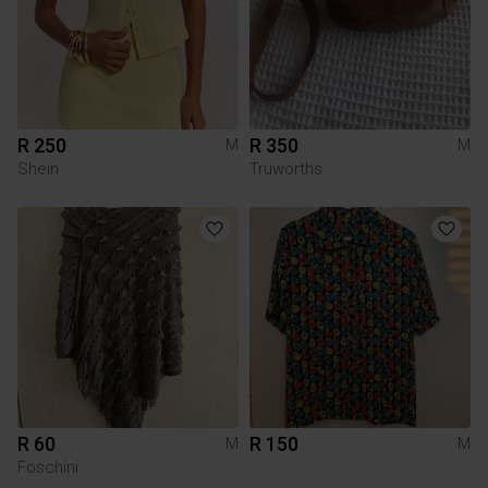
R 250
R 350
M
M
Shein
Truworths
R 60
R 150
M
M
Foschini