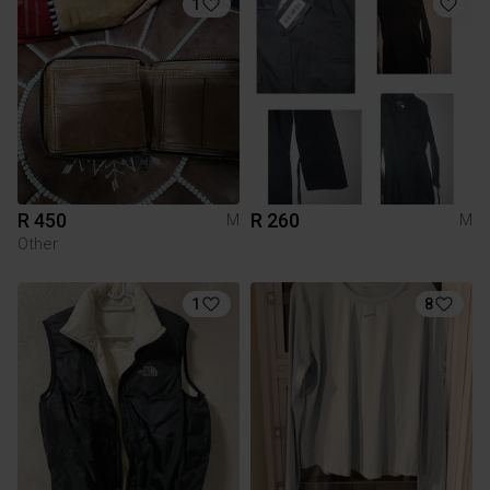
1
R 450
R 260
M
M
Other
1
8