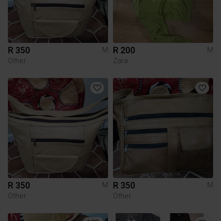
R 350
R 200
M
M
Other
Zara
R 350
R 350
M
M
Other
Other