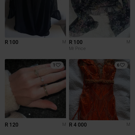
R 100
R 100
M
M
Mr Price
1
6
R 120
R 4 000
M
M