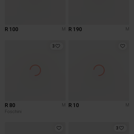
R 100
R 190
M
M
3
R 80
R 10
M
M
Foschini
3