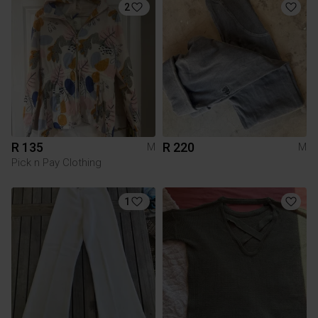
2
R 135
R 220
M
M
Pick n Pay Clothing
1