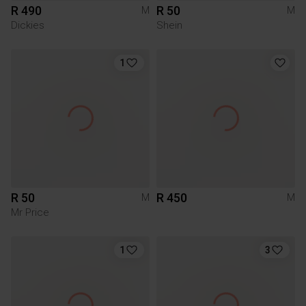
R 490
R 50
M
M
Dickies
Shein
1
R 50
R 450
M
M
Mr Price
1
3