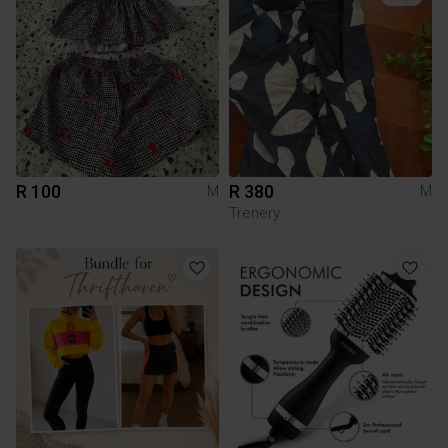
R 100
R 380
M
M
Trenery