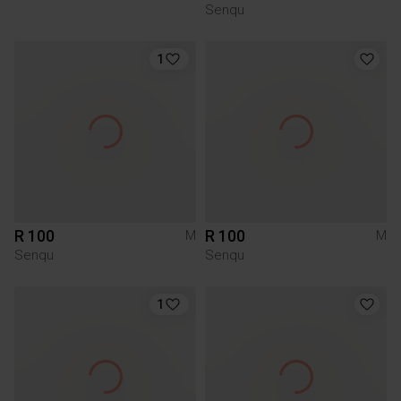
Senqu
1
R 100
R 100
M
M
Senqu
Senqu
1