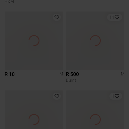
H&M
11
R 10
R 500
M
M
Burnt
1