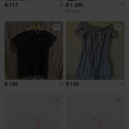
R 117
R 1 200
M
M
Moyoko
R 100
R 150
M
M