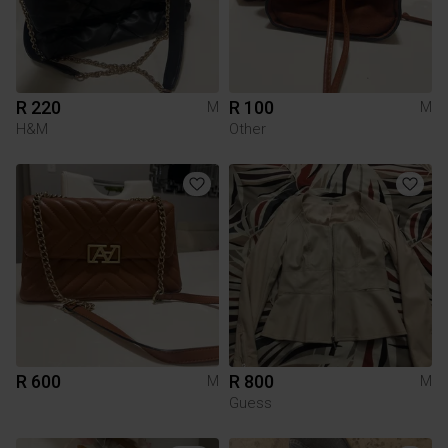
R 220
R 100
M
M
H&M
Other
R 600
R 800
M
M
Guess