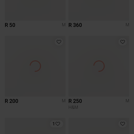
R 50
R 360
M
M
R 200
R 250
M
M
H&M
1