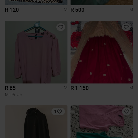
R 120
R 500
M
M
R 65
R 1 150
M
M
Mr Price
1