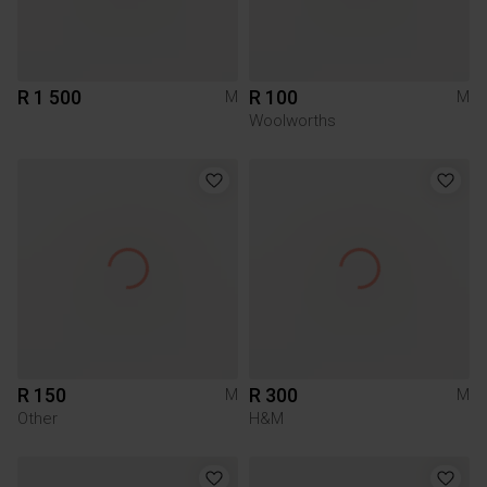
R 1 500
R 100
M
M
Woolworths
R 150
R 300
M
M
Other
H&M