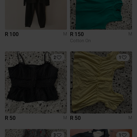
R 100
R 150
M
M
Cotton On
2
1
R 50
R 50
M
M
3
1