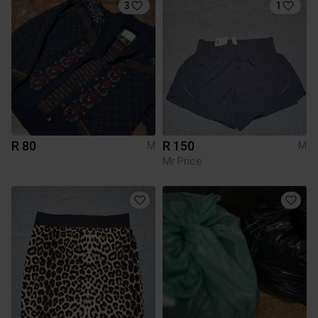
3
1
R 80
R 150
M
M
Mr Price