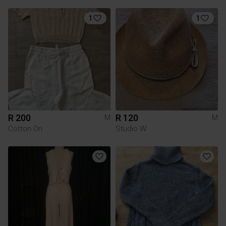
1
1
R 200
R 120
M
M
Cotton On
Studio W