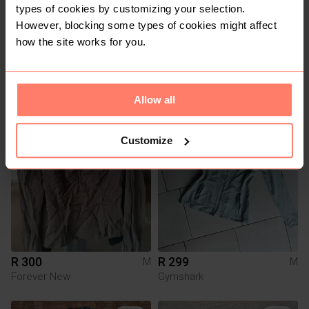
types of cookies by customizing your selection.
However, blocking some types of cookies might affect
how the site works for you.
R 80
R 100
M
M
Other
Pick n Pay Clothing
Allow all
1
9
Customize
R 300
R 299
M
M
Forever New
Gymshark