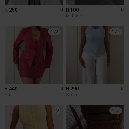
R 250
R 100
M
M
Mr Price
1
1
R 440
R 290
M
M
Shein
Shein
1