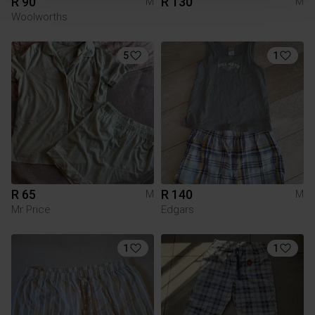
R 90
R 130
M
M
Woolworths
5
1
R 65
R 140
M
M
Mr Price
Edgars
1
1