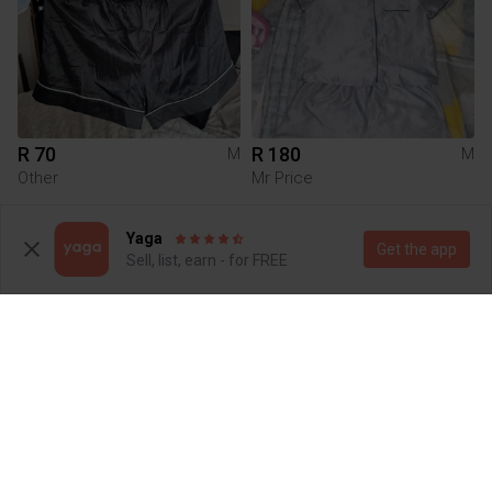
R 70
R 180
M
M
Other
Mr Price
1
Yaga
Get the app
Sell, list, earn - for FREE
R 180
R 20
M
M