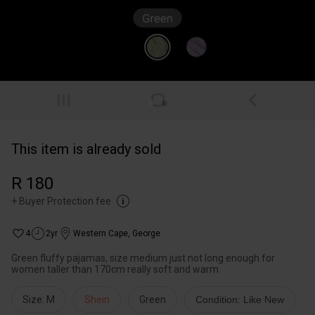
This item is already sold
R 180
+
Buyer Protection fee
4
2yr
Western Cape
,
George
Green fluffy pajamas, size medium just not long enough for
women taller than 170cm really soft and warm
Size: M
Shein
Green
Condition: Like New