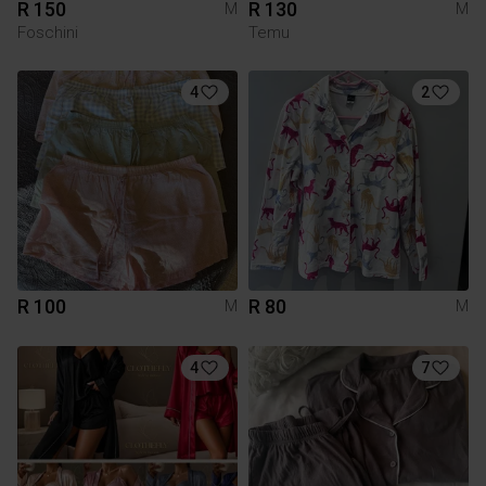
R 150
R 130
M
M
Foschini
Temu
4
2
R 100
R 80
M
M
4
7