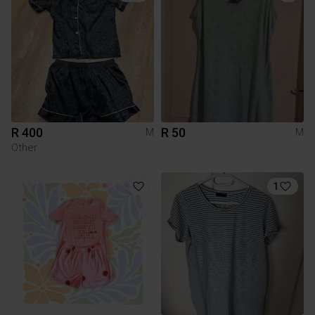
R 400
R 50
M
M
Other
1