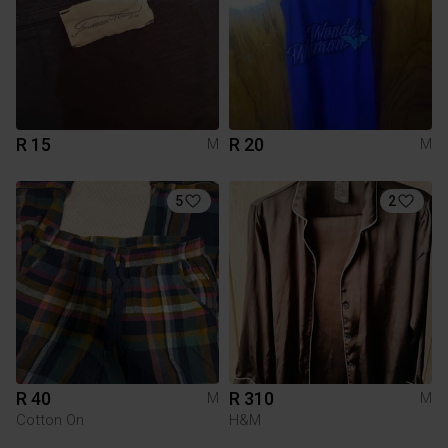
R 15
R 20
M
M
5
2
R 40
R 310
M
M
Cotton On
H&M