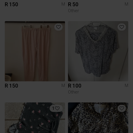
R 150
R 50
M
M
Other
R 150
R 100
M
M
Other
1