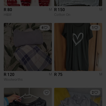
R 80
R 150
M
M
H&M
Cotton On
4
1
R 120
R 75
M
M
Woolworths
2