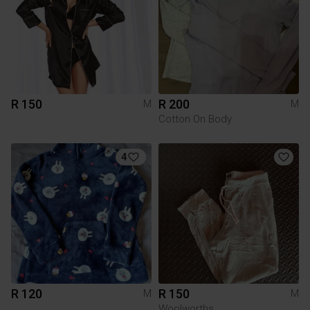
R 150
R 200
M
M
Cotton On Body
4
R 120
R 150
M
M
Woolworths