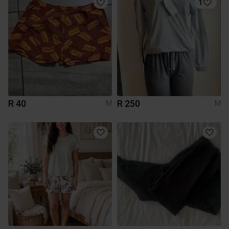
1
R 40
R 250
M
M