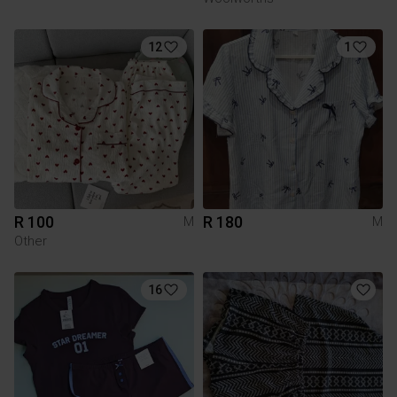
12
1
R 100
R 180
M
M
Other
16