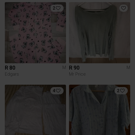
2
R 80
R 90
M
M
Edgars
Mr Price
4
2