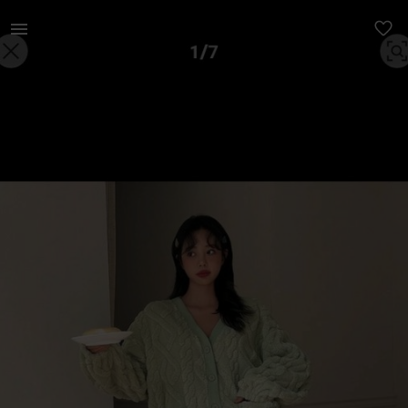
Women | Green fluffy pajamas, size medium just | YAGA