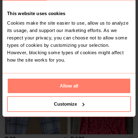
This website uses cookies
Cookies make the site easier to use, allow us to analyze
its usage, and support our marketing efforts. As we
respect your privacy, you can choose not to allow some
types of cookies by customizing your selection.
However, blocking some types of cookies might affect
R 30
R 100
M
M
how the site works for you.
Pick n Pay Clothing
Shein
Allow all
Customize