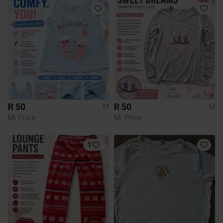
R 50
R 50
M
M
Mr Price
Mr Price
1