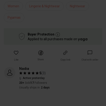
Women
Lingerie & Nightwear
Nightwear
Pyjamas
Buyer Protection
Applied to all purchases made on
Share
Like
Copy link
Chat with seller
Nadia
5
(
3
)
Active yesterday
20+
Sold
17
Followers
Usually ships in
2 days