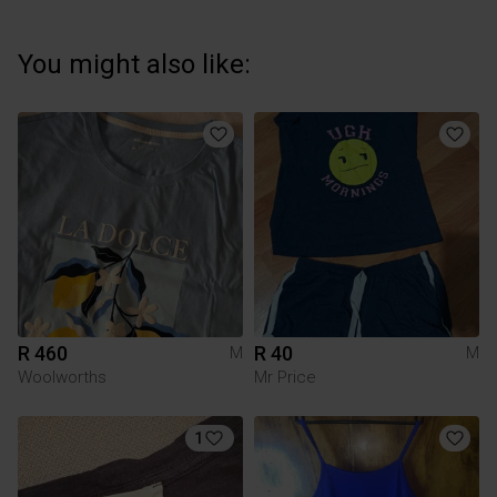
You might also like:
R 460
R 40
M
M
Woolworths
Mr Price
1