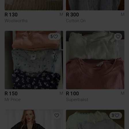
R 130
R 300
M
M
Woolworths
Cotton On
5
R 150
R 100
M
M
Mr Price
Superbalist
3