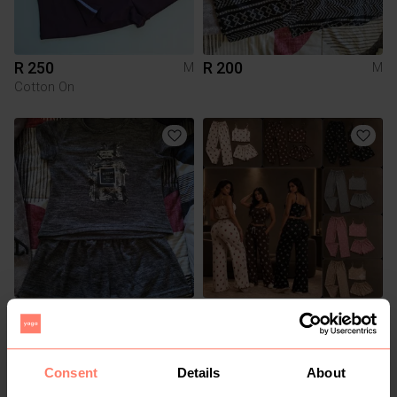
R 250
R 200
M
M
Cotton On
R 200
R 170
M
M
Other
Consent
Details
About
2
4