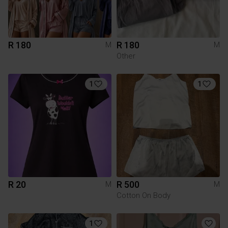
R 180
R 180
M
M
Other
1
1
R 20
R 500
M
M
Cotton On Body
1