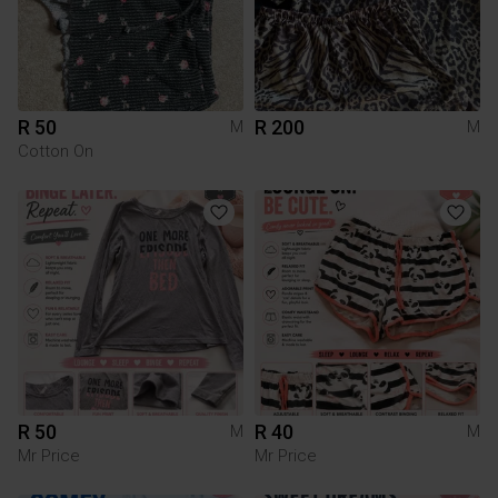
R 50
R 200
M
M
Cotton On
R 50
R 40
M
M
Mr Price
Mr Price