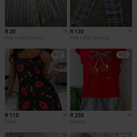
R 20
R 130
M
M
Pick n Pay Clothing
Pick n Pay Clothing
1
1
R 110
R 250
M
M
Shein
Identity