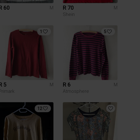
R 60
R 70
M
M
Shein
1
5
R 5
R 6
M
M
Primark
Atmosphere
12