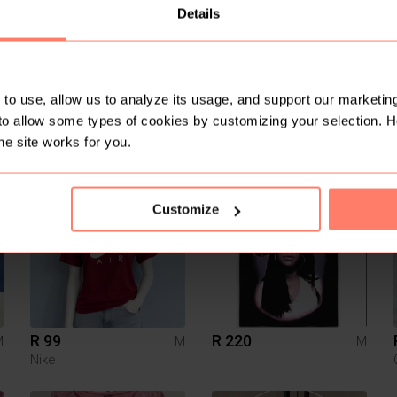
Details
to use, allow us to analyze its usage, and support our marketing
to allow some types of cookies by customizing your selection. 
R 180
R 300
M
M
M
Aca Joe
he site works for you.
9
Customize
R 99
R 220
M
M
M
Nike