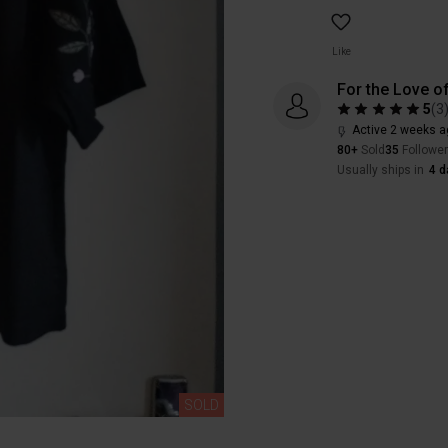
Like
For the Love of
5
(
3
Active 2 weeks a
80+
Sold
35
Followe
Usually ships in
4 d
SOLD