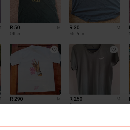
R 50
R 30
M
M
M
Other
Mr Price
R 290
R 250
M
M
M
Puma
1
1