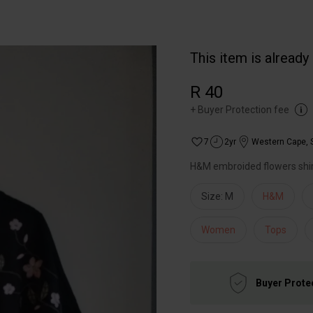
This item is already
R 40
+
Buyer Protection fee
7
2yr
Western Cape
,
H&M embroided flowers shi
Size: M
H&M
Women
Tops
Buyer Prote