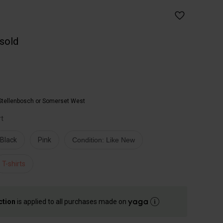
 sold
Stellenbosch or Somerset West
rt
Black
Pink
Condition: Like New
T-shirts
ction
is applied to all purchases made on