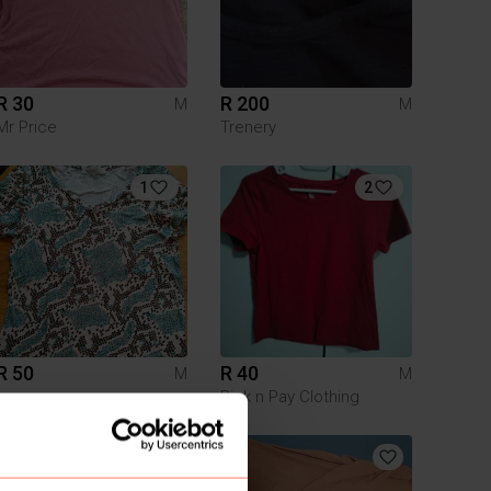
R 30
R 200
M
M
Mr Price
Trenery
1
2
R 50
R 40
M
M
Pick n Pay Clothing