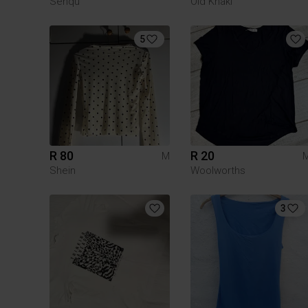
Senqu
Old Khaki
5
R 80
R 20
M
Shein
Woolworths
3