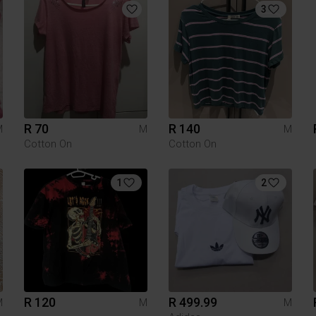
3
R 70
R 140
M
M
M
Cotton On
Cotton On
1
2
R 120
R 499.99
M
M
M