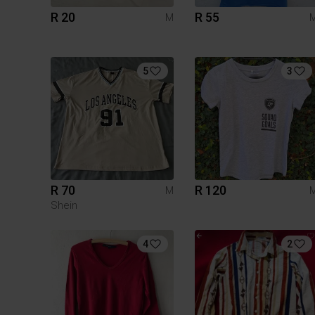
R 20
R 55
M
5
3
R 70
R 120
M
Shein
4
2