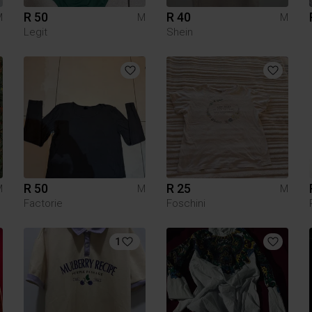
R 50
R 40
M
M
M
Legit
Shein
R 50
R 25
M
M
M
Factorie
Foschini
1