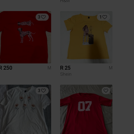
H&M
3
1
R 250
R 25
M
M
Shein
3