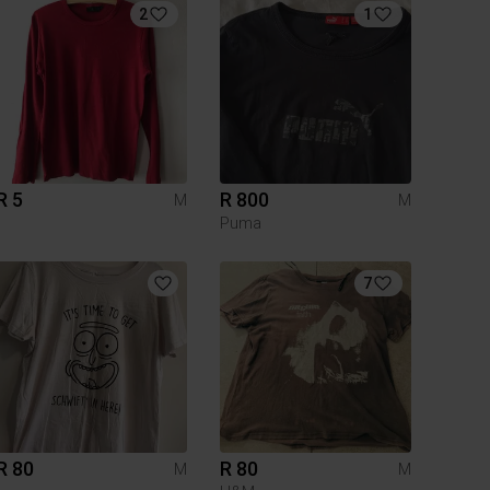
2
1
R 5
R 800
M
M
Puma
7
R 80
R 80
M
M