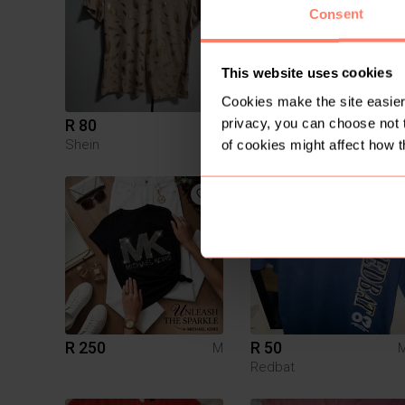
Consent
This website uses cookies
Cookies make the site easier 
privacy, you can choose not 
R 80
R 60
M
Shein
Jet
of cookies might affect how t
1
R 250
R 50
M
Redbat