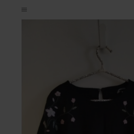
Women | H&amp;M embroided flowers shirt | YAGA