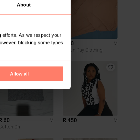
About
 efforts. As we respect your
However, blocking some types
R 200
R 50
M
M
Other
Pick n Pay Clothing
5
Allow all
R 60
R 450
M
M
Cotton On