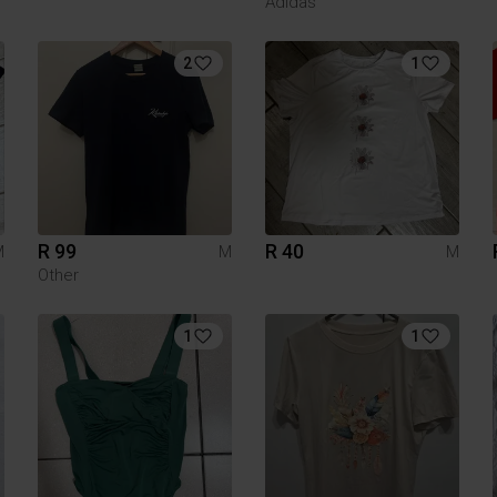
Adidas
2
1
R 99
R 40
M
M
M
Other
1
1