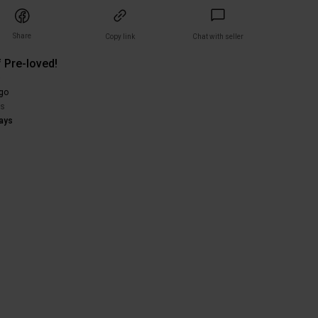
Share
Copy link
Chat with seller
 Pre-loved!
)
go
rs
ays