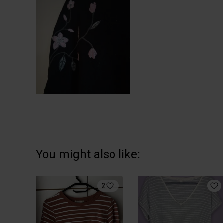
You might also like:
2