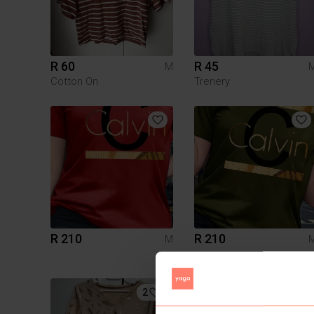
R 60
R 45
M
Cotton On
Trenery
R 210
R 210
M
2
1