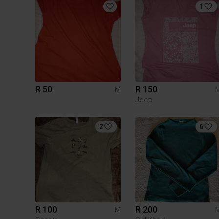
1
R 50
R 150
M
Jeep
2
6
R 100
R 200
M