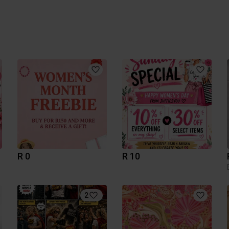
R 0
R 10
2