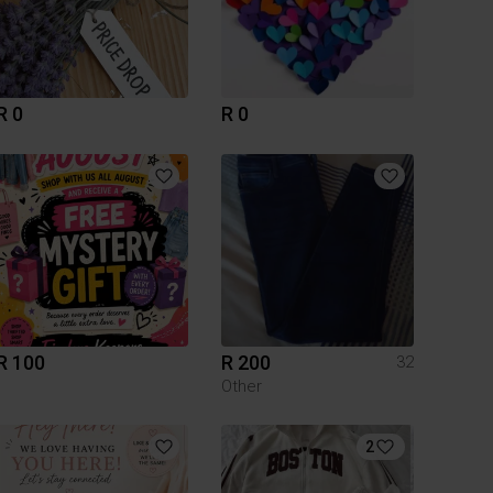
R 0
R 0
R 100
R 200
32
Other
2