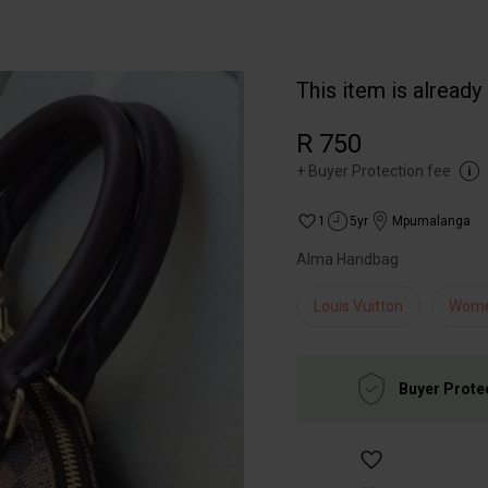
This item is already
R 750
+
Buyer Protection fee
1
5yr
Mpumalanga
Alma Handbag
Louis Vuitton
Wom
Buyer Prote