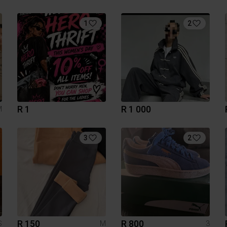
1
2
R 1
R 1 000
M
3
2
R 150
R 800
S
M
3