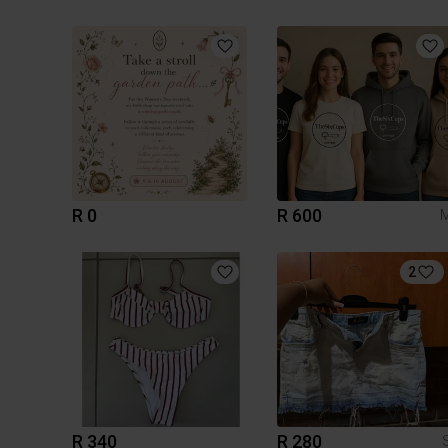
R 0
R 600
2
R 340
R 280