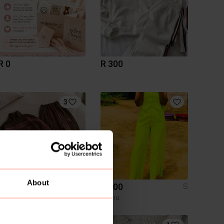
R 0
R 300
3
About
R 650
R 300
S
Temu