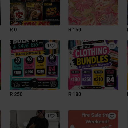
R 0
R 150
1
R 250
R 180
1