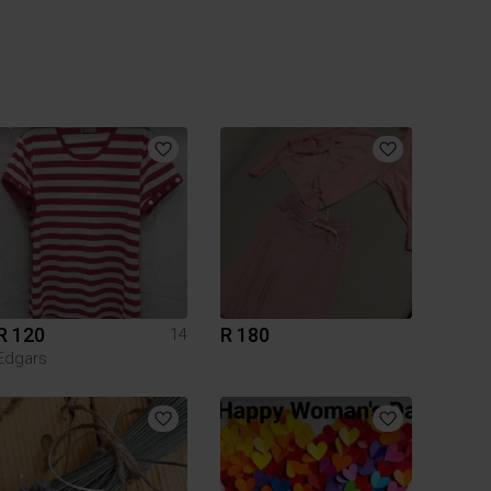
R 120
R 180
14
Edgars