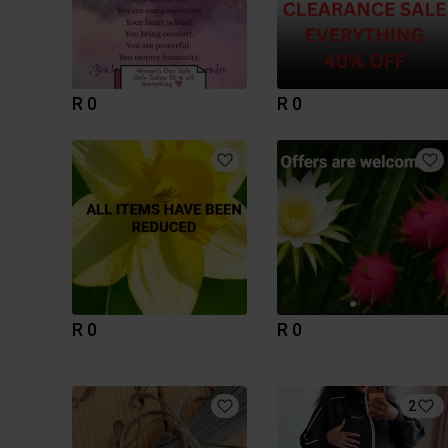
R 0
R 0
R 0
R 0
2