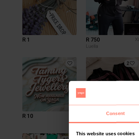
R 1
R 750
X
Luella
2
Consent
R 10
R 650
This website uses cookies