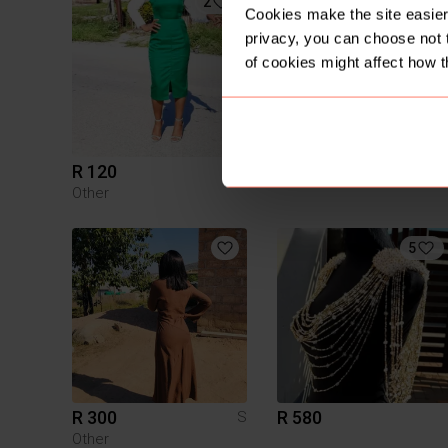
2
1
Cookies make the site easier 
privacy, you can choose not 
of cookies might affect how t
R 120
R 1
S
Other
5
R 300
R 580
S
Other