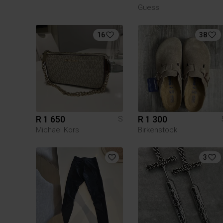
Guess
16
38
R 1 650
R 1 300
S
Michael Kors
Birkenstock
3