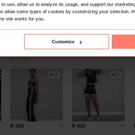
1
to use, allow us to analyze its usage, and support our marketing
to allow some types of cookies by customizing your selection. 
he site works for you.
Customize
R 210
R 260
S
Mr Price
5
4
R 300
R 400
M
M