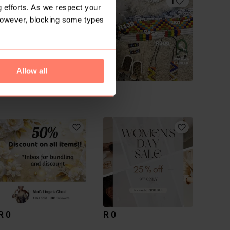
1
 efforts. As we respect your
However, blocking some types
Allow all
R 300
R 0
M
R 0
R 0