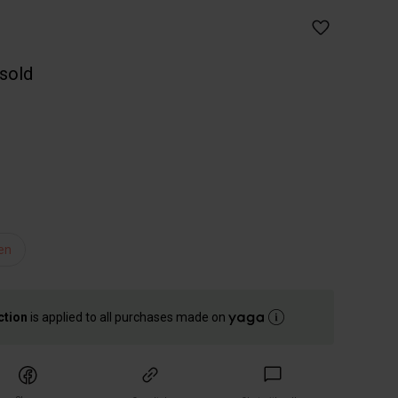
 sold
en
ction
is applied to all purchases made on