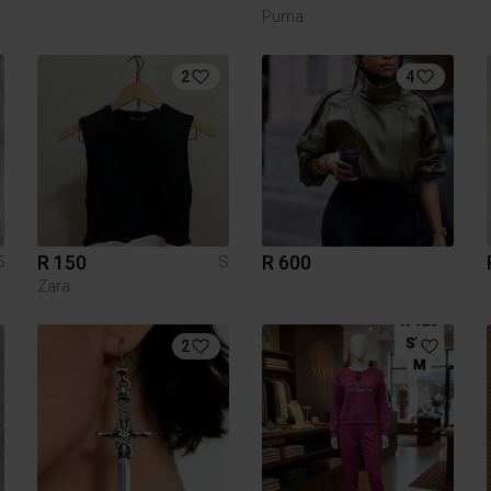
Puma
2
4
R 150
R 600
5
S
Zara
2