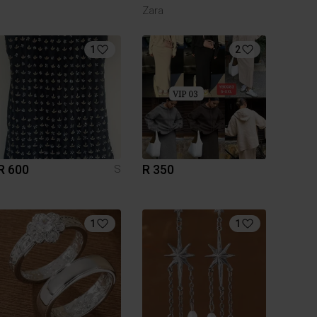
Zara
1
2
R 600
R 350
S
1
1