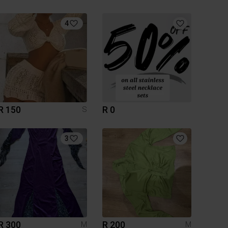
4
R 150
R 0
S
3
R 300
R 200
M
M