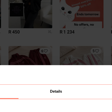
R 450
R 1 234
L
XL
6
5
Details
R 650
R 650