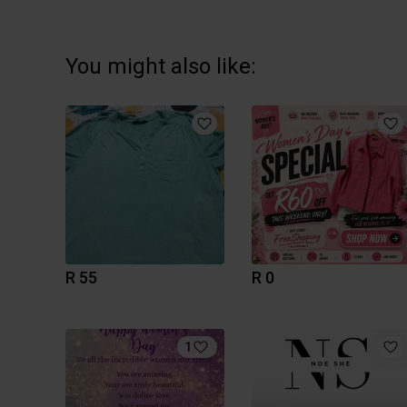
You might also like:
R 55
R 0
1