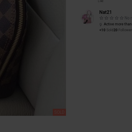
Like
Nat21
No 
Active more than
<10
Sold
20
Followe
SOLD