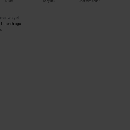
Share
Copy link
Chat with seller
reviews yet
 1 month ago
rs