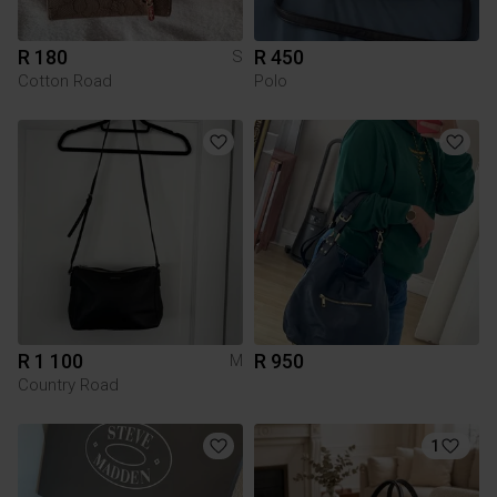
R 180
R 450
S
Cotton Road
Polo
R 1 100
R 950
M
Country Road
1