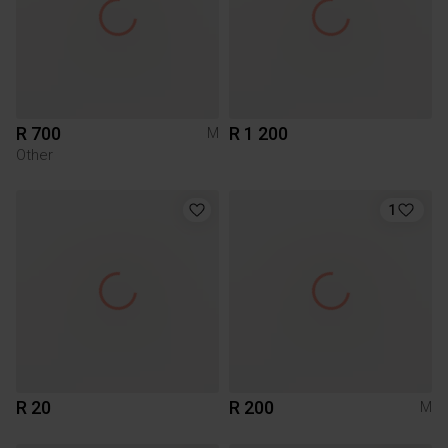
R 700
R 1 200
M
Other
1
R 20
R 200
M