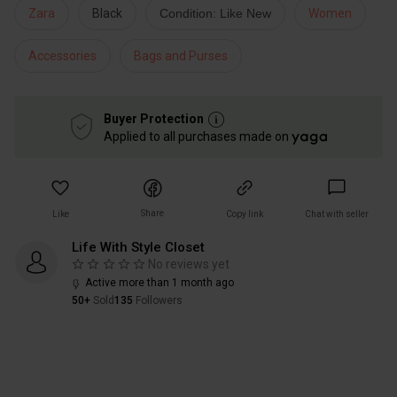
Zara
Black
Condition: Like New
Women
Accessories
Bags and Purses
Buyer Protection
Applied to all purchases made on
Share
Like
Copy link
Chat with seller
Life With Style Closet
No reviews yet
Active more than 1 month ago
50+
Sold
135
Followers