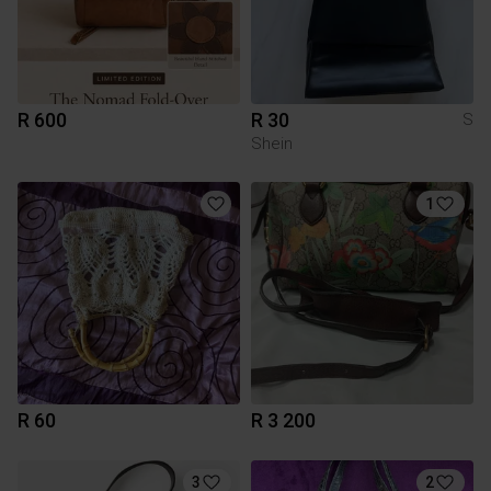
R 600
R 30
S
Shein
1
R 60
R 3 200
3
2