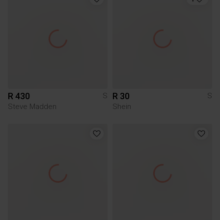
R 430
R 30
S
S
Steve Madden
Shein