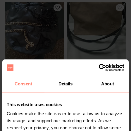
R 50
R 2 000
M
1
Consent
Details
About
This website uses cookies
Cookies make the site easier to use, allow us to analyze
its usage, and support our marketing efforts. As we
respect your privacy, you can choose not to allow some