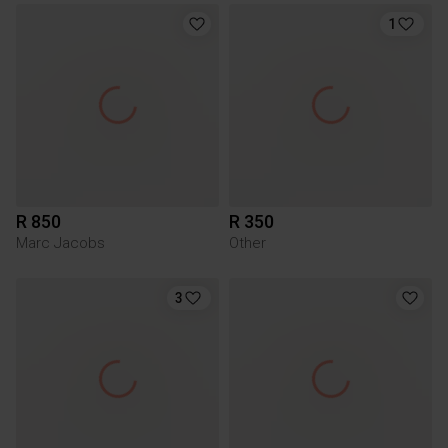
1
R 850
R 350
Marc Jacobs
Other
3