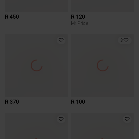
R 450
R 120
Mr Price
3
R 370
R 100