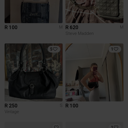
R 100
R 620
M
M
Steve Madden
5
1
R 250
R 100
S
Vintage
1