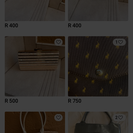
R 400
R 400
1
R 500
R 750
2