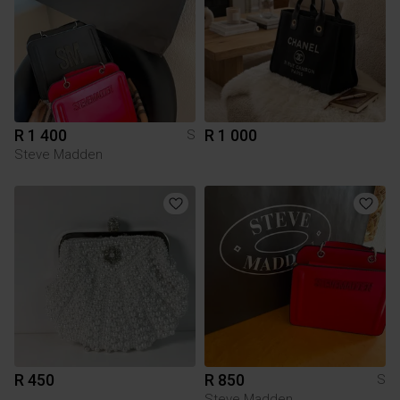
R 1 400
R 1 000
S
Steve Madden
R 450
R 850
S
Steve Madden