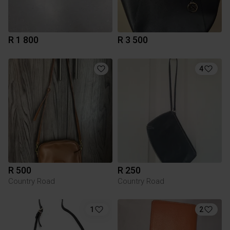
R 1 800
R 3 500
4
R 500
R 250
Country Road
Country Road
1
2