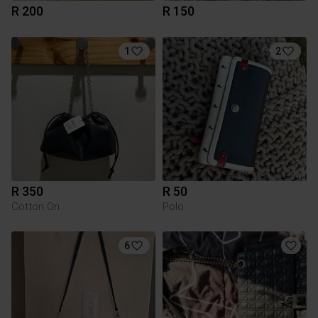
R 200
R 150
1
2
R 350
R 50
Cotton On
Polo
6