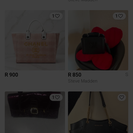
1
1
R 900
R 850
S
Steve Madden
1