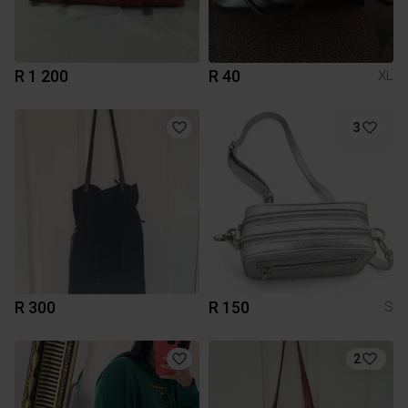
R 1 200
R 40
XL
3
R 300
R 150
S
2