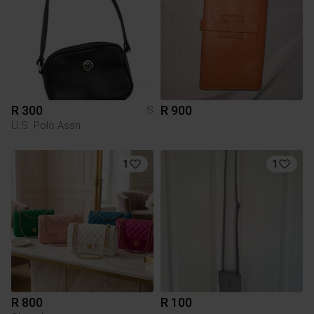
R 300
R 900
S
U.S. Polo Assn
1
1
R 800
R 100