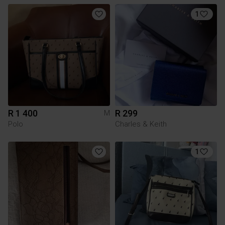
1
R 1 400
R 299
M
Polo
Charles & Keith
1