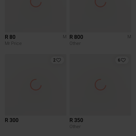
R 80
R 800
M
M
Mr Price
Other
2
6
R 300
R 350
Other