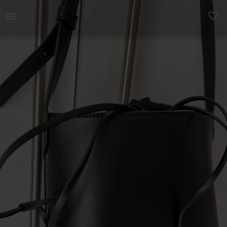
Women | Crossbody bag with drawstring detail fr | YAGA