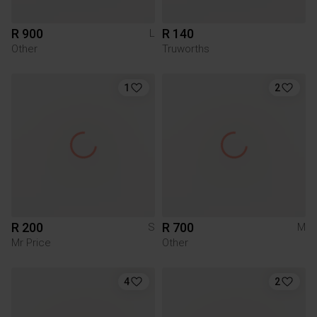
R 900
R 140
L
Other
Truworths
1
2
R 200
R 700
S
M
Mr Price
Other
4
2