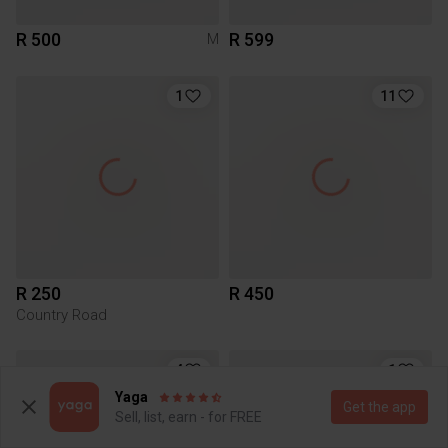
R 500
R 599
M
1
11
R 250
R 450
Country Road
4
1
Yaga
Get the app
Sell, list, earn - for FREE