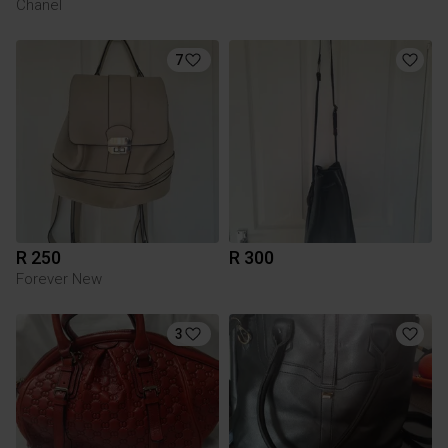
Chanel
7
R 250
R 300
Forever New
3