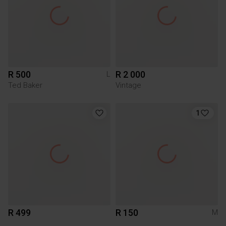
R 500
R 2 000
L
Ted Baker
Vintage
1
R 499
R 150
M