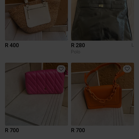
R 400
R 280
L
Polo
R 700
R 700