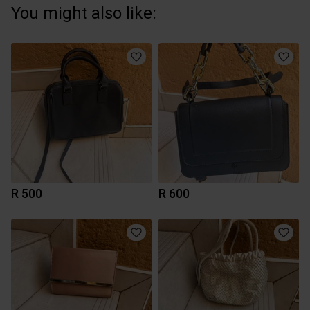
You might also like:
R 500
R 600