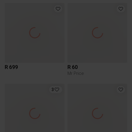
R 699
R 60
Mr Price
3