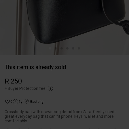
This item is already sold
R 250
+
Buyer Protection fee
0
1yr
Gauteng
Crossbody bag with drawstring detail from Zara. Gently used -
great everyday bag that can fit phone, keys, wallet and more
comfortably.