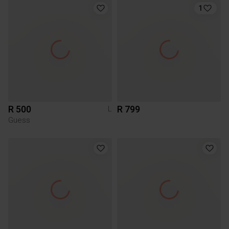
1
R 500
R 799
L
Guess