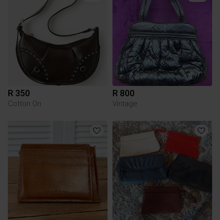
R 350
R 800
Cotton On
Vintage