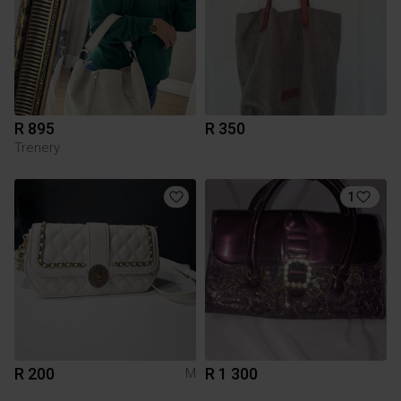
R 895
R 350
Trenery
1
R 200
R 1 300
M