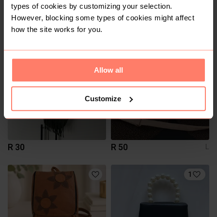
types of cookies by customizing your selection.
R 150
R 500
However, blocking some types of cookies might affect
Cotton Road
how the site works for you.
Allow all
Customize
R 30
R 50
L
1