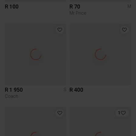
R 100
R 70
M
Mr Price
R 1 950
R 400
S
Coach
1