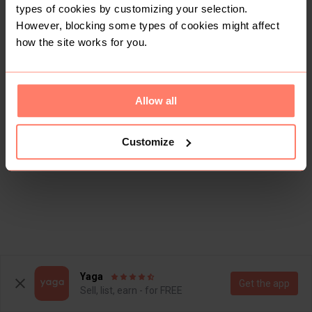
types of cookies by customizing your selection.
However, blocking some types of cookies might affect
how the site works for you.
Allow all
Customize
Yaga
Get the app
Sell, list, earn - for FREE