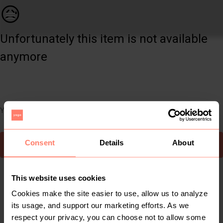
Women | Floral two-piece bikini from shein. Wor | YAGA
😥
Unfortunately this item is not available
anymore
You can still easily discover other cool items you might like
Consent
Details
About
To Yaga's main page
This website uses cookies
Cookies make the site easier to use, allow us to analyze
its usage, and support our marketing efforts. As we
respect your privacy, you can choose not to allow some