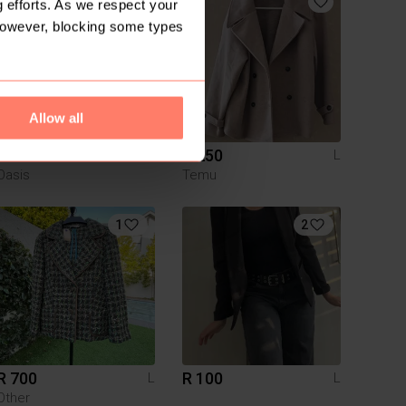
 efforts. As we respect your
However, blocking some types
Allow all
R 230
R 250
L
L
Oasis
Temu
1
2
R 700
R 100
L
L
Other