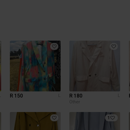
R 150
R 180
L
L
L
Other
1