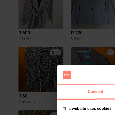
R 600
R 120
L
Primark
Other
2
Consent
R 60
R 80
L
Truworths
Daniel Hechter
This website uses cookies