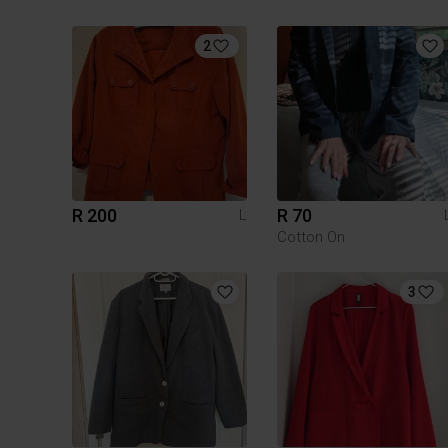
2
R 200
R 70
L
Cotton On
3