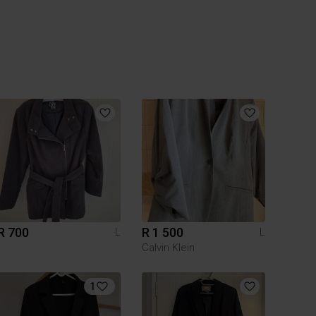
R 700
R 1 500
L
L
Calvin Klein
1