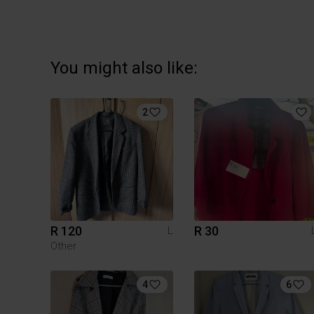
You might also like:
2
R 120
R 30
L
Other
4
6