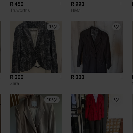
R 450
R 990
L
L
L
Truworths
H&M
1
R 300
R 300
L
L
L
Zara
10