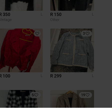
R 350
R 150
L
L
Vintage
Other
3
R 100
R 299
L
L
5
19