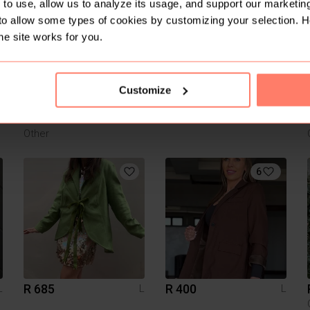
1
2
to use, allow us to analyze its usage, and support our marketing
to allow some types of cookies by customizing your selection. 
he site works for you.
Customize
R 150
R 200
L
L
L
Other
6
R 685
R 400
L
L
L