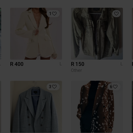
1
R 400
R 150
L
L
L
Other
3
6