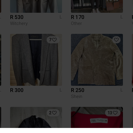
R 530
R 170
L
L
L
Witchery
Other
7
R 300
R 250
L
L
L
Shein
2
13