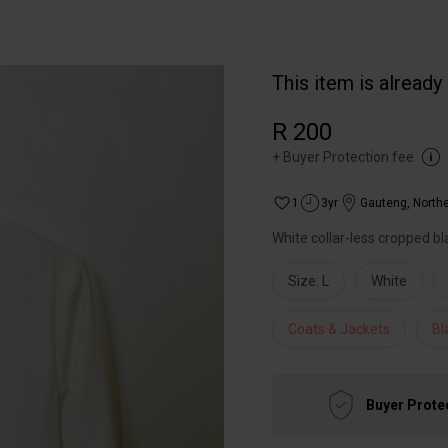
This item is already
R 200
+
Buyer Protection fee
1
3yr
Gauteng
,
North
White collar-less cropped bl
Size: L
White
Coats & Jackets
Bl
Buyer Prote