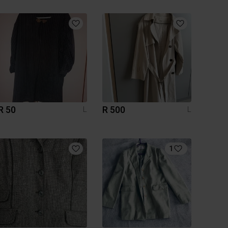
R 50
R 500
L
L
1