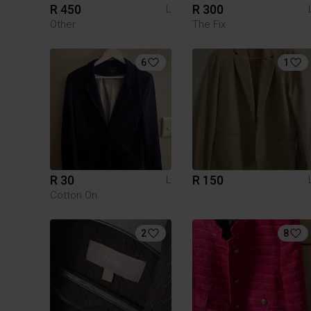
R 450
R 300
L
Other
The Fix
6
1
R 30
R 150
L
Cotton On
2
8