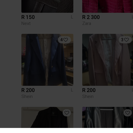
R 150
R 2 300
L
Next
Zara
4
3
R 200
R 200
L
Shein
Shein