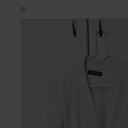
Women | White collar-less cropped blazer. | YAGA