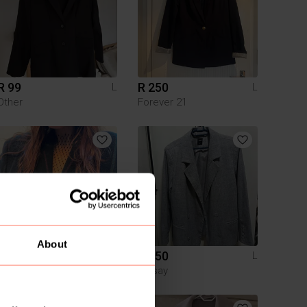
R 99
R 250
L
L
Other
Forever 21
About
R 2 245
R 450
L
L
Boss
Sinsay