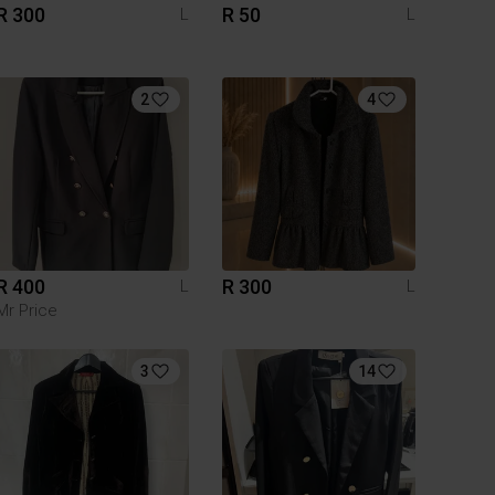
R 300
R 50
L
L
2
4
R 400
R 300
L
L
Mr Price
3
14