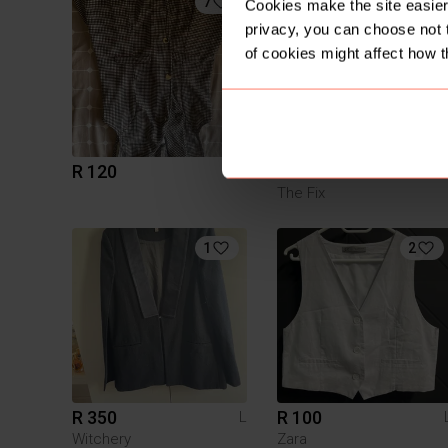
7
1
Cookies make the site easier 
privacy, you can choose not 
of cookies might affect how t
R 120
R 200
L
The Fix
1
2
R 350
R 100
L
Witchery
Zara