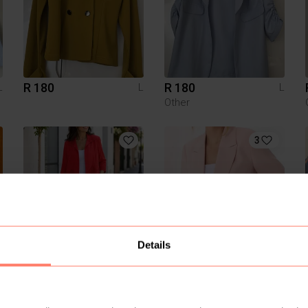
R 180
R 180
L
L
L
Other
3
Details
R 150
R 350
L
L
L
Sinsay