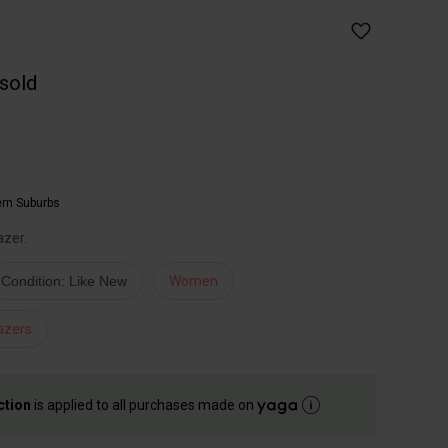
 sold
ern Suburbs
azer.
Condition: Like New
Women
azers
ction
is applied to all purchases made on