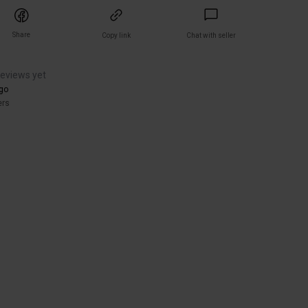
Share
Copy link
Chat with seller
reviews yet
go
ers