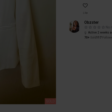
Like
Obzster
No 
Active 2 weeks a
70+
Sold
117
Follow
SOLD