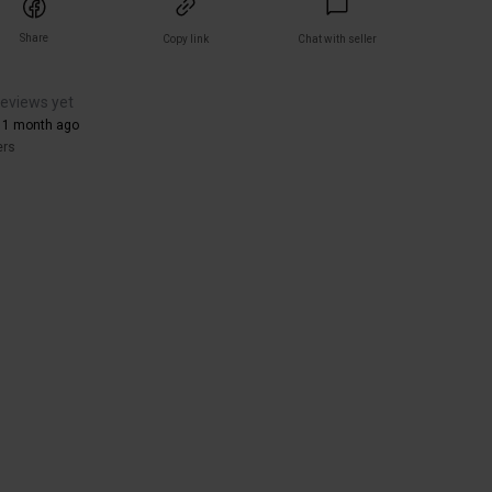
Share
Copy link
Chat with seller
reviews yet
 1 month ago
ers