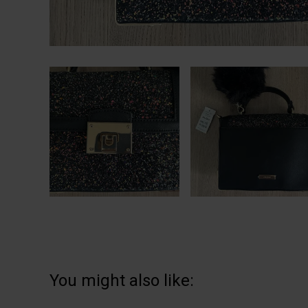
You might also like: