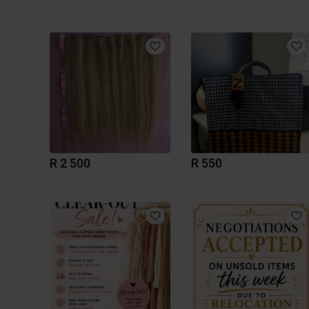
R 2 500
R 550