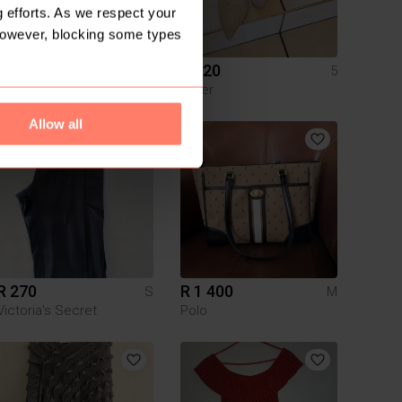
 efforts. As we respect your
However, blocking some types
R 350
R 120
M
5
Truworths
Other
Allow all
R 270
R 1 400
S
M
Victoria’s Secret
Polo