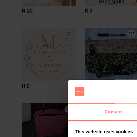
R 20
R 0
R 0
R 150
59
Consent
This website uses cookies