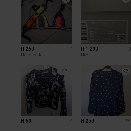
R 250
R 1 200
S
4,
Handmade
Nike
1
R 60
R 259
S
3X