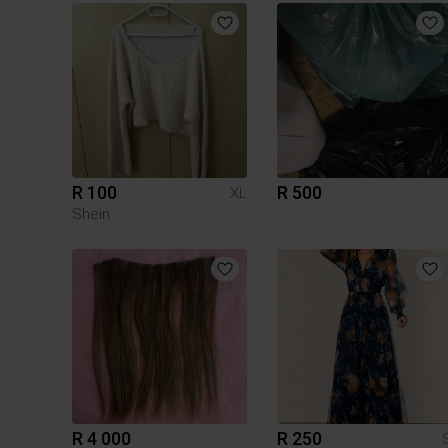
R 100
R 500
XL
Shein
R 4 000
R 250