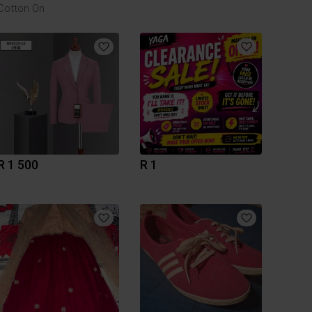
Cotton On
R 1 500
R 1