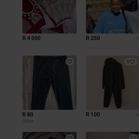
R 4 000
R 250
1
R 80
R 100
Other