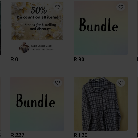
R 0
R 90
R 227
R 120
S