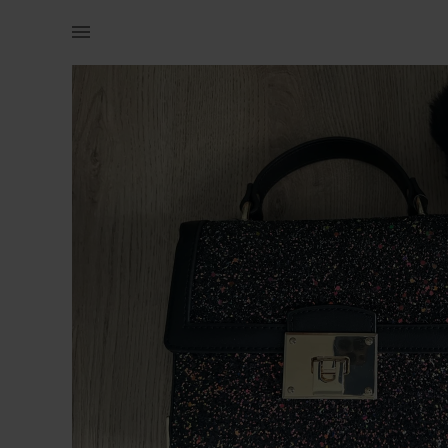
Women | Aldo Glitter Bag with fluffy keyring N | YAGA