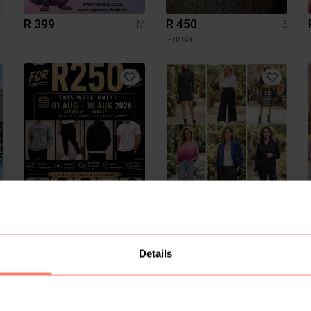
R 399
R 450
M
6
Puma
R 0
R 1 234
Details