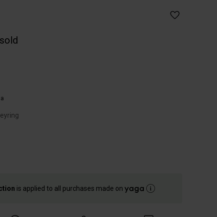
 sold
ia
keyring
ction
is applied to all purchases made on