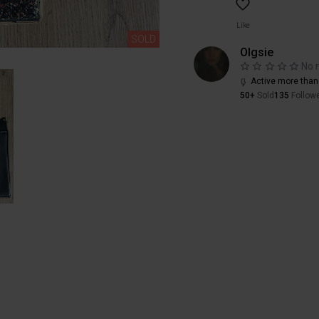
Like
SOLD
Olgsie
No 
Active more than
50+
Sold
135
Follow