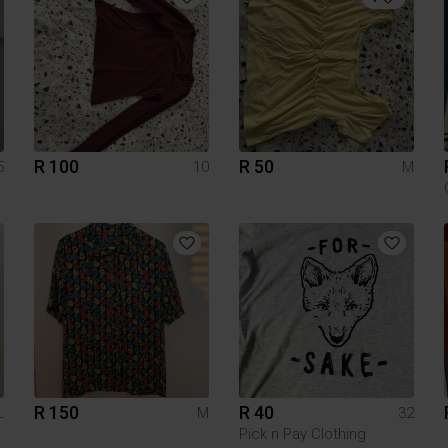
R 100
R 50
5
10
M
R 150
R 40
L
M
32
Pick n Pay Clothing