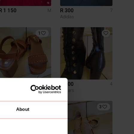
R 1 150
R 300
M
7
Adidas
1
R 200
R 200
4
4
Exact
Edgars
3
About