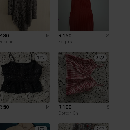
R 80
R 150
M
S
Foschini
Edgars
1
3
R 50
R 100
M
8
Cotton On
1
2