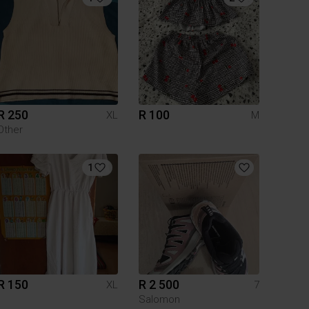
R 250
R 100
XL
M
Other
1
R 150
R 2 500
XL
7
Salomon