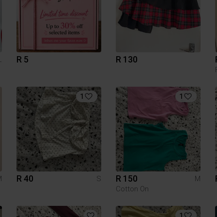
R 5
R 130
L
1
1
R 40
R 150
M
S
M
Cotton On
1