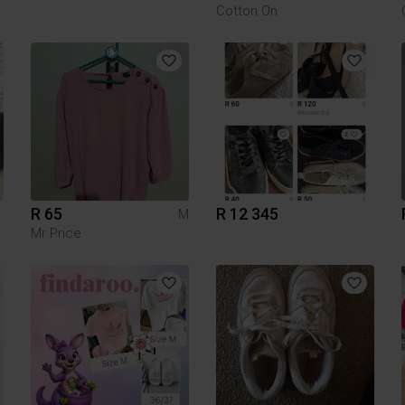
Cotton On
R 65
R 12 345
M
Mr Price