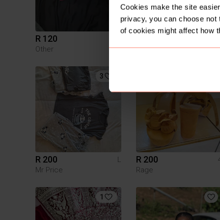
Cookies make the site easier 
privacy, you can choose not 
of cookies might affect how t
R 120
R 250
Other
Nike
3
R 200
R 200
L
Mr Price
Rage
1