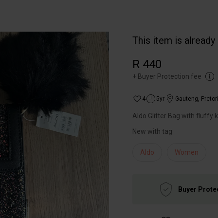
This item is already
R 440
+
Buyer Protection fee
4
5yr
Gauteng
,
Pretor
Aldo Glitter Bag with fluffy 
New with tag
Aldo
Women
Buyer Prote