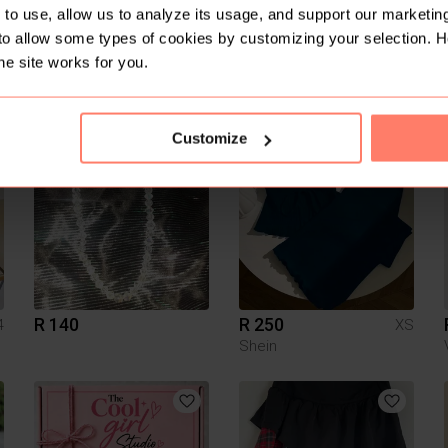
to use, allow us to analyze its usage, and support our marketing
to allow some types of cookies by customizing your selection. 
he site works for you.
R 350
R 200
L
XS
4
Woolworths
Other
Customize
1
10
R 140
R 250
4
XS
Shein