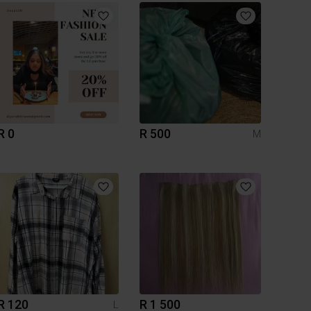
R 0
R 500
M
R 120
R 1 500
L