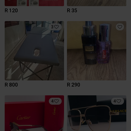
R 120
R 35
3
R 800
R 290
4
4