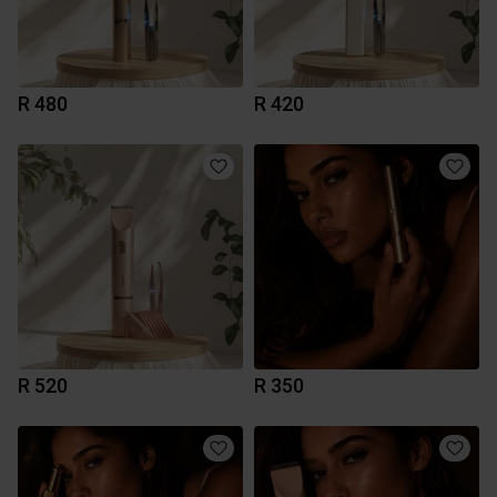
R 480
R 420
R 520
R 350