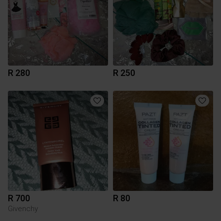
R 280
R 250
R 700
R 80
Givenchy