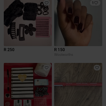
1
R 250
R 150
Woolworths