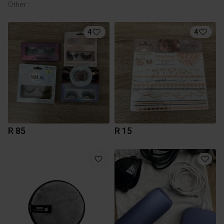
Other
4
4
R 85
R 15