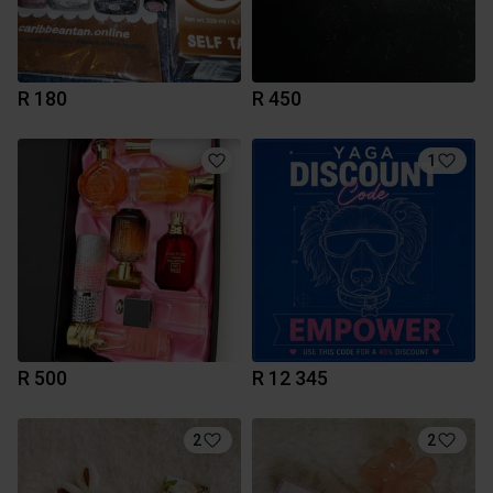
R 180
R 450
1
R 500
R 12 345
2
2