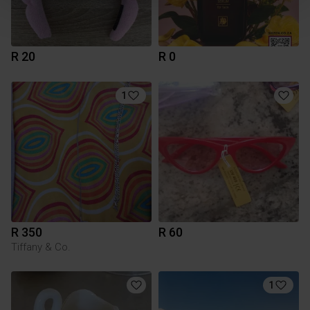
R 20
R 0
1
R 350
R 60
Tiffany & Co.
1