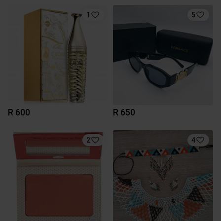
1
5
R 600
R 650
2
4