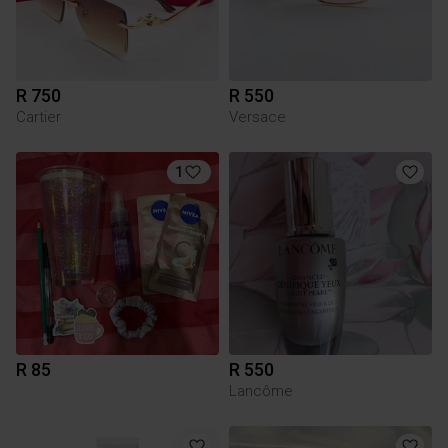
R 750
R 550
Cartier
Versace
1
R 85
R 550
Lancôme