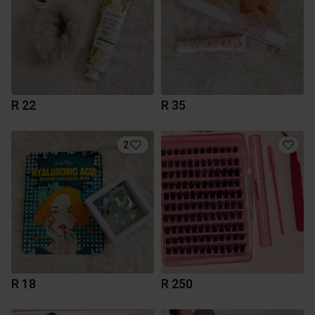
R 22
R 35
2
R 18
R 250