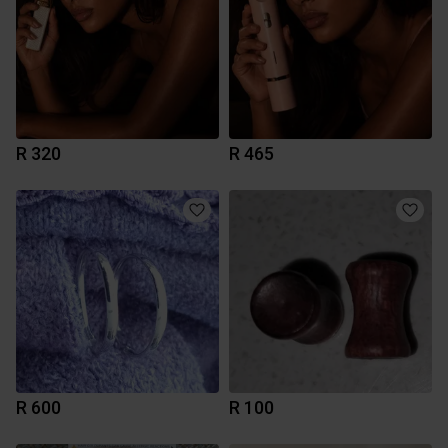
R 320
R 465
R 600
R 100