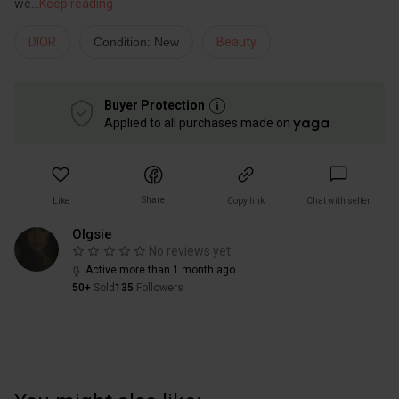
we
...
Keep reading
DIOR
Condition: New
Beauty
Buyer Protection
Applied to all purchases made on
Share
Like
Copy link
Chat with seller
Olgsie
No reviews yet
Active more than 1 month ago
50+
Sold
135
Followers