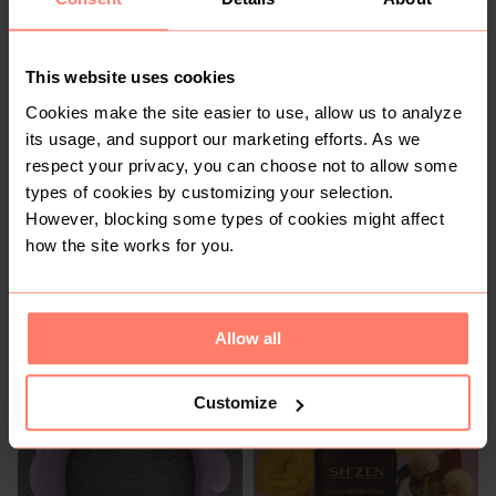
R 80
R 250
5
This website uses cookies
Cookies make the site easier to use, allow us to analyze
its usage, and support our marketing efforts. As we
respect your privacy, you can choose not to allow some
types of cookies by customizing your selection.
However, blocking some types of cookies might affect
how the site works for you.
R 10
R 950
Chanel
Allow all
4
Customize