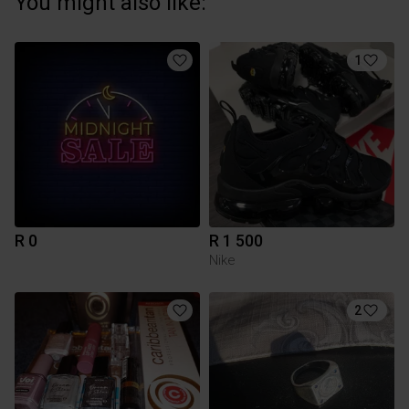
You might also like:
1
R 0
R 1 500
Nike
2