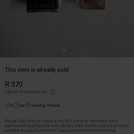
This item is already sold
R 370
+
Buyer Protection fee
6
5yr
Gauteng
,
Pretoria
Rouge Dior Forever Liquid is the first transfer-resistant, ultra-
pigmented liquid lipstick with vibrant, ultra-matte colors that resist
contact. Rouge Dior Forever Liquid pushes the limits of long