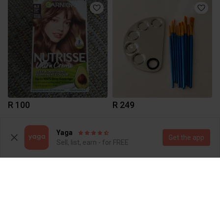
R 100
R 249
1
2
Yaga
Get the app
Sell, list, earn - for FREE