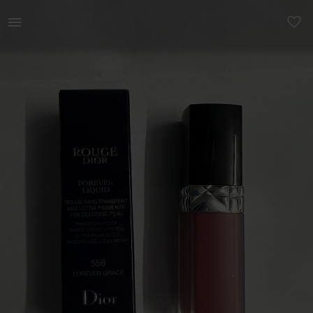
Beauty | Rouge Dior Forever Liquid is the first | YAGA