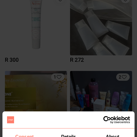
R 300
R 272
1
2
Consent
Details
About