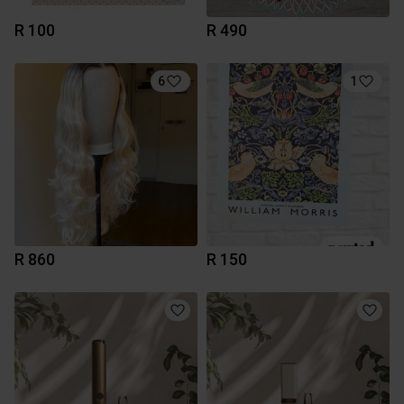
R 100
R 490
6
1
R 860
R 150