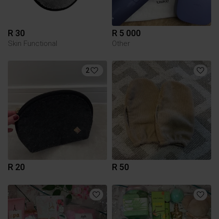
R 30
R 5 000
Skin Functional
Other
2
R 20
R 50