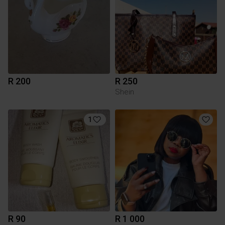
R 200
R 250
Shein
1
R 90
R 1 000