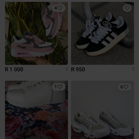
4
R 1 000
R 950
5
5
1
6