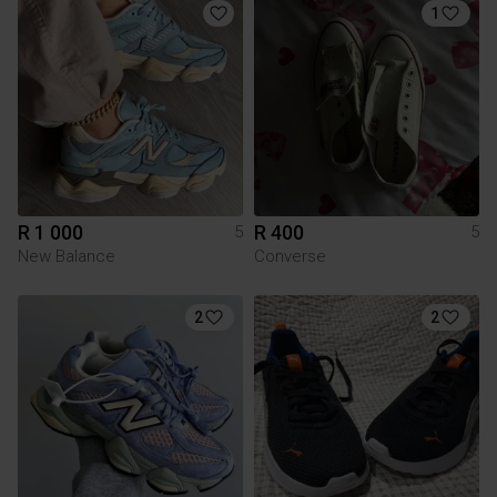
1
R 1 000
R 400
5
5
New Balance
Converse
2
2