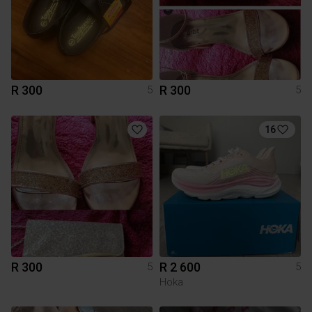
R 300
R 300
5
5
16
R 300
R 2 600
5
5
Hoka