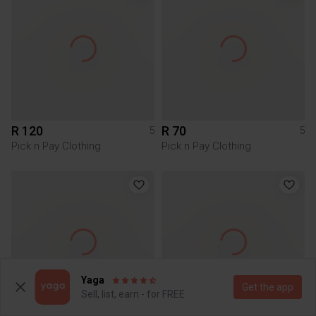
R 120
R 70
5
5
Pick n Pay Clothing
Pick n Pay Clothing
Yaga
Get the app
Sell, list, earn - for FREE