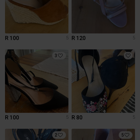
R 100
R 120
5
5
3
R 100
R 80
5
5
2
5