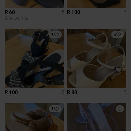
R 60
R 100
5
5
Woolworths
1
5
R 100
R 80
5
5
1