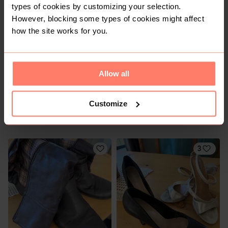
types of cookies by customizing your selection.
However, blocking some types of cookies might affect
5
1
how the site works for you.
Allow all
Customize
R 120
R 60
5
5
3