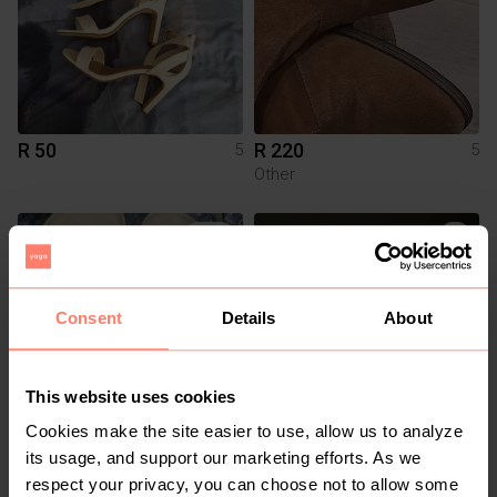
R 50
R 220
5
5
Other
1
Consent
Details
About
This website uses cookies
Cookies make the site easier to use, allow us to analyze
R 190
R 1 250
5
5
its usage, and support our marketing efforts. As we
Woolworths
Puma
respect your privacy, you can choose not to allow some