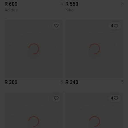
R 600
R 550
5
5
Adidas
Nike
4
R 300
R 340
5
5
4