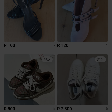
R 100
R 120
5
5
4
3
R 800
R 2 500
5
5