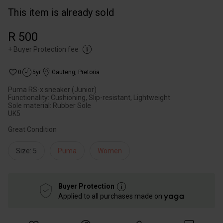
This item is already sold
R 500
+
Buyer Protection fee
0
5yr
Gauteng
,
Pretoria
Puma RS-x sneaker (Junior)
Functionality: Cushioning, Slip-resistant, Lightweight
Sole material: Rubber Sole
UK5
Great Condition
Size: 5
Puma
Women
Buyer Protection
Applied to all purchases made on