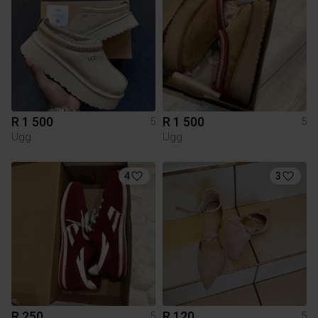
R 1 500
R 1 500
5
5
Ugg
Ugg
4
3
R 250
R 120
5
5