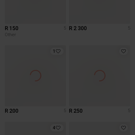
R 150
R 2 300
5
5
Other
1
R 200
R 250
5
5
4