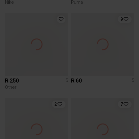
Nike
Puma
9
R 250
R 60
5
5
Other
2
7