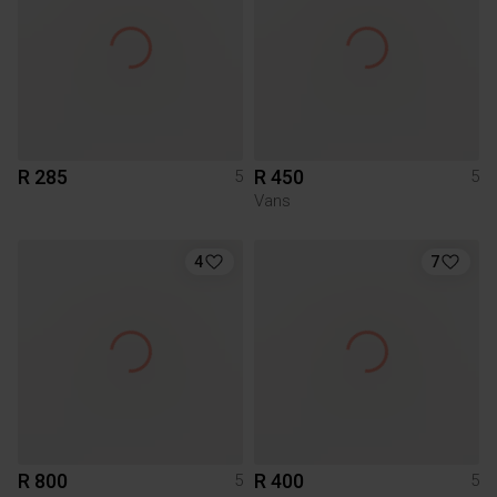
R 285
R 450
5
5
Vans
4
7
R 800
R 400
5
5