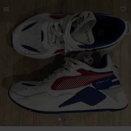
Women | Puma RS-x sneaker (Junior) Functionalit | YAGA