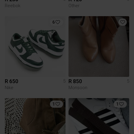
Reebok
Other
6
R 650
R 850
5
5
Nike
Monsoon
1
1