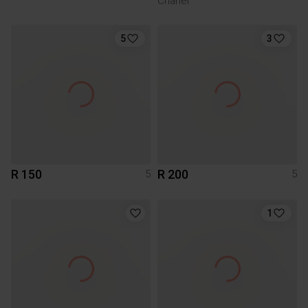
Chanel
5
3
R 150
R 200
5
5
1