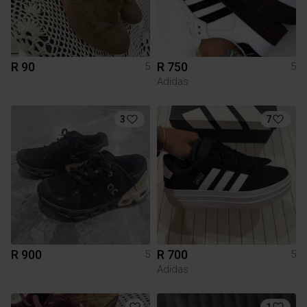
R 90
R 750
5
5
Adidas
3
7
R 900
R 700
5
5
Adidas
1