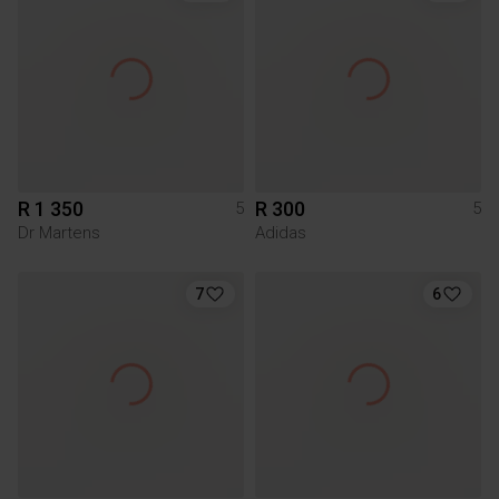
R 1 350
R 300
5
5
Dr Martens
Adidas
7
6