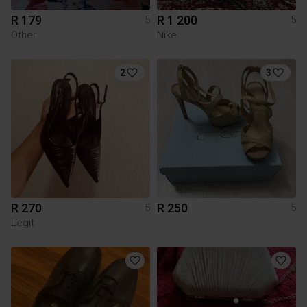
R 179
R 1 200
5
5
Other
Nike
2
3
R 270
R 250
5
5
Legit