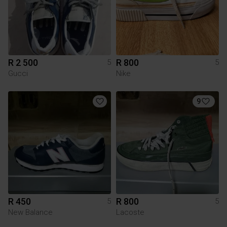
R 2 500
R 800
5
5
Gucci
Nike
9
R 450
R 800
5
5
New Balance
Lacoste