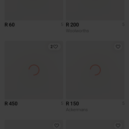
R 60
R 200
5
5
Woolworths
2
R 450
R 150
5
5
Ackermans