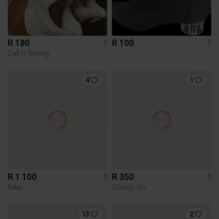
R 180
R 100
5
5
Call It Spring
4
1
R 1 100
R 350
5
5
Nike
Cotton On
13
2