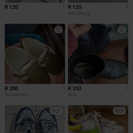
R 120
R 120
5
5
Vera Wang
R 200
R 350
5
5
Woolworths
Aldo
1
1