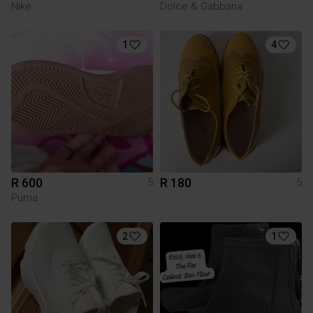
Nike
Dolce & Gabbana
1
4
R 600
R 180
5
5
Puma
2
1