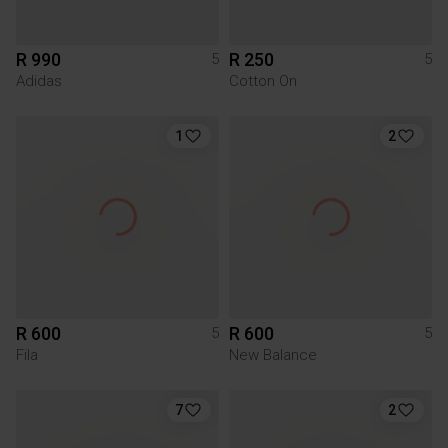
R 990
R 250
5
5
Adidas
Cotton On
1
2
R 600
R 600
5
5
Fila
New Balance
7
2