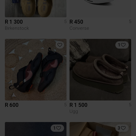
R 1 300
R 450
5
5
Birkenstock
Converse
1
R 600
R 1 500
5
5
Ugg
1
3