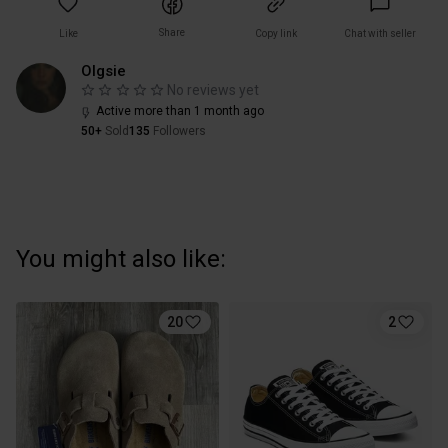
Share
Like
Copy link
Chat with seller
Olgsie
No reviews yet
Active more than 1 month ago
50+
Sold
135
Followers
You might also like:
20
2