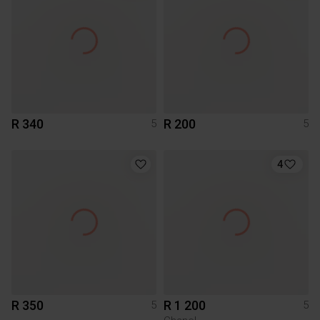
R 340
R 200
5
5
4
R 350
R 1 200
5
5