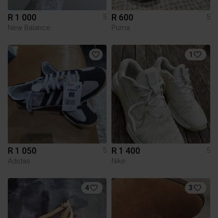
R 1 000
R 600
5
5
New Balance
Puma
1
R 1 050
R 1 400
5
5
Adidas
Nike
4
3