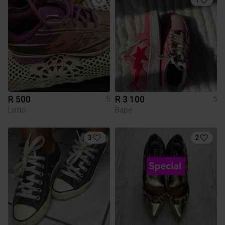
R 500
R 3 100
5
5
Lotto
Bape
3
2