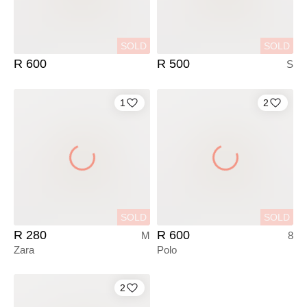
SOLD
SOLD
R 600
R 500
S
1
2
SOLD
SOLD
R 280
R 600
M
8
Zara
Polo
2