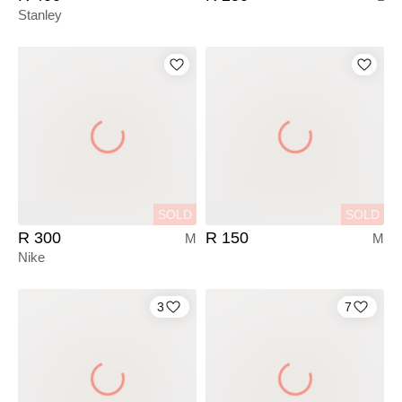
Stanley
SOLD
SOLD
R 300
R 150
M
M
Nike
3
7