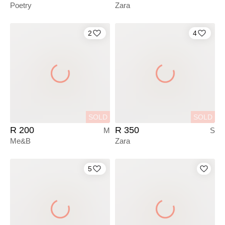
Poetry
Zara
2
4
SOLD
SOLD
R 200
R 350
M
S
Me&B
Zara
5