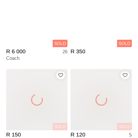
SOLD
SOLD
R 6 000
R 350
26
Coach
SOLD
SOLD
R 150
R 120
S