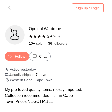
Sign up / Login
Opulent Wardrobe
4.2
(
5
)
10+
sold
36
followers
Follow
Chat
Active yesterday
Usually ships in
7 days
Western Cape, Cape Town
My pre-loved quality items, mostly imported.
Collection recommended if u r in Cape
Town.Prices NEGOTIABLE...!!!