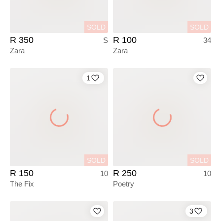
SOLD
SOLD
R 350
R 100
S
34
Zara
Zara
1
SOLD
SOLD
R 150
R 250
10
10
The Fix
Poetry
3