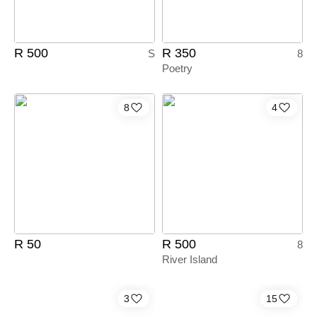
R 500
R 350
S
8
Poetry
8
4
R 50
R 500
8
River Island
3
15