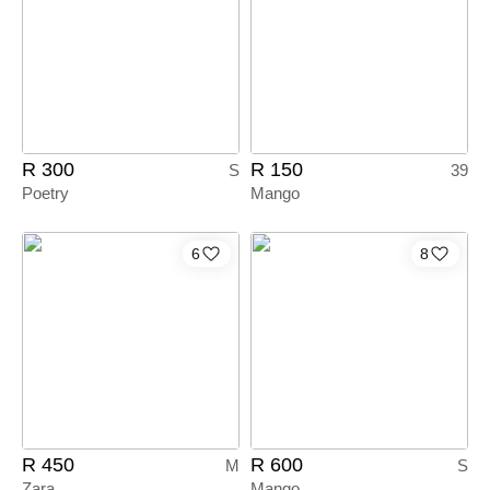
R 300
R 150
S
39
Poetry
Mango
6
8
R 450
R 600
M
S
Zara
Mango