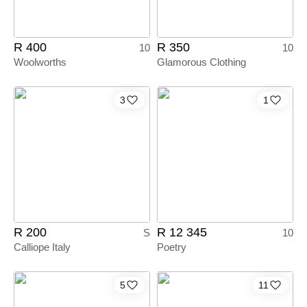
R 400
R 350
10
10
Woolworths
Glamorous Clothing
3
1
R 200
R 12 345
S
10
Calliope Italy
Poetry
5
11