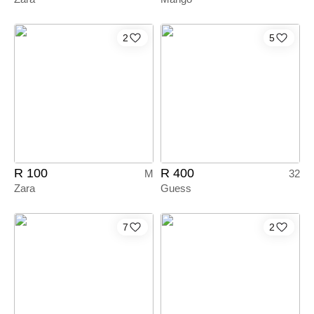
2
5
R 100
R 400
M
32
Zara
Guess
7
2