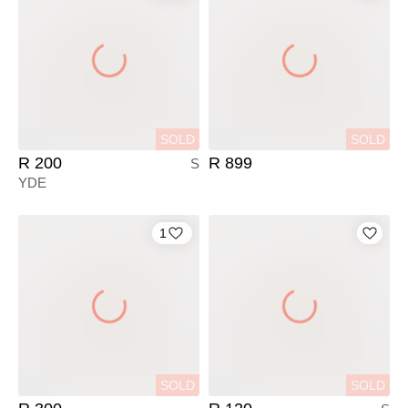
SOLD
SOLD
R 200
R 899
S
YDE
1
SOLD
SOLD