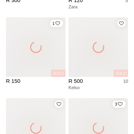
R 300
R 120
S
Zara
1
SOLD
SOLD
R 150
R 500
10
Kelso
3