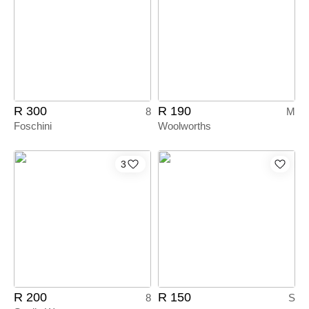
R 300
R 190
8
M
Foschini
Woolworths
3
R 200
R 150
8
S