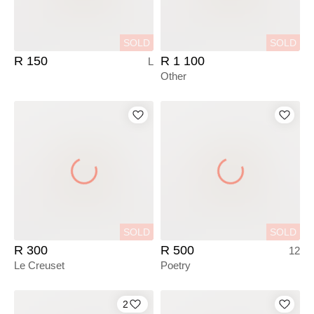
SOLD
SOLD
R 150
R 1 100
L
Other
SOLD
SOLD
R 300
R 500
12
Le Creuset
Poetry
2