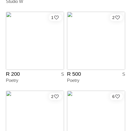
Studio W
1
2
R 200
R 500
S
S
Poetry
Poetry
2
6