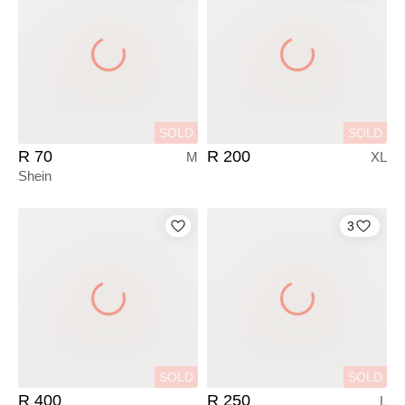
SOLD
SOLD
R 70
R 200
M
XL
Shein
3
SOLD
SOLD
R 400
R 250
L