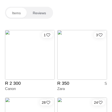
Items
Reviews
1
3
R 2 300
R 350
S
Canon
Zara
28
24