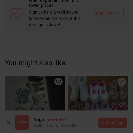
Want to get this item for a
lower price?
Sign up here & we’ll let you
Sign up here
know when the price of this
item goes down!
You might also like:
Yaga
Get the app
Sell, list, earn - for FREE