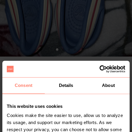
R 100
+
Delivery from R 59 with The Courier Guy Locker & Kiosk
+
Buyer Protection fee
Consent
Details
About
Buy
This website uses cookies
Make an offer
Cookies make the site easier to use, allow us to analyze
its usage, and support our marketing efforts. As we
1
1yr
Gauteng
,
Johannesburg
respect your privacy, you can choose not to allow some