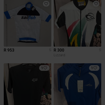
R 953
R 300
S
S
Lizzard
1
1