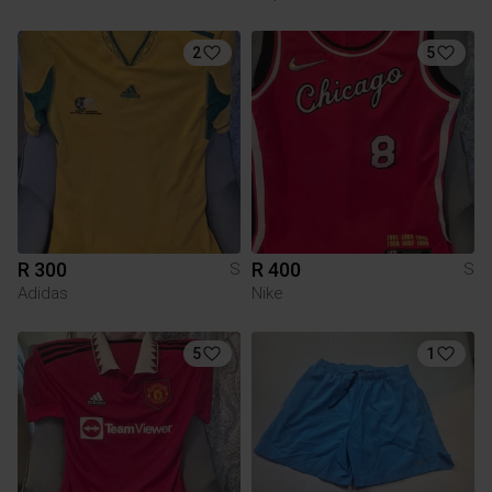
2
5
R 300
R 400
S
S
Adidas
Nike
5
1