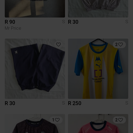
R 90
R 30
S
S
Mr Price
2
R 30
R 250
S
S
1
2