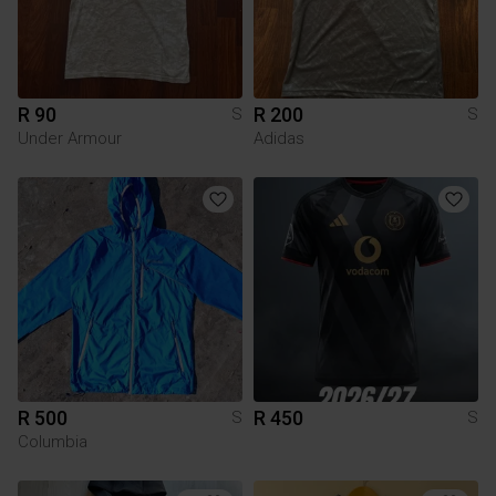
R 90
R 200
S
S
Under Armour
Adidas
R 500
R 450
S
S
Columbia