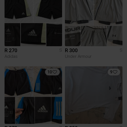
R 270
R 300
S
S
Adidas
Under Armour
10
9