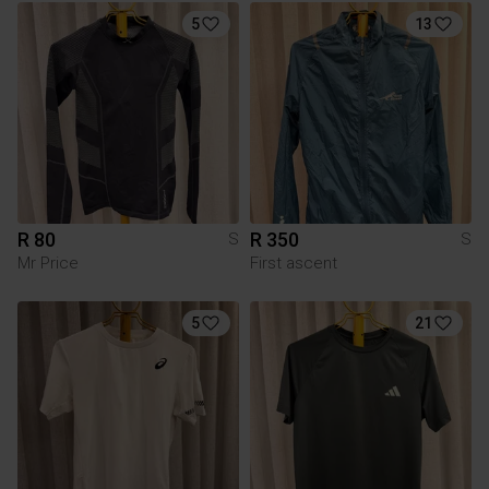
5
13
R 80
R 350
S
S
Mr Price
First ascent
5
21