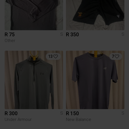
R 75
R 350
S
S
Other
13
7
R 300
R 150
S
S
Under Armour
New Balance