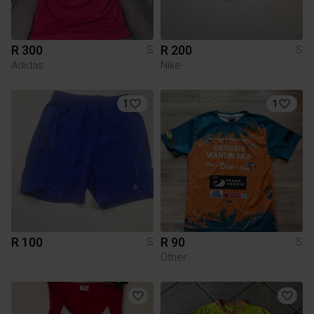
R 300
R 200
S
S
Adidas
Nike
1
1
R 100
R 90
S
S
Other