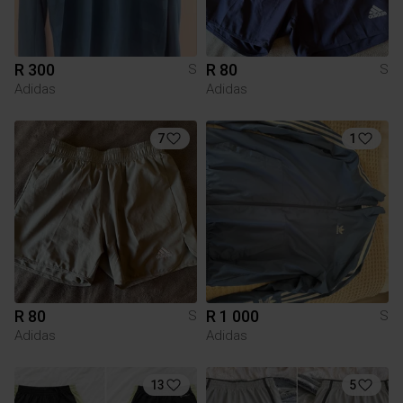
R 300
R 80
S
S
Adidas
Adidas
7
1
R 80
R 1 000
S
S
Adidas
Adidas
13
5