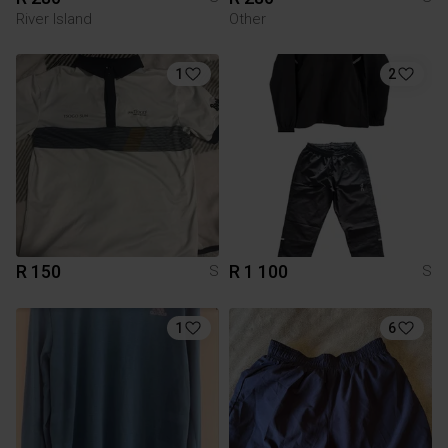
River Island
Other
1
2
R 150
R 1 100
S
S
1
6