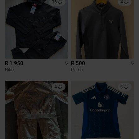
16
4
R 1 950
R 500
S
S
Nike
Puma
4
3