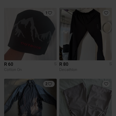
1
R 60
R 80
S
S
Cotton On
Decathlon
2