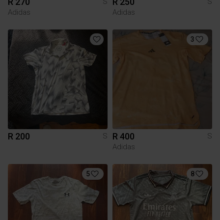
R 270
R 250
S
S
Adidas
Adidas
3
R 200
R 400
S
S
Adidas
5
8