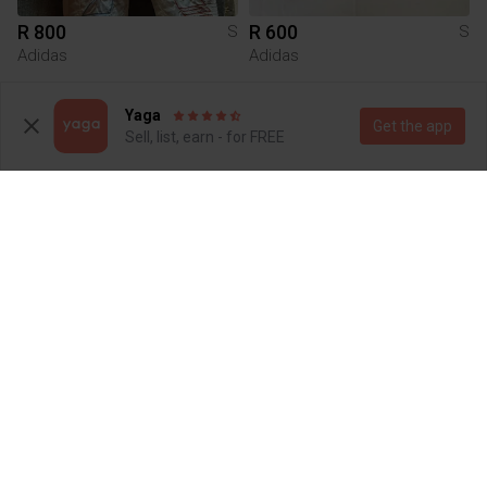
R 800
R 600
S
S
Adidas
Adidas
1
1
Yaga
Get the app
Sell, list, earn - for FREE
R 195
R 200
S
S
Other
5
3