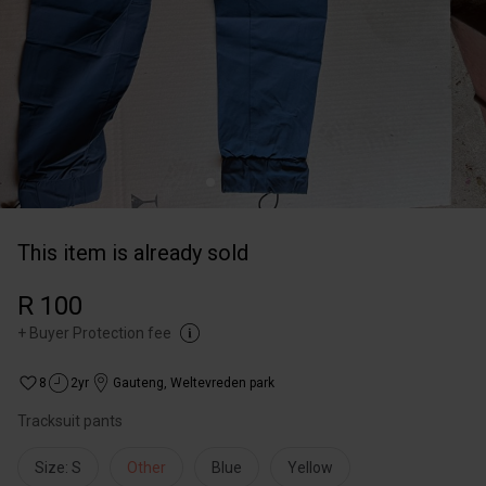
This item is already sold
R 100
+
Buyer Protection fee
8
2yr
Gauteng
,
Weltevreden park
Tracksuit pants
Size: S
Other
Blue
Yellow