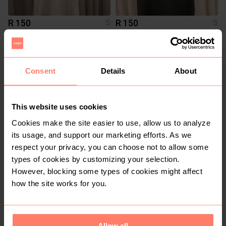
R 150
R 150
S
S
Asics
Adidas
3
7
Consent
Details
About
This website uses cookies
Cookies make the site easier to use, allow us to analyze
its usage, and support our marketing efforts. As we
respect your privacy, you can choose not to allow some
types of cookies by customizing your selection.
R 300
R 50
S
S
However, blocking some types of cookies might affect
Gymshark
how the site works for you.
4
20
Allow all