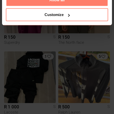
Customize
R 150
R 150
S
S
Superdry
The North face
1
5
R 1 000
R 500
S
S
Lacoste
Ralph Lauren