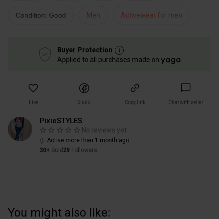
Condition: Good
Men
Activewear for men
Buyer Protection
Applied to all purchases made on
Share
Like
Copy link
Chat with seller
PixieSTYLES
No reviews yet
Active more than 1 month ago
30+
Sold
29
Followers
You might also like: