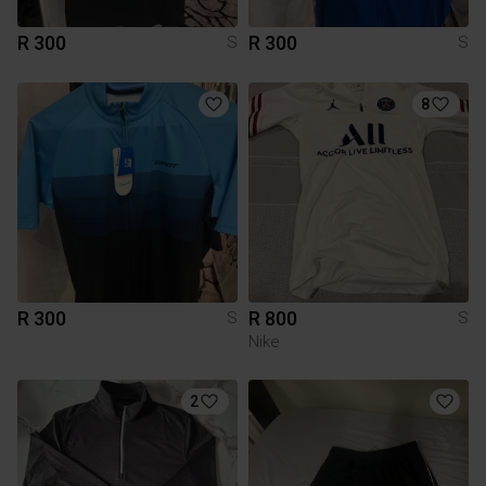
R 300
R 300
S
S
8
R 300
R 800
S
S
Nike
2