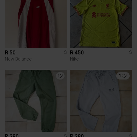
R 50
R 450
S
S
New Balance
Nike
1
R 280
R 280
S
S