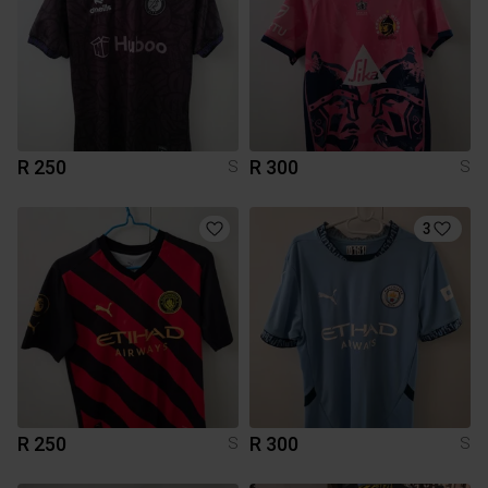
R 250
R 300
S
S
3
R 250
R 300
S
S