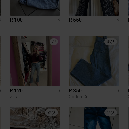
R 100
R 550
S
S
S
4
R 120
R 350
S
S
S
Zara
Cotton On
3
1