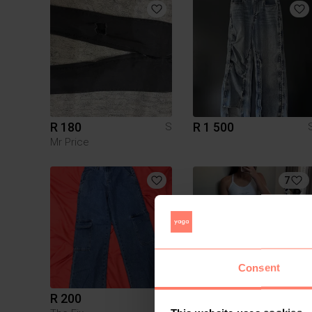
R 180
R 1 500
S
Mr Price
7
Consent
R 200
R 700
S