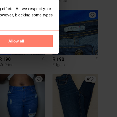
Woolworths
Mr Price
 efforts. As we respect your
However, blocking some types
1
Allow all
R 190
R 190
S
S
Mr Price
Edgars
4