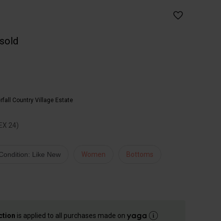
 sold
fall Country Village Estate
EX 24)
Condition: Like New
Women
Bottoms
ction
is applied to all purchases made on