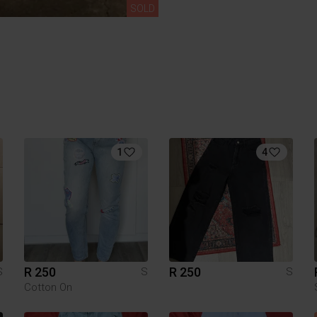
SOLD
1
4
R 250
R 250
S
S
S
Cotton On