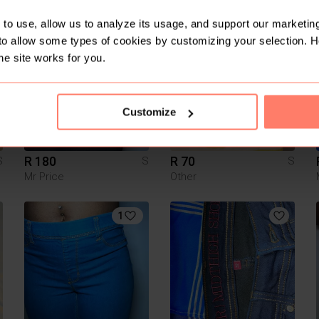
Zara
Zara
to use, allow us to analyze its usage, and support our marketing
to allow some types of cookies by customizing your selection. 
1
he site works for you.
Customize
R 180
R 70
S
S
S
Mr Price
Other
1