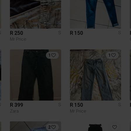
R 250
R 150
S
S
S
Mr Price
1
1
R 399
R 150
S
S
S
Zara
Mr Price
2