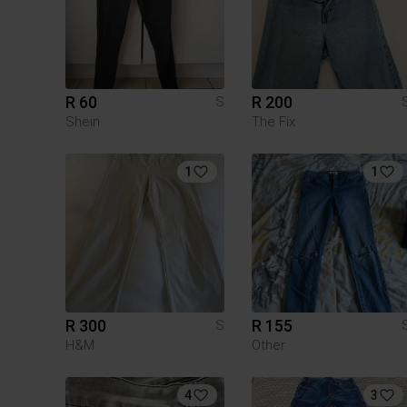
R 60
R 200
S
Shein
The Fix
1
1
R 300
R 155
S
H&M
Other
4
3