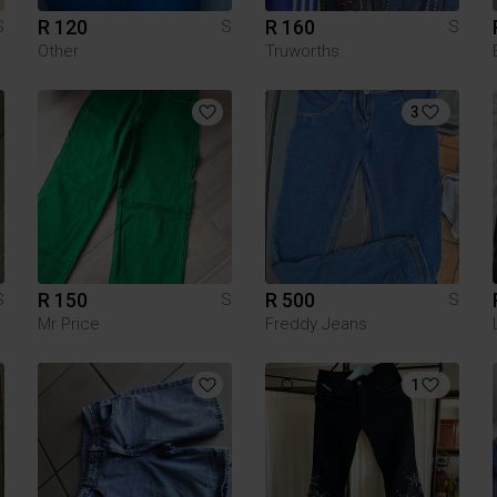
R 120
R 160
S
S
S
Other
Truworths
3
R 150
R 500
S
S
S
Mr Price
Freddy Jeans
1