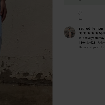
Like
retired_lemon
5
(
3
Active yesterday
130+
Sold
281
Follo
Usually ships in
5 d