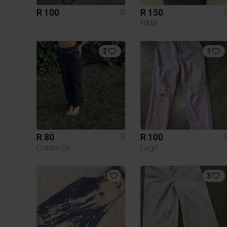
R 100
R 150
S
H&M
2
1
R 80
R 100
S
Cotton On
Legit
3