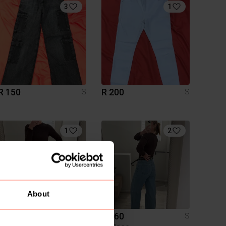
3
1
R 150
R 200
S
S
1
2
About
R 200
R 160
S
S