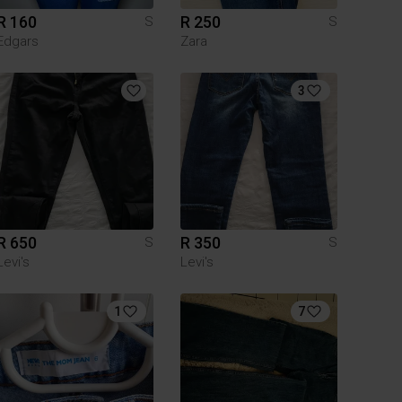
R 160
R 250
S
S
Edgars
Zara
3
R 650
R 350
S
S
Levi's
Levi's
1
7