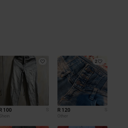
2
R 100
R 120
S
S
Shein
Other