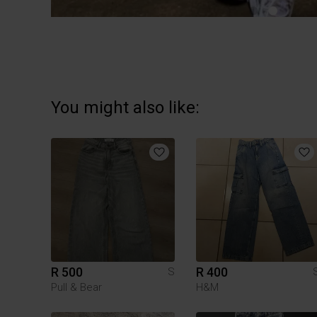
You might also like:
R 500
R 400
S
Pull & Bear
H&M