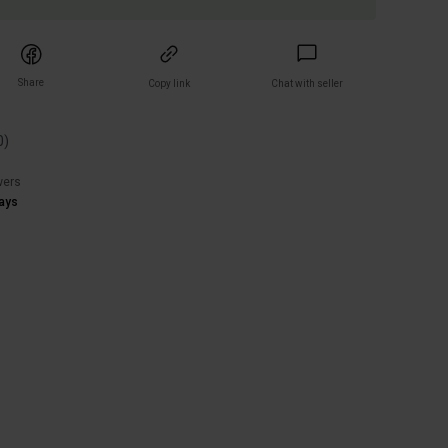
Share
Copy link
Chat with seller
0
)
wers
ays