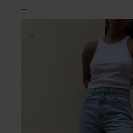
Women | Zara straight leg jeans Size: small (E | YAGA