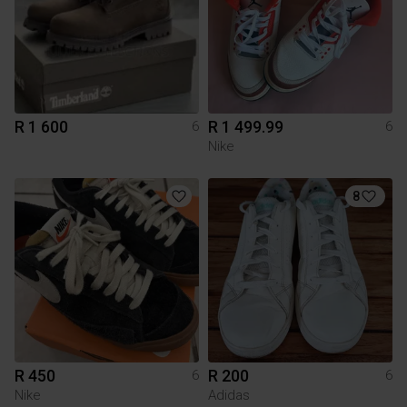
R 1 600
R 1 499.99
6
6
Nike
8
R 450
R 200
6
6
Nike
Adidas