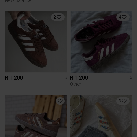
New Balance
2
4
R 1 200
R 1 200
6
6
Other
3