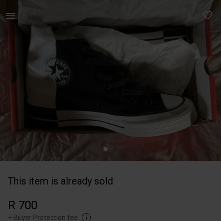
Women | Converse sneakers Brand new - worn o | YAGA
This item is already sold
R 700
+
Buyer Protection fee