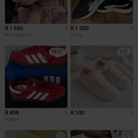
R 1 650
R 1 000
6
6
New Balance
Puma
13
1
R 899
R 100
6
6
Adidas