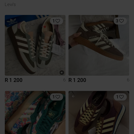
Levi's
1
3
R 1 200
R 1 200
6
6
1
1