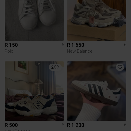
R 150
R 1 650
6
6
Polo
New Balance
2
R 500
R 1 200
6
6