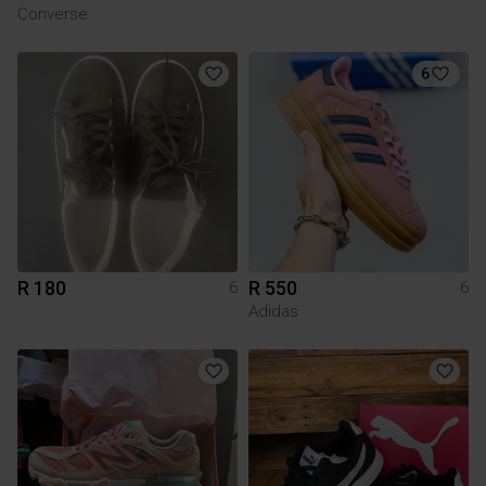
Converse
6
R 180
R 550
6
6
Adidas