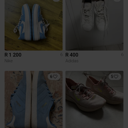
R 1 200
R 400
6
6
Nike
Adidas
6
5