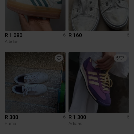
R 1 080
R 160
6
6
Adidas
5
R 300
R 1 300
6
6
Puma
Adidas