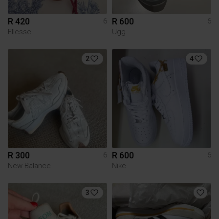
R 420
R 600
6
6
Ellesse
Ugg
2
4
R 300
R 600
6
6
New Balance
Nike
3