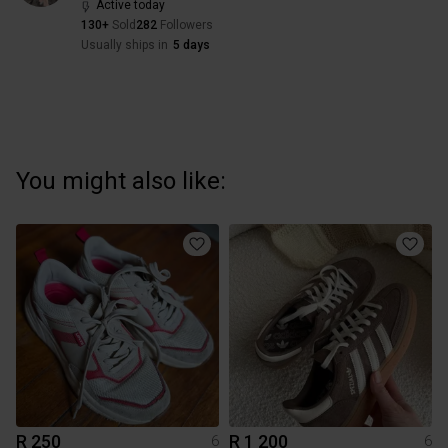
Active today
130+
Sold
282
Followers
Usually ships in
5 days
You might also like:
R 250
R 1 200
6
6