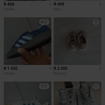
R 450
R 499
6
6
Adidas
Nike
6
R 1 050
R 2 000
6
6
Adidas
Burberry
1