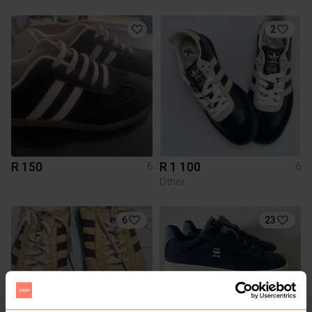
2
R 150
R 1 100
6
6
Other
6
23