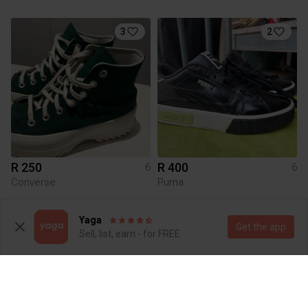
3
2
R 250
R 400
6
6
Converse
Puma
7
1
Yaga
Get the app
Sell, list, earn - for FREE