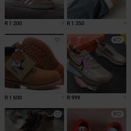
R 1 200
R 1 350
6
6
6
R 1 600
R 999
6
6
5