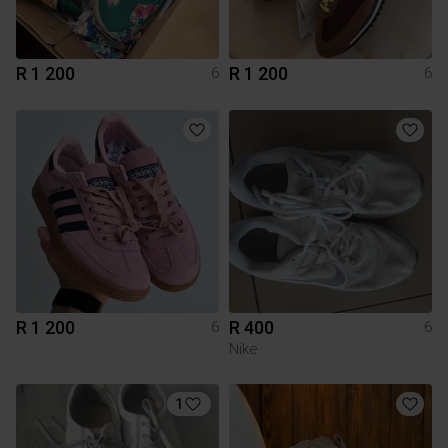
R 1 200
R 1 200
6
6
R 1 200
R 400
6
6
Nike
1