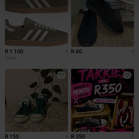
R 1 100
R 60
6
6
Other
R 150
R 350
6
6