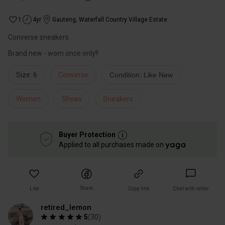
1
4yr
Gauteng
,
Waterfall Country Village Estate
Converse sneakers
Size: 6
Converse
Condition: Like New
Women
Shoes
Sneakers
Buyer Protection
Applied to all purchases made on
Share
Like
Copy link
Chat with seller
retired_lemon
5
(
30
)