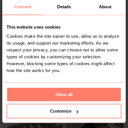
Consent
Details
About
R 800
R 1 500
6
6
Adidas
This website uses cookies
Cookies make the site easier to use, allow us to analyze
6
its usage, and support our marketing efforts. As we
respect your privacy, you can choose not to allow some
types of cookies by customizing your selection.
However, blocking some types of cookies might affect
how the site works for you.
Allow all
R 1 350
R 60
6
6
Adidas
Customize
1