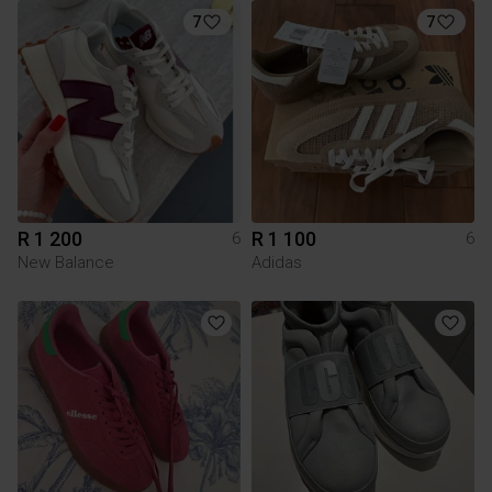
7
7
R 1 200
R 1 100
6
6
New Balance
Adidas