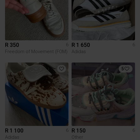
R 350
R 1 650
6
6
Freedom of Movement (FOM)
Adidas
5
R 1 100
R 150
6
6
Adidas
Other