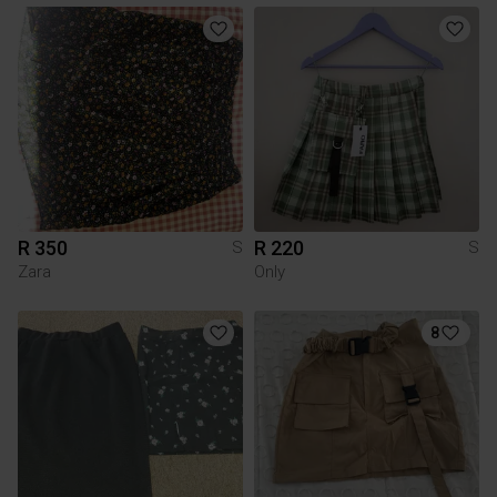
R 350
R 220
S
S
Zara
Only
8