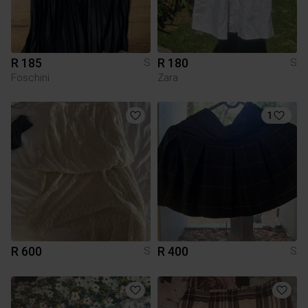
R 185
R 180
S
S
Foschini
Zara
1
R 600
R 400
S
S