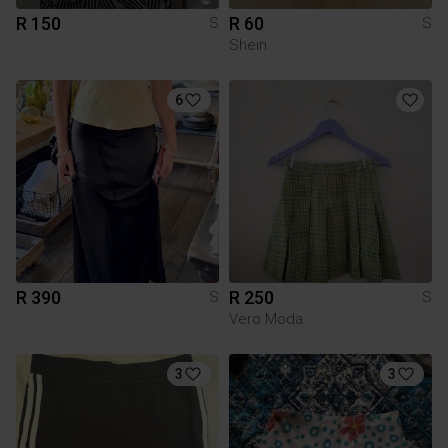
R 150
R 60
S
S
Shein
6
R 390
R 250
S
S
Vero Moda
3
3