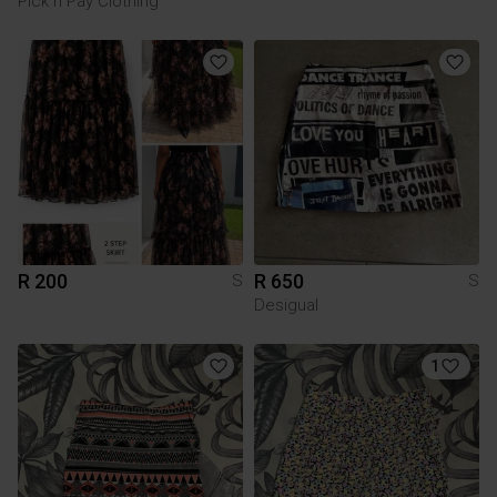
Pick n Pay Clothing
R 200
R 650
S
S
Desigual
1