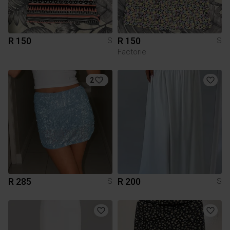
R 150
R 150
S
S
Factorie
2
R 285
R 200
S
S