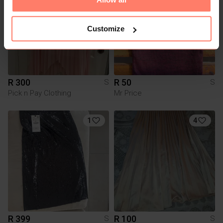
Customize
R 300
R 50
S
S
Pick n Pay Clothing
Mr Price
1
4
R 399
R 100
S
S