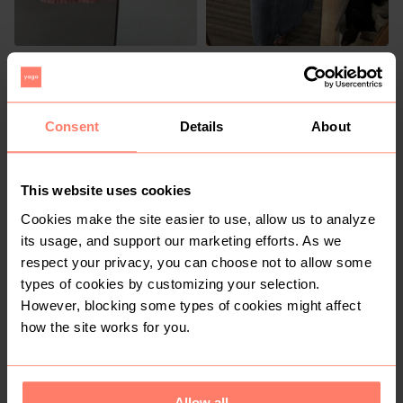
R 150
R 150
S
S
H&M
Consent
Details
About
2
This website uses cookies
Cookies make the site easier to use, allow us to analyze
its usage, and support our marketing efforts. As we
respect your privacy, you can choose not to allow some
types of cookies by customizing your selection.
R 200
R 599
S
S
However, blocking some types of cookies might affect
Vintage
how the site works for you.
1
Allow all