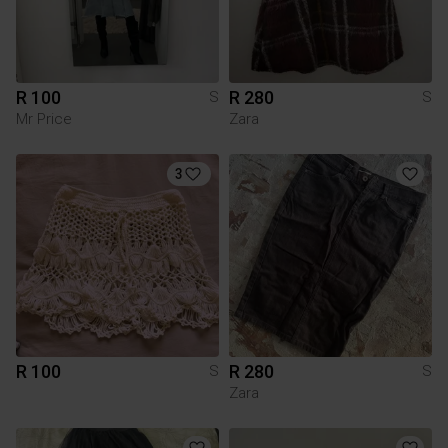
R 100
R 280
S
S
Mr Price
Zara
3
R 100
R 280
S
S
Zara