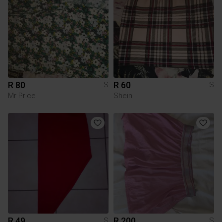
R 80
R 60
S
S
Mr Price
Shein
R 49
R 200
S
S