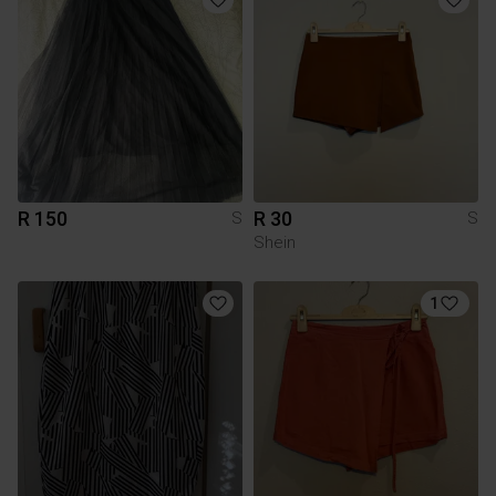
R 150
R 30
S
S
Shein
1