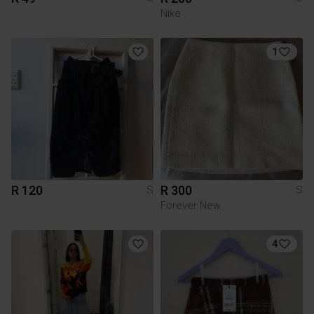
Nike
1
R 120
R 300
S
S
Forever New
4