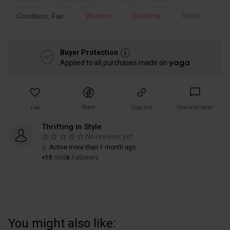
Condition: Fair
Women
Bottoms
Skirts
Buyer Protection
Applied to all purchases made on
Share
Like
Copy link
Chat with seller
Thrifting in Style
No reviews yet
Active more than 1 month ago
<10
Sold
6
Followers
You might also like: