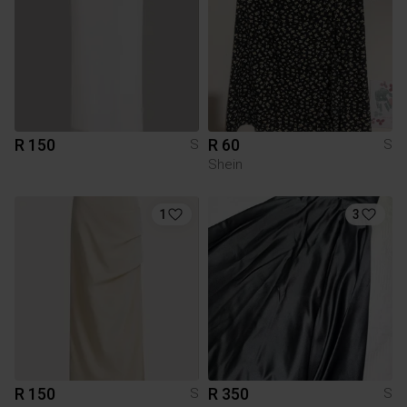
R 150
R 60
S
S
Shein
1
3
R 150
R 350
S
S