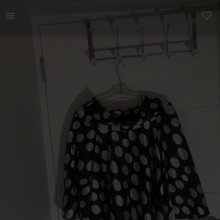
Women | Black and white polka dotted skirt (siz | YAGA