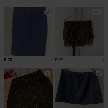
1
R 70
R 79
S
S