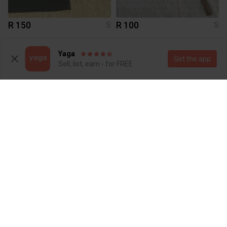
R 150
R 100
S
S
Yaga
Get the app
Sell, list, earn - for FREE
R 120
R 150
S
S
Shein
Other
3