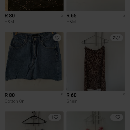
R 80
R 65
S
S
H&M
H&M
2
R 80
R 60
S
S
Cotton On
Shein
1
1