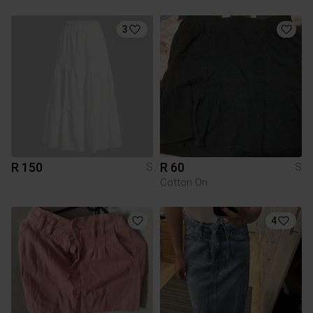
3
R 150
R 60
S
S
Cotton On
4