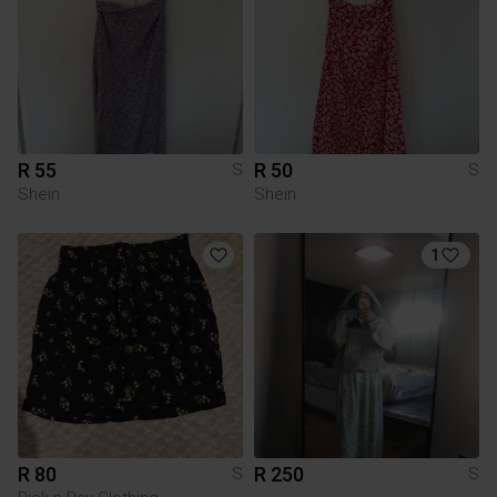
R 55
R 50
S
S
Shein
Shein
1
R 80
R 250
S
S