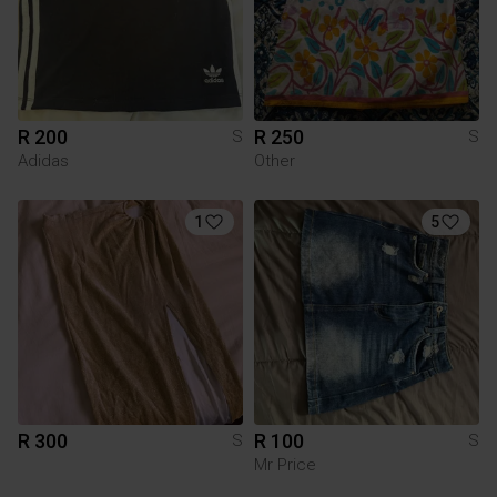
R 200
R 250
S
S
Adidas
Other
1
5
R 300
R 100
S
S
Mr Price