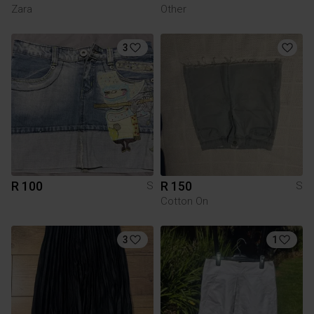
Zara
Other
3
R 100
R 150
S
S
Cotton On
3
1