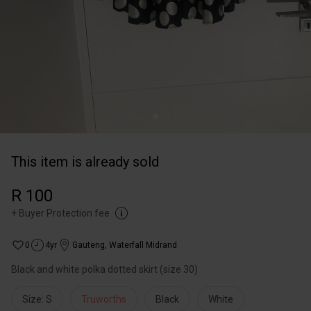
This item is already sold
R 100
+
Buyer Protection fee
0
4yr
Gauteng
,
Waterfall Midrand
Black and white polka dotted skirt (size 30)
Size: S
Truworths
Black
White