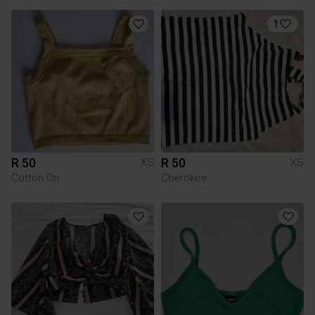
1
R 50
R 50
XS
XS
Cotton On
Cherokee