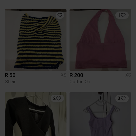
1
R 50
R 200
XS
XS
Shein
Cotton On
2
3