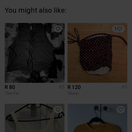
You might also like:
1
R 80
R 120
XS
XS
The Fix
Shein