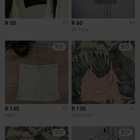
R 50
R 60
XS
XS
Mr Price
1
2
R 145
R 130
XS
XS
H&M
Cotton On
1
2