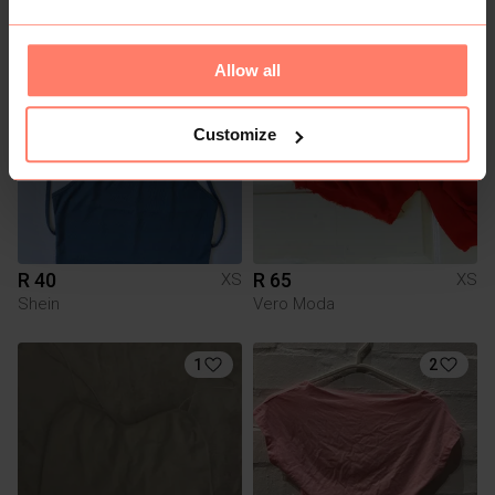
Allow all
Customize
R 40
R 65
XS
XS
Shein
Vero Moda
1
2