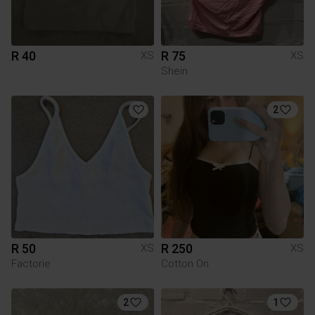
R 40
R 75
XS
XS
Shein
2
R 50
R 250
XS
XS
Factorie
Cotton On
2
1