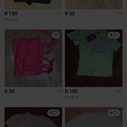
R 100
R 50
XS
XS
Maxed
4
R 50
R 100
XS
XS
Redbat
3
6