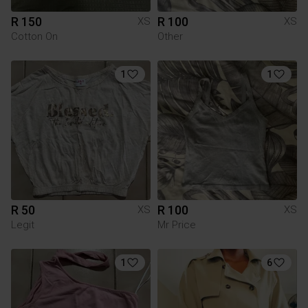
R 150
R 100
XS
XS
Cotton On
Other
1
1
R 50
R 100
XS
XS
Legit
Mr Price
1
6