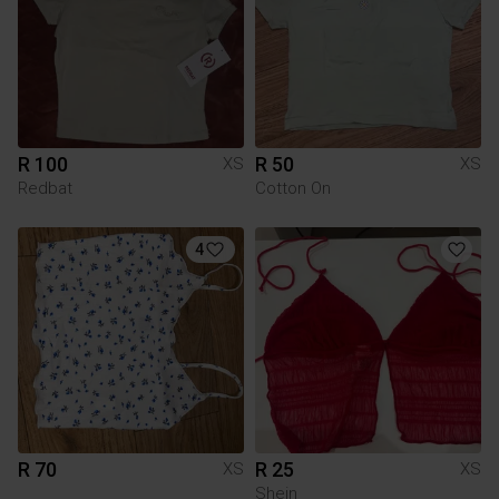
R 100
R 50
XS
XS
Redbat
Cotton On
4
R 70
R 25
XS
XS
Shein