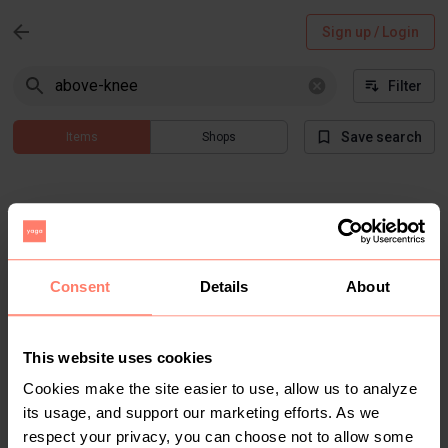
Sign up / Login
Filter
Save search
Items
Shops
Consent
Details
About
Items not found
This website uses cookies
Cookies make the site easier to use, allow us to analyze
There are no results that match "above-knee" for current
its usage, and support our marketing efforts. As we
filtered search
respect your privacy, you can choose not to allow some