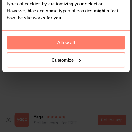
types of cookies by customizing your selection.
There are currently no items in this category
However, blocking some types of cookies might affect
how the site works for you.
Allow all
Customize
Yaga
Get the app
Sell, list, earn - for FREE