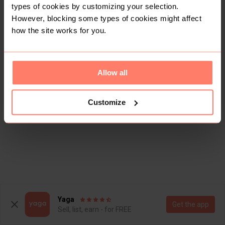
types of cookies by customizing your selection.
There are currently no items in this category
However, blocking some types of cookies might affect
how the site works for you.
Allow all
Customize
Yaga
Get the app
Sell, list, earn - for FREE