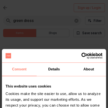
Sign up / Login
Filter
Save search
Items
Shops
Consent
Details
About
Items not found
This website uses cookies
Cookies make the site easier to use, allow us to analyze
There are no results that match "green dress" for current
its usage, and support our marketing efforts. As we
filtered search
respect your privacy, you can choose not to allow some