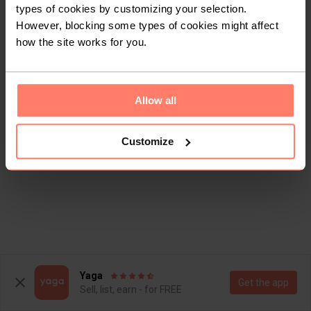
types of cookies by customizing your selection.
However, blocking some types of cookies might affect
how the site works for you.
Allow all
Customize
Yaga
Get the app
Sell, list, earn - for FREE