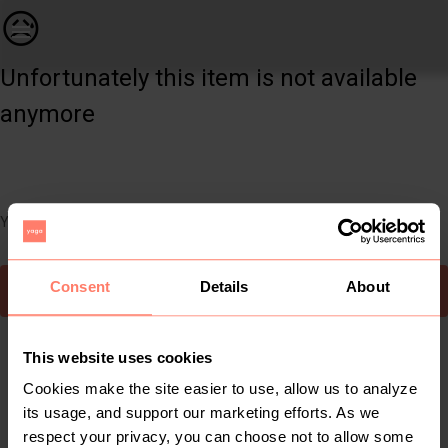
Kids | The cutest girls dress from Shein. Bran | YAGA
😥
Unfortunately this item is not available
anymore
You can still easily discover other cool items you might like
Consent
Details
About
To Yaga's main page
This website uses cookies
Cookies make the site easier to use, allow us to analyze
its usage, and support our marketing efforts. As we
respect your privacy, you can choose not to allow some