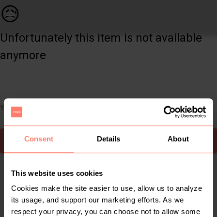
Women | Sheer knit sparkle log. Sleeve top. Bra | YAGA
😥
Unfortunately this item is not available
anymore
You can still easily discover other cool items you might like
Consent
Details
About
To Yaga's main page
This website uses cookies
Cookies make the site easier to use, allow us to analyze
its usage, and support our marketing efforts. As we
respect your privacy, you can choose not to allow some