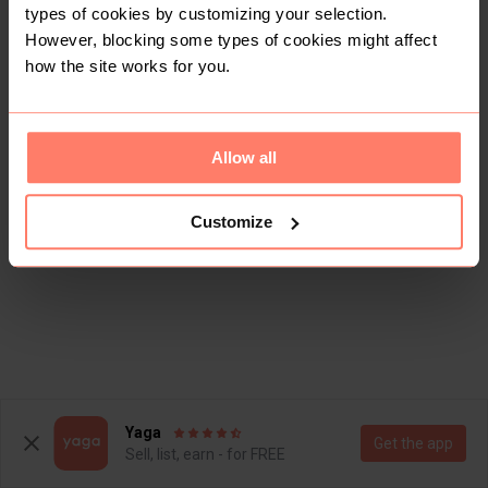
types of cookies by customizing your selection.
However, blocking some types of cookies might affect
how the site works for you.
Allow all
Customize
Yaga
Get the app
Sell, list, earn - for FREE