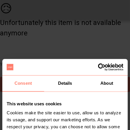
Kids | Knitted wool yellow and white baby blan | YAGA
😥
Unfortunately this item is not available
anymore
You can still easily discover other cool items you might like
Consent
Details
About
To Yaga's main page
This website uses cookies
Cookies make the site easier to use, allow us to analyze
its usage, and support our marketing efforts. As we
respect your privacy, you can choose not to allow some