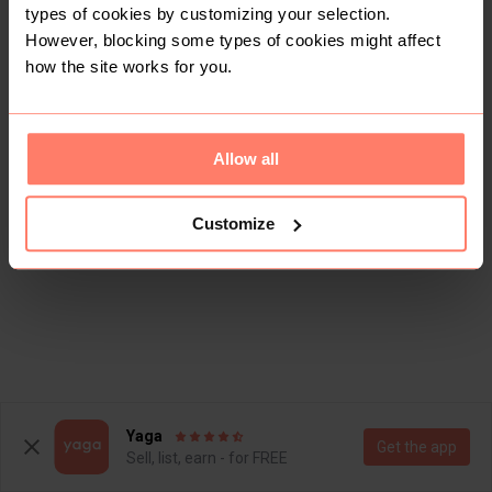
types of cookies by customizing your selection.
However, blocking some types of cookies might affect
how the site works for you.
Allow all
Customize
Yaga
Get the app
Sell, list, earn - for FREE