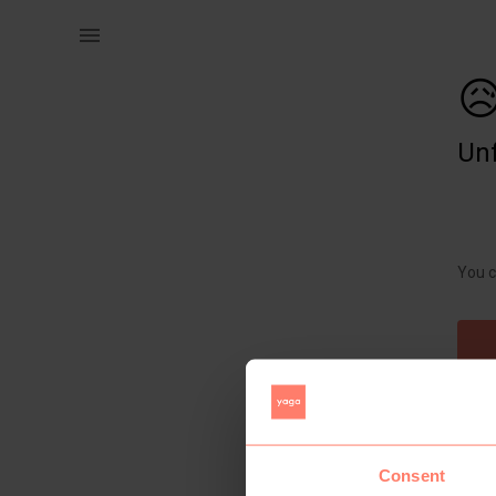
Kids | Girls frozen cap. Brand new with tags | YAGA

Unf
You c
Consent