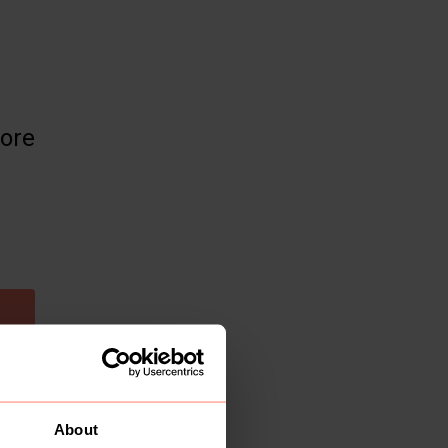
more
About