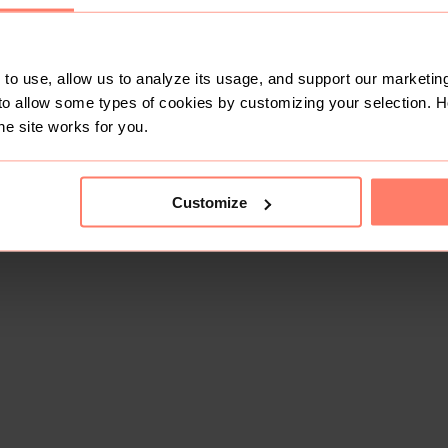
to use, allow us to analyze its usage, and support our marketing
to allow some types of cookies by customizing your selection. 
he site works for you.
Customize