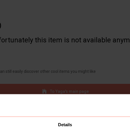

ortunately this item is not available any
an still easily discover other cool items you might like
To Yaga's main page
Details