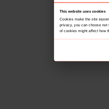
This website uses cookies
Cookies make the site easier 
privacy, you can choose not 
of cookies might affect how t