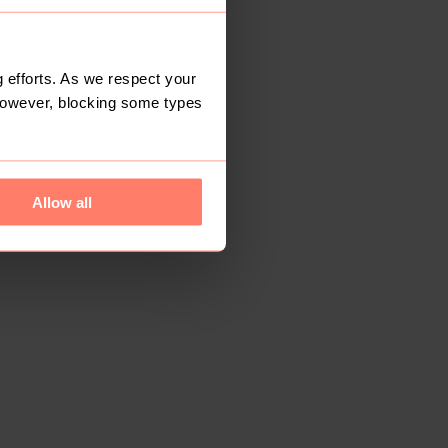
 efforts. As we respect your
However, blocking some types
Allow all