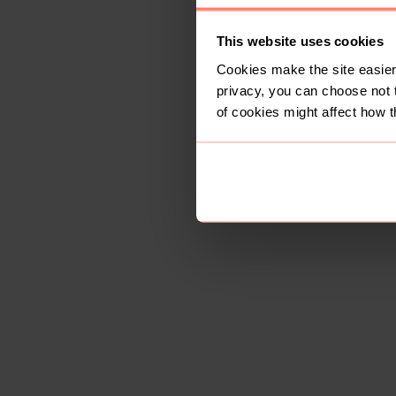
This website uses cookies
Cookies make the site easier 
privacy, you can choose not 
of cookies might affect how t