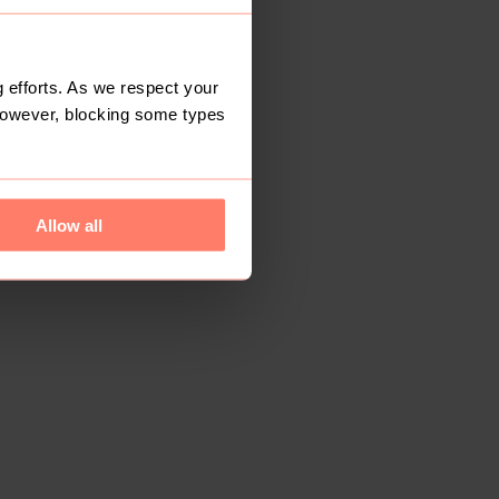
 efforts. As we respect your
However, blocking some types
Allow all