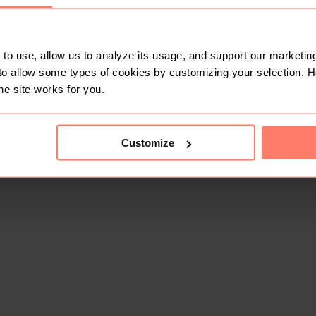
to use, allow us to analyze its usage, and support our marketing
to allow some types of cookies by customizing your selection. 
he site works for you.
Customize