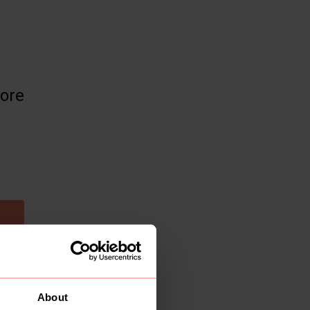
more
About