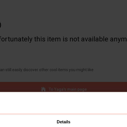

ortunately this item is not available any
an still easily discover other cool items you might like
To Yaga's main page
Details