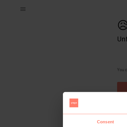
Women | Animal print boob tube onesie with fril | YAGA

Unf
You c
Consent