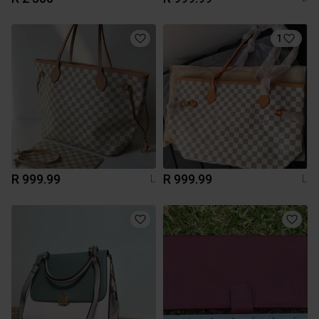
1
R 999.99
R 999.99
L
L