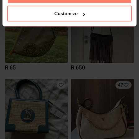
Customize
R 65
R 650
47