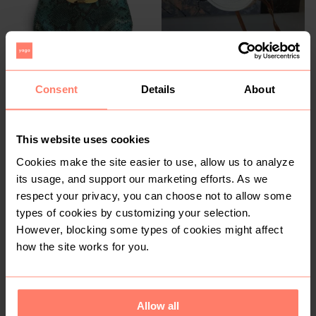
Consent
Details
About
R 1 500
R 150
Michael Kors
This website uses cookies
1
Cookies make the site easier to use, allow us to analyze
its usage, and support our marketing efforts. As we
respect your privacy, you can choose not to allow some
types of cookies by customizing your selection.
However, blocking some types of cookies might affect
how the site works for you.
R 650
R 250
XL
Allow all