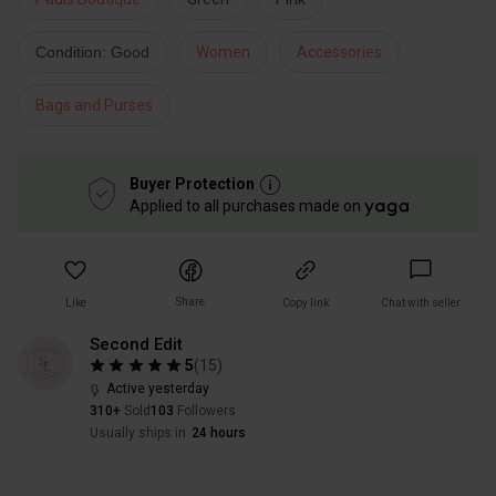
Condition: Good
Women
Accessories
Bags and Purses
Buyer Protection
Applied to all purchases made on
Share
Like
Copy link
Chat with seller
Second Edit
5
(
15
)
Active yesterday
310+
Sold
103
Followers
Usually ships in
24 hours