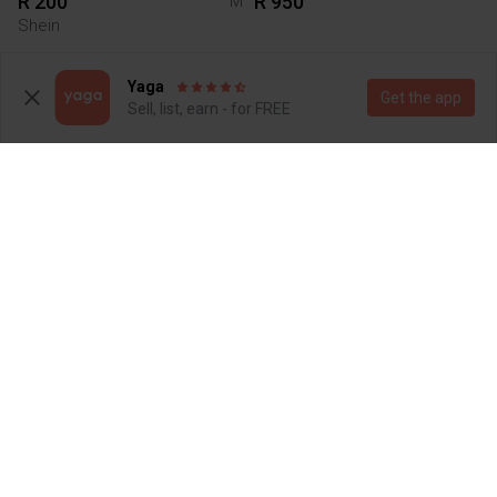
R 200
R 950
M
Shein
Yaga
Get the app
Sell, list, earn - for FREE
R 1 400
R 450
S
Steve Madden