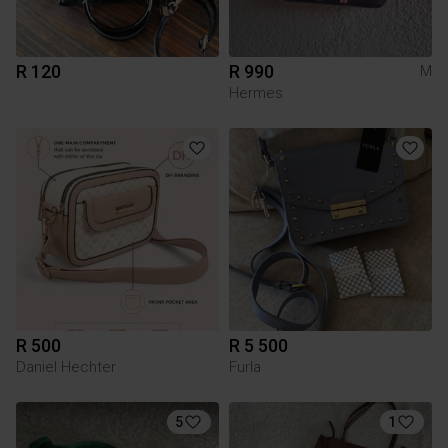
R 120
R 990
M
Hermes
R 500
R 5 500
Daniel Hechter
Furla
5
1