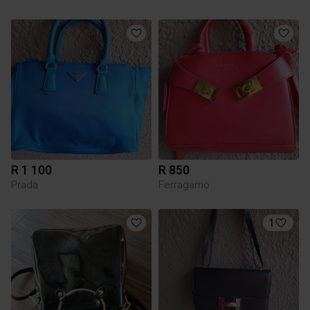
R 1 100
R 850
Prada
Ferragamo
1