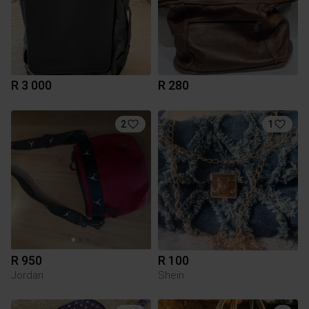
R 3 000
R 280
2
1
R 950
R 100
Jordan
Shein