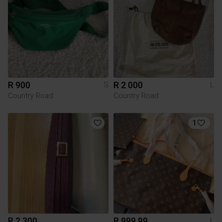
R 900
R 2 000
S
L
Country Road
Country Road
1
R 2 300
R 999.99
L