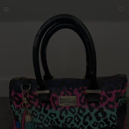
Women | Pauls Boutique animal print bag in good | YAGA