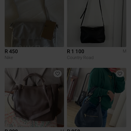
R 450
R 1 100
M
Nike
Country Road