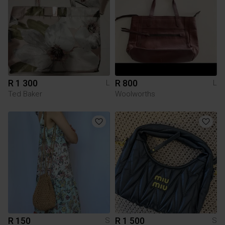
R 1 300
R 800
L
L
Ted Baker
Woolworths
R 150
R 1 500
S
S