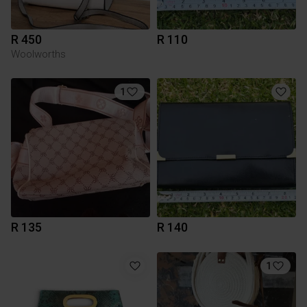
R 450
R 110
Woolworths
1
R 135
R 140
1