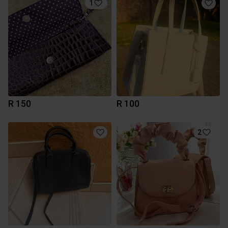
1
R 150
R 100
2