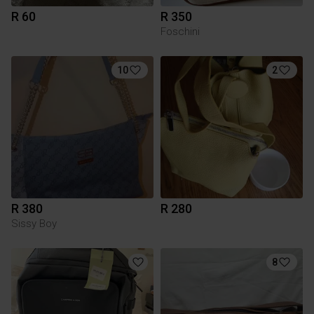
R 60
R 350
Foschini
10
2
R 380
R 280
Sissy Boy
8