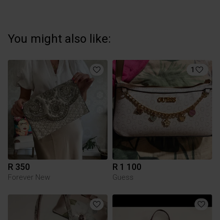
You might also like:
1
R 350
R 1 100
Forever New
Guess