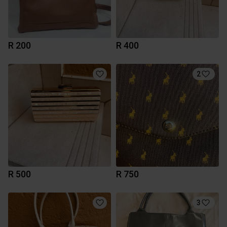
R 200
R 400
2
R 500
R 750
3