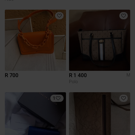
R 700
R 1 400
M
Polo
1