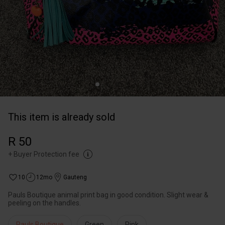
This item is already sold
R 50
+
Buyer Protection fee
10
12mo
Gauteng
Pauls Boutique animal print bag in good condition. Slight wear &
peeling on the handles.
Pauls Boutique
Green
Pink