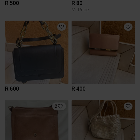
R 500
R 80
Mr Price
R 600
R 400
2