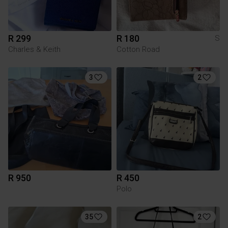
R 299
R 180
S
Charles & Keith
Cotton Road
3
2
R 950
R 450
Polo
35
2