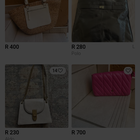
R 400
R 280
L
Polo
14
R 230
R 700
Aldo