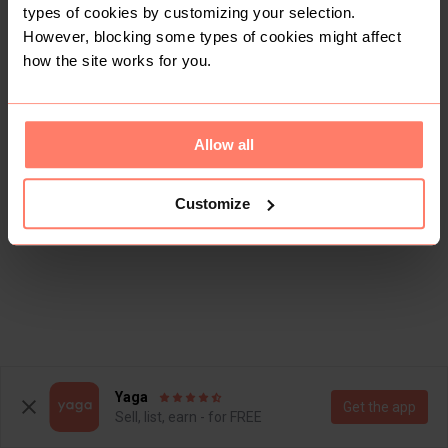
types of cookies by customizing your selection.
However, blocking some types of cookies might affect
how the site works for you.
Allow all
Customize
Yaga
Get the app
Sell, list, earn - for FREE