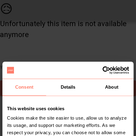
Men | Men’s Express ( USA) jeans in excellent | YAGA
😥
Unfortunately this item is not available
anymore
You can still easily discover other cool items you might like
Consent
Details
About
To Yaga's main page
This website uses cookies
Cookies make the site easier to use, allow us to analyze
its usage, and support our marketing efforts. As we
respect your privacy, you can choose not to allow some