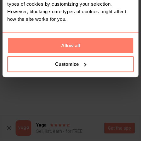
types of cookies by customizing your selection.
However, blocking some types of cookies might affect
how the site works for you.
Allow all
Customize
Yaga
Get the app
Sell, list, earn - for FREE