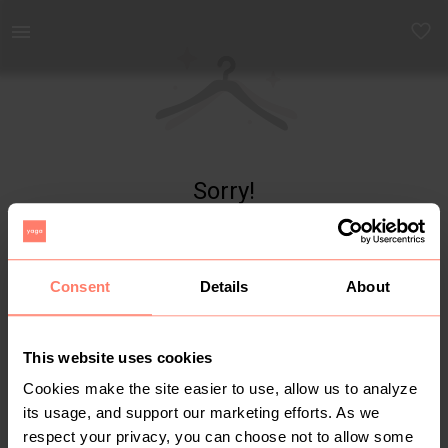
Yaga - marketplace for preloved fashion
Sorry!
Item not found
Consent
Details
About
This website uses cookies
Cookies make the site easier to use, allow us to analyze
its usage, and support our marketing efforts. As we
respect your privacy, you can choose not to allow some