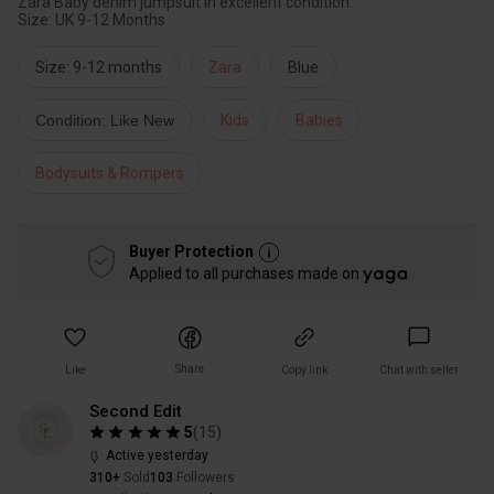
Zara Baby denim jumpsuit in excellent condition.
Size: UK 9-12 Months
Size: 9-12 months
Zara
Blue
Condition: Like New
Kids
Babies
Bodysuits & Rompers
Buyer Protection
Applied to all purchases made on
Share
Like
Copy link
Chat with seller
Second Edit
5
(
15
)
Active yesterday
310+
Sold
103
Followers