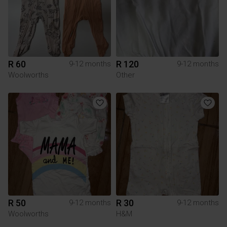
R 60
R 120
9-12 months
9-12 months
Woolworths
Other
R 50
R 30
9-12 months
9-12 months
Woolworths
H&M