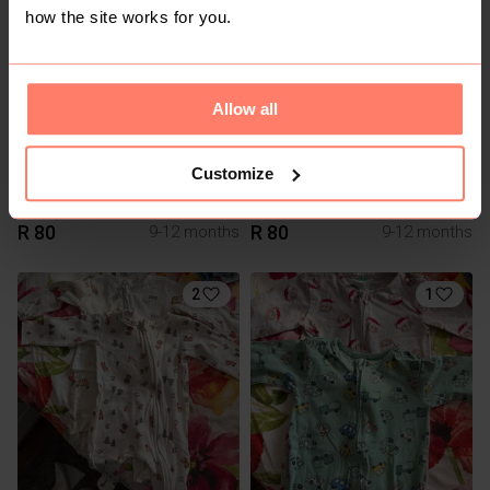
2
how the site works for you.
Allow all
Customize
R 80
R 80
9-12 months
9-12 months
2
1