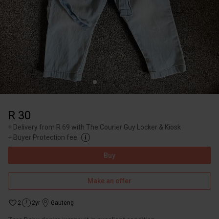
R 30
+
Delivery from R 69 with The Courier Guy Locker & Kiosk
+
Buyer Protection fee
Buy
Make an offer
2
2yr
Gauteng