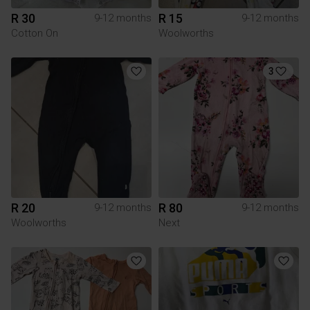
R 30
R 15
9-12 months
9-12 months
Cotton On
Woolworths
3
R 20
R 80
9-12 months
9-12 months
Woolworths
Next