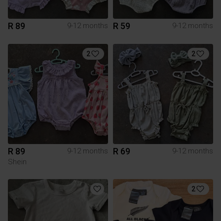
R 89
R 59
9-12 months
9-12 months
2
2
R 89
R 69
9-12 months
9-12 months
Shein
2