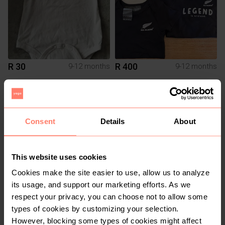
R 30
R 400
9-12 months
9-12 months
Consent
Details
About
This website uses cookies
Cookies make the site easier to use, allow us to analyze
its usage, and support our marketing efforts. As we
R 60
R 240
9-12 months
9-12 months
respect your privacy, you can choose not to allow some
Other
types of cookies by customizing your selection.
However, blocking some types of cookies might affect