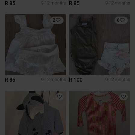
R 85
R 85
9-12 months
9-12 months
2
6
R 85
R 100
9-12 months
9-12 months