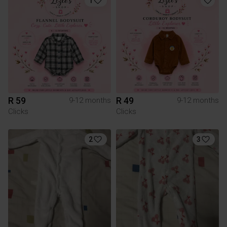
1
R 59
R 49
9-12 months
9-12 months
Clicks
Clicks
2
3