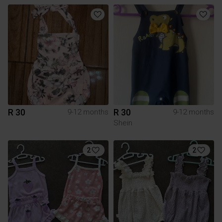
R 30
R 30
9-12 months
9-12 months
Shein
2
2