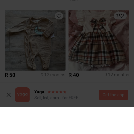
2
R 50
R 40
9-12 months
9-12 months
1
Yaga
Get the app
Sell, list, earn - for FREE