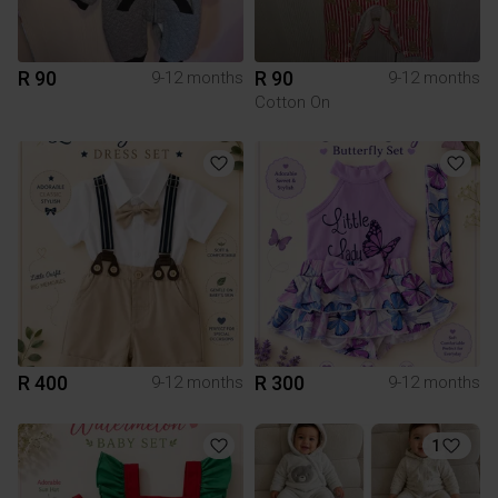
R 90
R 90
9-12 months
9-12 months
Cotton On
R 400
R 300
9-12 months
9-12 months
1