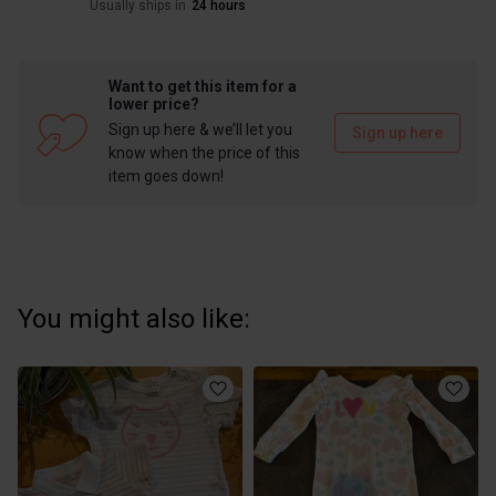
Usually ships in
24 hours
Want to get this item for a
lower price?
Sign up here & we’ll let you
Sign up here
know when the price of this
item goes down!
You might also like: