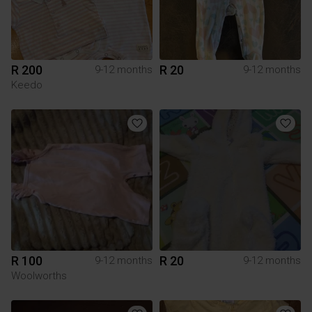
R 200
R 20
9-12 months
9-12 months
Keedo
R 100
R 20
9-12 months
9-12 months
Woolworths