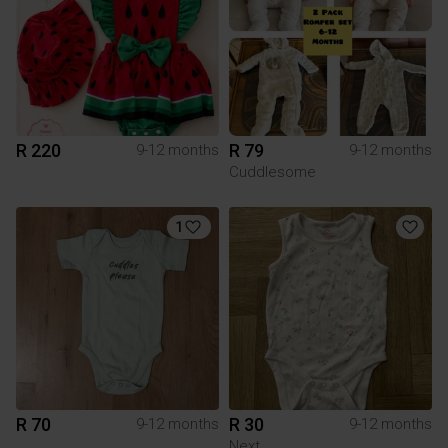
R 220
R 79
9-12 months
9-12 months
Cuddlesome
1
R 70
R 30
9-12 months
9-12 months
Next