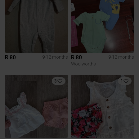
R 80
R 80
9-12 months
9-12 months
Woolworths
3
1