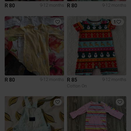
R 80
R 80
9-12 months
9-12 months
1
R 80
R 85
9-12 months
9-12 months
Cotton On