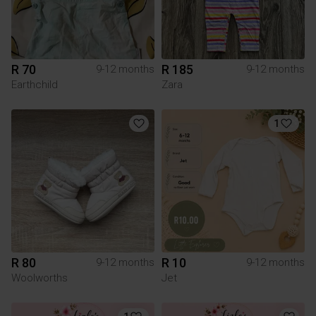
R 70
R 185
9-12 months
9-12 months
Earthchild
Zara
1
R 80
R 10
9-12 months
9-12 months
Woolworths
Jet