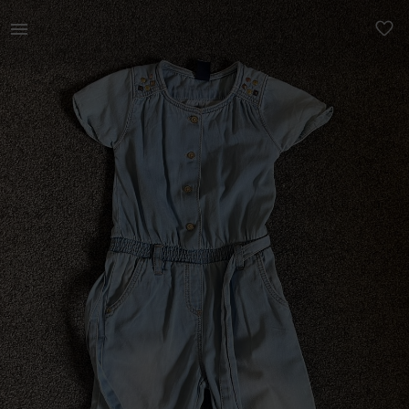
Kids | Zara Baby denim jumpsuit in excellent c | YAGA