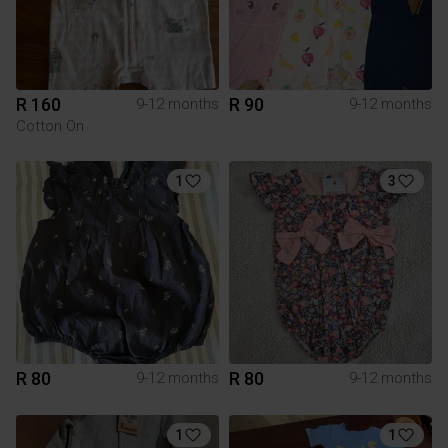
R 160
R 90
9-12 months
9-12 months
Cotton On
1
3
R 80
R 80
9-12 months
9-12 months
1
1