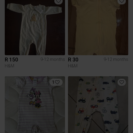
R 150
R 30
9-12 months
9-12 months
H&M
H&M
1