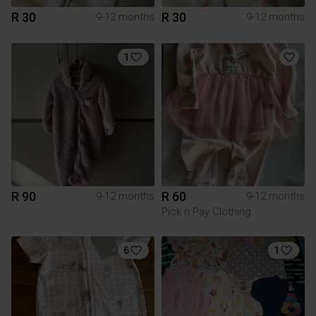
R 30
R 30
9-12 months
9-12 months
1
R 90
R 60
9-12 months
9-12 months
Pick n Pay Clothing
6
1