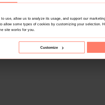
to use, allow us to analyze its usage, and support our marketing
to allow some types of cookies by customizing your selection. 
he site works for you.
Customize