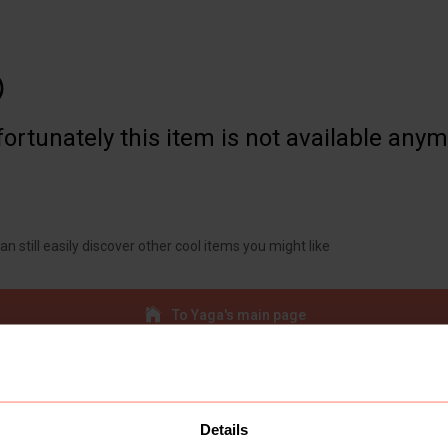

ortunately this item is not available any
an still easily discover other cool items you might like
To Yaga's main page
Details