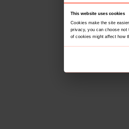
This website uses cookies
Cookies make the site easier 
privacy, you can choose not 
of cookies might affect how t