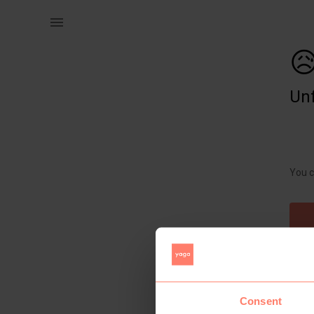
Women | Heartstuff pink maxi floral dress with | YAGA

Unf
You c
Consent