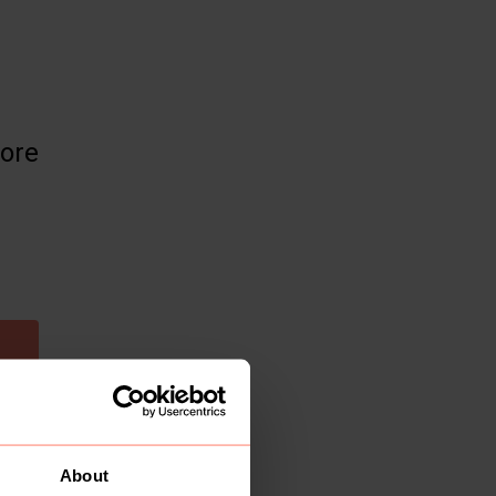
more
About