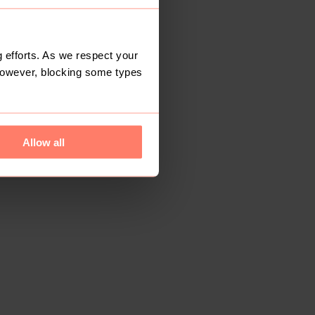
 efforts. As we respect your
However, blocking some types
Allow all