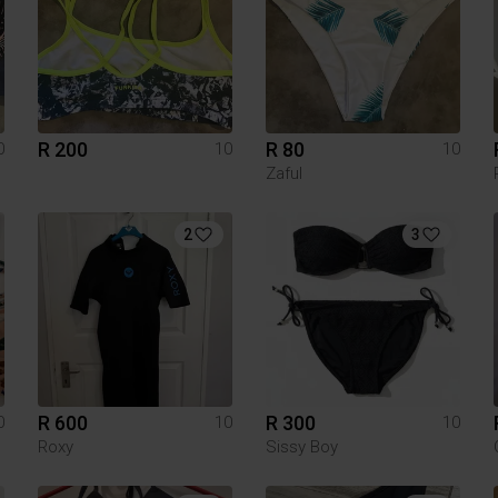
R 200
R 80
0
10
10
Zaful
2
3
R 600
R 300
0
10
10
Roxy
Sissy Boy