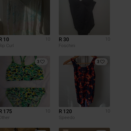
R 10
R 30
10
10
Rip Curl
Foschini
3
3
R 175
R 120
10
10
Other
Speedo