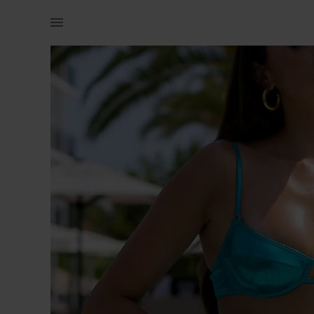
Women | Mermaid underwire bikini top. Metalli | YAGA