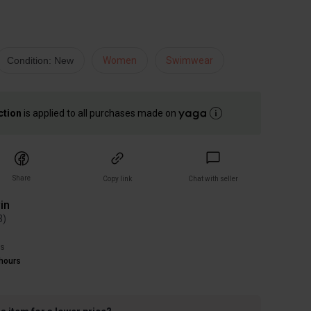
Condition: New
Women
Swimwear
ction
is applied to all purchases made on
Share
Copy link
Chat with seller
in
3
)
rs
hours