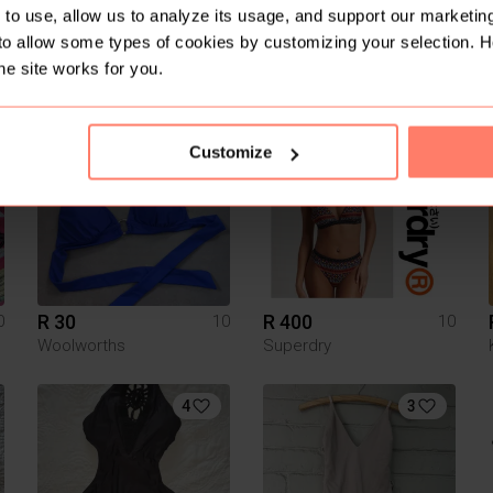
to use, allow us to analyze its usage, and support our marketing
to allow some types of cookies by customizing your selection. 
R 45
R 250
0
10
10
he site works for you.
Hurley
3
Customize
R 30
R 400
0
10
10
Woolworths
Superdry
4
3