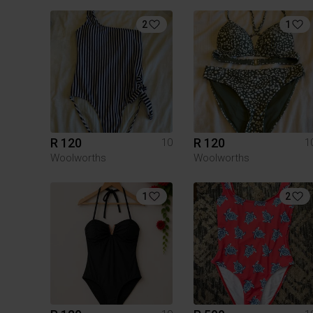
2
1
R 120
R 120
10
1
Woolworths
Woolworths
1
2