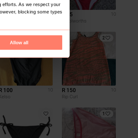
 efforts. As we respect your
However, blocking some types
R 40
R 85
10
10
Pick n Pay Clothing
Woolworths
1
2
Allow all
R 100
R 150
10
10
Kelso
Rip Curl
1