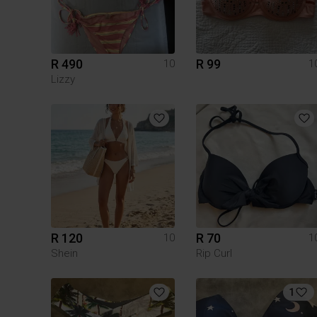
R 490
R 99
10
1
Lizzy
R 120
R 70
10
1
Shein
Rip Curl
1