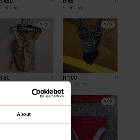
R 450
R 45
10
10
Billabong
Billabong
1
1
R 80
R 100
10
10
Queenspark
Woolworths
1
1
About