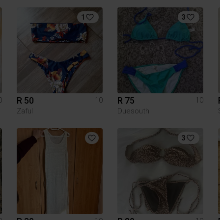
1
3
R 50
R 75
0
10
10
Zaful
Duesouth
3