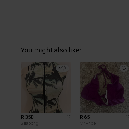
You might also like:
4
R 350
R 65
10
1
Billabong
Mr Price