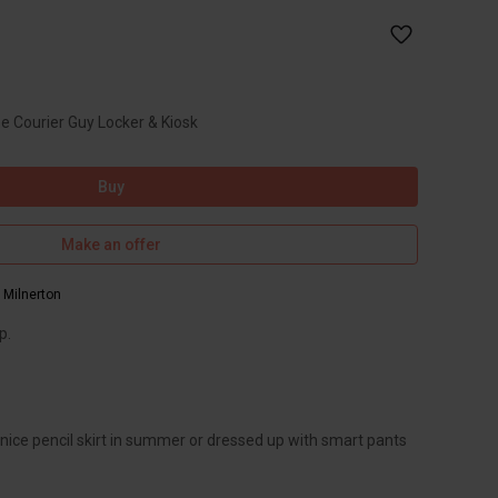
he Courier Guy Locker & Kiosk
Buy
Make an offer
,
Milnerton
p.
 nice pencil skirt in summer or dressed up with smart pants