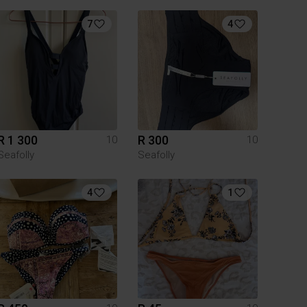
7
4
R 1 300
R 300
10
10
Seafolly
Seafolly
4
1