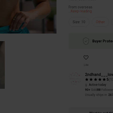
...
Keep reading
Size: 10
Other
Buyer Prote
Like
2ndhand___lov
5
(
1
Active today
90+
Sold
88
Followe
Usually ships in
24 