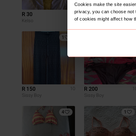
Cookies make the site easier 
privacy, you can choose not 
R 30
R 150
10
1
of cookies might affect how t
Kelso
Woolworths
1
3
R 150
R 200
10
1
Sissy Boy
Sissy Boy
4
1