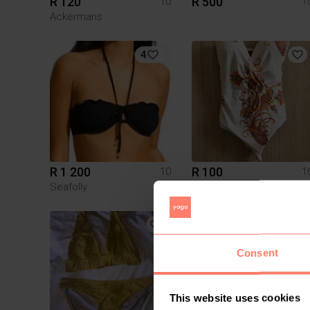
R 120
R 500
10
1
Ackermans
4
R 1 200
R 100
10
1
Seafolly
Other
Consent
This website uses cookies