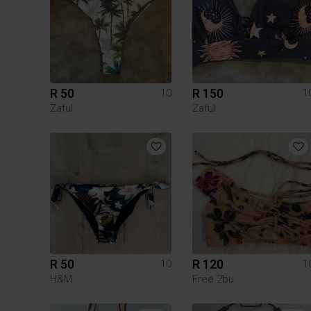
R 50
R 150
10
1
Zaful
Zaful
R 50
R 120
10
1
H&M
Free 2bu