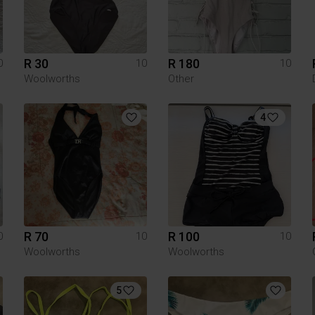
R 30
R 180
0
10
10
Woolworths
Other
4
R 70
R 100
0
10
10
Woolworths
Woolworths
5