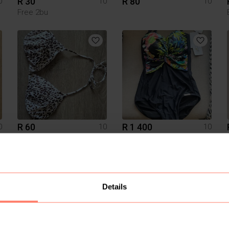
R 30
R 80
0
10
10
Free 2bu
R 60
R 1 400
0
10
10
H&M
Diane Von Furstenburg
1
Details