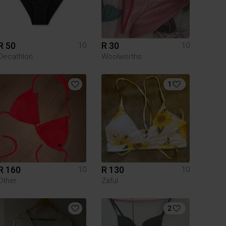
R 50
R 30
10
10
Decathlon
Woolworths
1
R 160
R 130
10
10
Other
Zaful
2