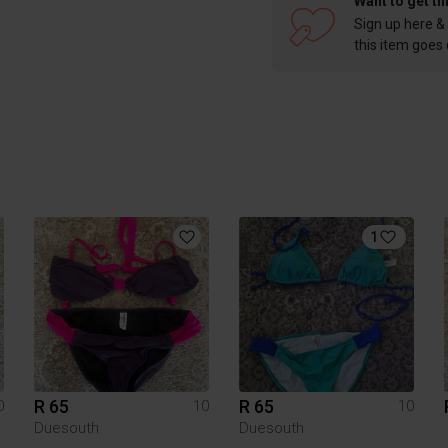
Want to get th
Sign up here & 
this item goes
1
R 65
R 65
0
10
10
Duesouth
Duesouth