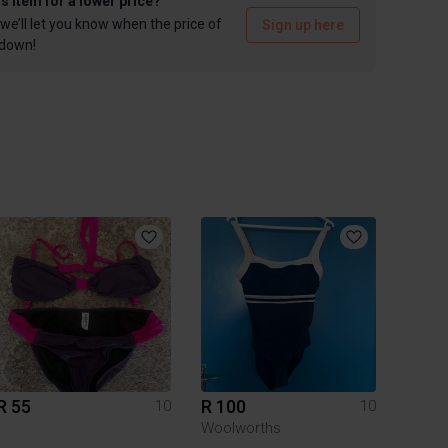
is item for a lower price?
we’ll let you know when the price of
Sign up here
 down!
R 55
R 100
10
10
Woolworths