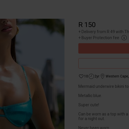
R 150
+
Delivery from R 49 with T
+
Buyer Protection fee
10
2yr
Western Cape
Mermaid underwire bikini to
Metallic blue.
Super cute!
Can be worn as a top with a
for a night out.
Never been worn.